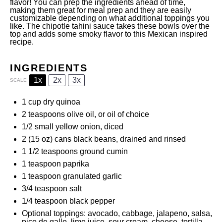
flavor! You can prep the ingredients ahead of time,
making them great for meal prep and they are easily
customizable depending on what additional toppings you
like. The chipotle tahini sauce takes these bowls over the
top and adds some smoky flavor to this Mexican inspired
recipe.
INGREDIENTS
1x
2x
3x
SCALE
1 cup
dry quinoa
2 teaspoons
olive oil, or oil of choice
1/2
small yellow onion, diced
2
(15 oz) cans black beans, drained and rinsed
1 1/2 teaspoons
ground cumin
1 teaspoon
paprika
1 teaspoon
granulated garlic
3/4 teaspoon
salt
1/4 teaspoon
black pepper
Optional toppings: avocado, cabbage, jalapeno, salsa,
pico de gallo, lime juice, sour cream, cheese, tortilla