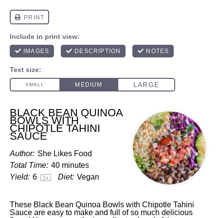
BLACK BEAN QUINOA
BOWLS WITH
CHIPOTLE TAHINI
SAUCE
Author:
She Likes Food
Total Time:
40 minutes
Yield:
6
Diet:
Vegan
1
x
These Black Bean Quinoa Bowls with Chipotle Tahini
Sauce are easy to make and full of so much delicious