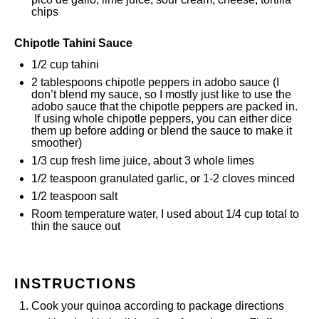
chips
Chipotle Tahini Sauce
1/2 cup
tahini
2 tablespoons
chipotle peppers in adobo sauce (I
don’t blend my sauce, so I mostly just like to use the
adobo sauce that the chipotle peppers are packed in.
If using whole chipotle peppers, you can either dice
them up before adding or blend the sauce to make it
smoother)
1/3 cup
fresh lime juice, about
3
whole limes
1/2 teaspoon
granulated garlic, or
1
-
2
cloves minced
1/2 teaspoon
salt
Room temperature water, I used about 1/4 cup total to
thin the sauce out
INSTRUCTIONS
Cook your quinoa according to package directions