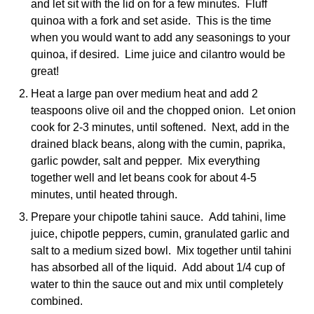
and let sit with the lid on for a few minutes. Fluff
quinoa with a fork and set aside. This is the time
when you would want to add any seasonings to your
quinoa, if desired. Lime juice and cilantro would be
great!
Heat a large pan over medium heat and add 2
teaspoons olive oil and the chopped onion. Let onion
cook for 2-3 minutes, until softened. Next, add in the
drained black beans, along with the cumin, paprika,
garlic powder, salt and pepper. Mix everything
together well and let beans cook for about 4-5
minutes, until heated through.
Prepare your chipotle tahini sauce. Add tahini, lime
juice, chipotle peppers, cumin, granulated garlic and
salt to a medium sized bowl. Mix together until tahini
has absorbed all of the liquid. Add about 1/4 cup of
water to thin the sauce out and mix until completely
combined.