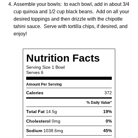
Assemble your bowls: to each bowl, add in about 3/4
cup quinoa and 1/2 cup black beans. Add on all your
desired toppings and then drizzle with the chipotle
tahini sauce. Serve with tortilla chips, if desired, and
enjoy!