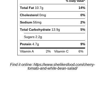
Find it online
:
https://www.shelikesfood.com/cherry-
tomato-and-white-bean-salad/