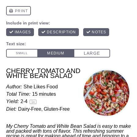
CHERRY TOMATO AND
WHITE BEAN SALAD
Author:
She Likes Food
Total Time:
15 minutes
Yield:
2
-4
1
x
Diet:
Dairy-Free, Gluten-Free
My Cherry Tomato and White Bean Salad is easy to make
and packed with tons of flavor. This refreshing summer
recipe is great for making ahead of time and bringing to a