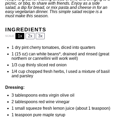
picnic, or bbq, to share with friends. Enjoy as a side
salad, a dip for bread, or mix pasta and cheese in for an
easy vegetarian dinner. This simple salad recipe is a
must make this season.
INGREDIENTS
1x
2x
3x
SCALE
1
dry pint cherry tomatoes, diced into quarters
1
(15 oz) can white beans*, drained and rinsed (great
northern or cannellini will work well)
1/3 cup
thinly sliced red onion
1/4 cup
chopped fresh herbs, I used a mixture of basil
and parsley
Dressing:
3 tablespoons
extra virgin olive oil
2 tablespoons
red wine vinegar
1
small squeeze fresh lemon juice (about
1 teaspoon
)
1 teaspoon
pure maple syrup