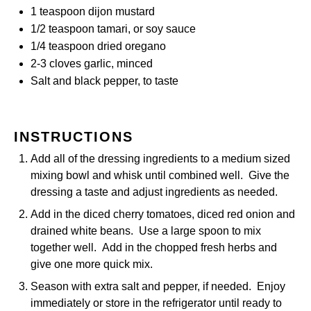
1 teaspoon
dijon mustard
1/2 teaspoon
tamari, or soy sauce
1/4 teaspoon
dried oregano
2
-
3
cloves garlic, minced
Salt and black pepper, to taste
INSTRUCTIONS
Add all of the dressing ingredients to a medium sized
mixing bowl and whisk until combined well. Give the
dressing a taste and adjust ingredients as needed.
Add in the diced cherry tomatoes, diced red onion and
drained white beans. Use a large spoon to mix
together well. Add in the chopped fresh herbs and
give one more quick mix.
Season with extra salt and pepper, if needed. Enjoy
immediately or store in the refrigerator until ready to