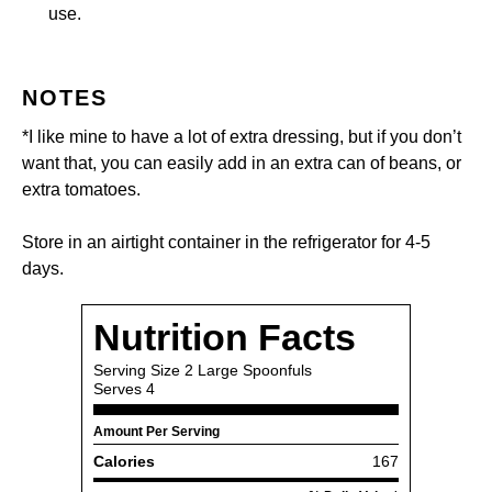
use.
NOTES
*I like mine to have a lot of extra dressing, but if you don’t
want that, you can easily add in an extra can of beans, or
extra tomatoes.
Store in an airtight container in the refrigerator for 4-5
days.