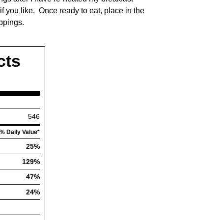
 you like. Once ready to eat, place in the
ppings.