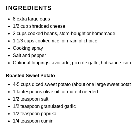
INGREDIENTS
8
extra large eggs
1/2 cup
shredded cheese
2 cups
cooked beans, store-bought or
homemade
1 1/3 cups
cooked rice, or grain of choice
Cooking spray
Salt and pepper
Optional toppings: avocado, pico de gallo, hot sauce, so
Roasted Sweet Potato
4
-
5
cups diced sweet potato (about
one
large sweet potat
1 tablespoons
olive oil, or more if needed
1/2 teaspoon
salt
1/2 teaspoon
granulated garlic
1/2 teaspoon
paprika
1/4 teaspoon
cumin