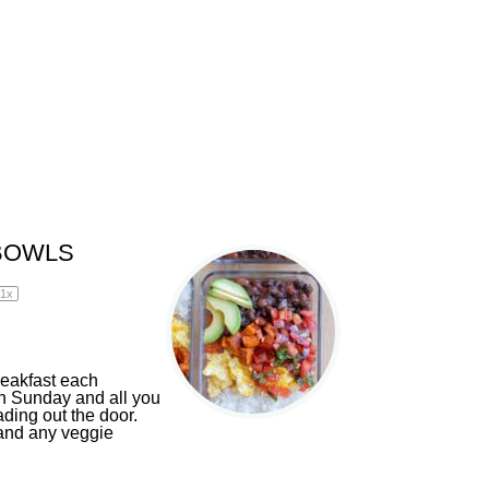
BOWLS
1
x
reakfast each
n Sunday and all you
ding out the door.
 and any veggie