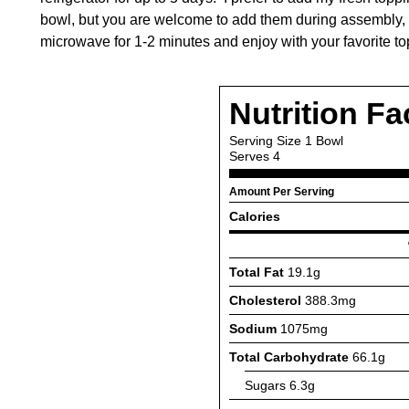
bowl, but you are welcome to add them during assembly, if
microwave for 1-2 minutes and enjoy with your favorite to