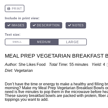
MEAL PREP VEGETARIAN BREAKFAST 
Author:
She Likes Food
Total Time:
55 minutes
Yield:
4
Diet:
Vegetarian
Don’t have the time or energy to make a healthy and filling b
morning? Make my Meal Prep Vegetarian Breakfast Bowls o
need is five minutes to pop them in the microwave before hea
These savory breakfast bowls are packed with protein, fiber
toppings you want to add.