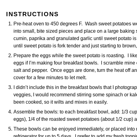
INSTRUCTIONS
Pre-heat oven to 450 degrees F. Wash sweet potatoes wel
into small, bite sized pieces and place on a large baking s
cumin, paprika and granulated garlic until sweet potato i
until sweet potato is fork tender and just starting to brow
Prepare the eggs while the sweet potato is roasting. I like
eggs if I’m making four breakfast bowls. I scramble min
salt and pepper. Once eggs are done, turn the heat off a
cover for a few minutes to let melt.
I didn’t include this in the breakfast bowls that I photograp
veggies, I would recommend stirring some spinach or kale i
been cooked, so it wilts and mixes in easily.
Assemble the bowls: to each breakfast bowl, add: 1/3 cup
eggs), 1/4 of the roasted sweet potatoes (about 1/2 cup) 
These bowls can be enjoyed immediately, or placed into 
refrigerator for up to 5 days. I prefer to add my fresh top