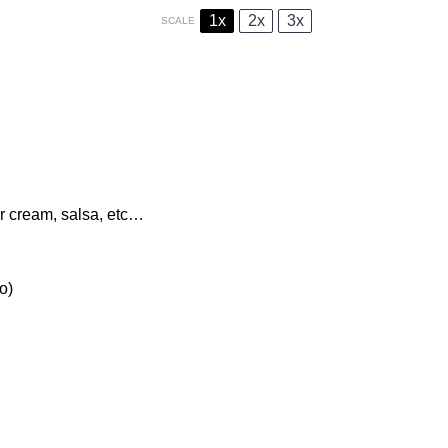
1x
2x
3x
SCALE
ur cream, salsa, etc…
o)