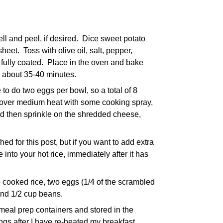
l and peel, if desired. Dice sweet potato
heet. Toss with olive oil, salt, pepper,
s fully coated. Place in the oven and bake
n, about 35-40 minutes.
 to do two eggs per bowl, so a total of 8
e over medium heat with some cooking spray,
nd then sprinkle on the shredded cheese,
hed for this post, but if you want to add extra
nto your hot rice, immediately after it has
 cooked rice, two eggs (1/4 of the scrambled
and 1/2 cup beans.
meal prep containers and stored in the
pings after I have re-heated my breakfast