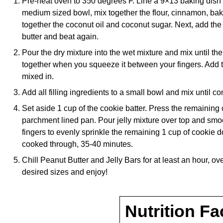
Pre-heat oven to 350 degrees F. Line a 9×13 baking dish 
medium sized bowl, mix together the flour, cinnamon, bak
together the coconut oil and coconut sugar. Next, add the
butter and beat again.
Pour the dry mixture into the wet mixture and mix until th
together when you squeeze it between your fingers. Add th
mixed in.
Add all filling ingredients to a small bowl and mix until c
Set aside 1 cup of the cookie batter. Press the remaining c
parchment lined pan. Pour jelly mixture over top and smoo
fingers to evenly sprinkle the remaining 1 cup of cookie 
cooked through, 35-40 minutes.
Chill Peanut Butter and Jelly Bars for at least an hour, over
desired sizes and enjoy!