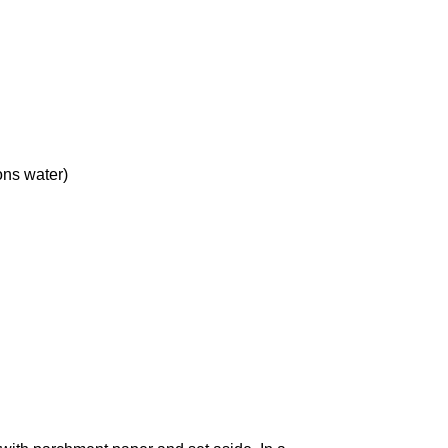
ons
water)