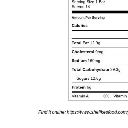
Find it online
:
https://www.shelikesfood.com/p