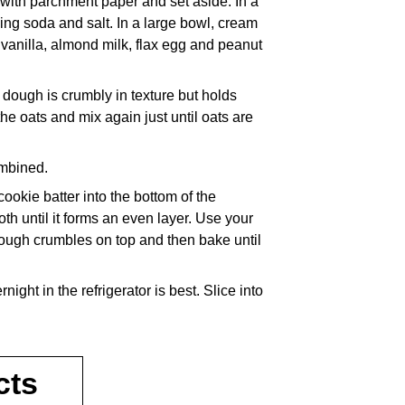
with parchment paper and set aside. In a
ing soda and salt. In a large bowl, cream
 vanilla, almond milk, flax egg and peanut
e dough is crumbly in texture but holds
e oats and mix again just until oats are
ombined.
ookie batter into the bottom of the
th until it forms an even layer. Use your
dough crumbles on top and then bake until
night in the refrigerator is best. Slice into