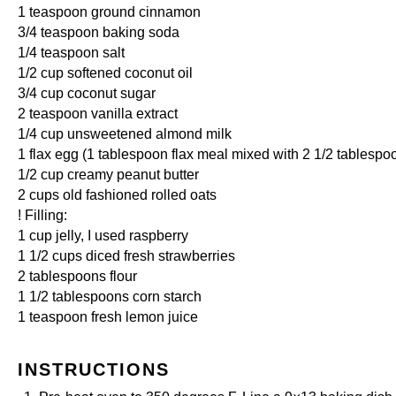
1 teaspoon
ground cinnamon
3/4 teaspoon
baking soda
1/4 teaspoon
salt
1/2 cup
softened coconut oil
3/4 cup
coconut sugar
2 teaspoon
vanilla extract
1/4 cup
unsweetened almond milk
1
flax egg (
1 tablespoon
flax meal mixed with
2 1/2 tablespo
1/2 cup
creamy peanut butter
2 cups
old fashioned rolled oats
! Filling:
1 cup
jelly, I used raspberry
1 1/2 cups
diced fresh strawberries
2 tablespoons
flour
1 1/2 tablespoons
corn starch
1 teaspoon
fresh lemon juice
INSTRUCTIONS