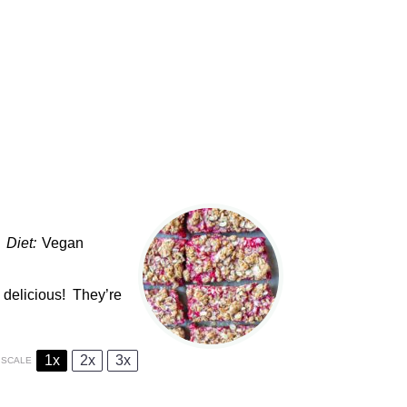
Diet:
Vegan
 delicious! They’re
1x
2x
3x
SCALE