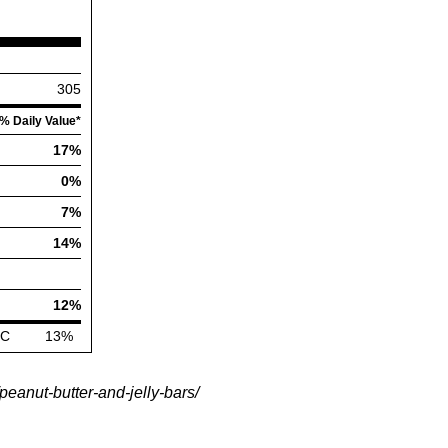
eanut-butter-and-jelly-bars/