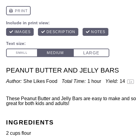
PEANUT BUTTER AND JELLY BARS
Author:
She Likes Food
Total Time:
1 hour
Yield:
1
4
1
x
These Peanut Butter and Jelly Bars are easy to make and so
great for both kids and adults!
INGREDIENTS
2 cups
flour