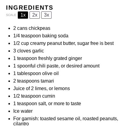
INGREDIENTS
1x
2x
3x
SCALE
2
cans chickpeas
1/4 teaspoon
baking soda
1/2 cup
creamy peanut butter, sugar free is best
3
cloves garlic
1 teaspoon
freshly grated ginger
1
spoonful chili paste, or desired amount
1 tablespoon
olive oil
2 teaspoons
tamari
Juice of
2
limes, or lemons
1/2 teaspoon
cumin
1 teaspoon
salt, or more to taste
Ice water
For garnish: toasted sesame oil, roasted peanuts,
cilantro