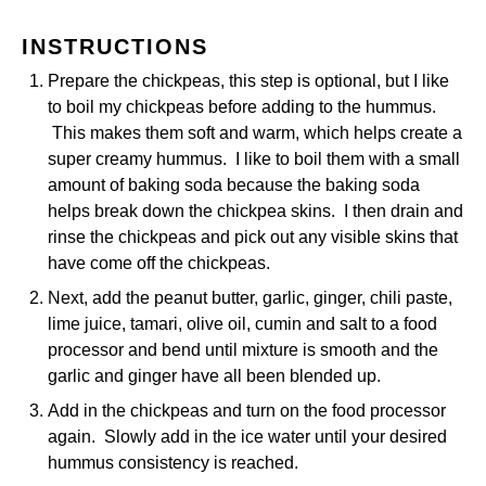
INSTRUCTIONS
Prepare the chickpeas, this step is optional, but I like
to boil my chickpeas before adding to the hummus.
This makes them soft and warm, which helps create a
super creamy hummus. I like to boil them with a small
amount of baking soda because the baking soda
helps break down the chickpea skins. I then drain and
rinse the chickpeas and pick out any visible skins that
have come off the chickpeas.
Next, add the peanut butter, garlic, ginger, chili paste,
lime juice, tamari, olive oil, cumin and salt to a food
processor and bend until mixture is smooth and the
garlic and ginger have all been blended up.
Add in the chickpeas and turn on the food processor
again. Slowly add in the ice water until your desired
hummus consistency is reached.