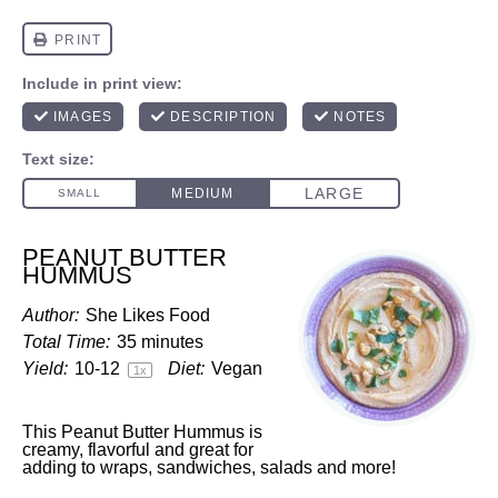
PEANUT BUTTER
HUMMUS
Author:
She Likes Food
Total Time:
35 minutes
Yield:
10
-
1
2
Diet:
Vegan
1
x
This Peanut Butter Hummus is
creamy, flavorful and great for
adding to wraps, sandwiches, salads and more!