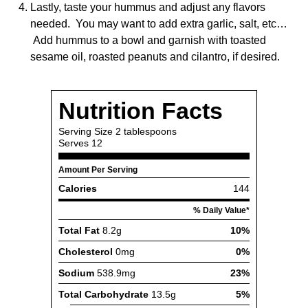
Lastly, taste your hummus and adjust any flavors
needed. You may want to add extra garlic, salt, etc…
Add hummus to a bowl and garnish with toasted
sesame oil, roasted peanuts and cilantro, if desired.