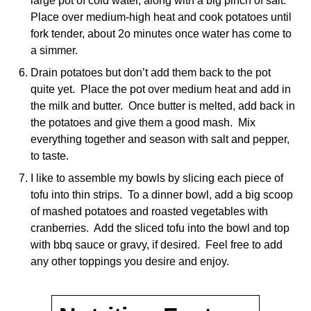
large pot of cold water, along with a big pinch of salt.
Place over medium-high heat and cook potatoes until
fork tender, about 2o minutes once water has come to
a simmer.
Drain potatoes but don’t add them back to the pot
quite yet. Place the pot over medium heat and add in
the milk and butter. Once butter is melted, add back in
the potatoes and give them a good mash. Mix
everything together and season with salt and pepper,
to taste.
I like to assemble my bowls by slicing each piece of
tofu into thin strips. To a dinner bowl, add a big scoop
of mashed potatoes and roasted vegetables with
cranberries. Add the sliced tofu into the bowl and top
with bbq sauce or gravy, if desired. Feel free to add
any other toppings you desire and enjoy.