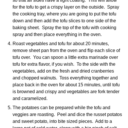
so that all sides have a light coating. This will allow
for the tofu to get a crispy layer on the outside. Spray
the cooking tray, where you are going to put the tofu
down and then add the tofu slices to one side of the
baking sheet. Spray the top of the tofu with cooking
spray and then place everything in the oven.
Roast vegetables and tofu for about 20 minutes,
remove sheet pan from the oven and flip each slice of
tofu over. You can spoon a little extra marinade over
tofu for extra flavor, if you wish. To the side with the
vegetables, add on the fresh and dried cranberries
and chopped walnuts. Toss everything together and
place back in the oven for about 15 minutes, until tofu
is browned and crispy and vegetables are fork tender
and caramelized.
The potatoes can be prepared while the tofu and
veggies are roasting. Peel and dice the russet potatos
and sweet potato, into bite sized pieces. Add to a