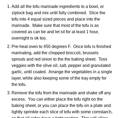
Add all the tofu marinade ingredients to a bowl, or
ziplock bag and mix until fully combined. Slice the
tofu into 4 equal sized pieces and place into the
marinade. Make sure that most of the tofu is as
covered as can be and let sit for at least 1 hour,
overnight is ok too.
Pre-heat oven to 450 degrees F. Once tofu is finished
marinating, add the chopped broccoli, brussels
sprouts and red onion to the the baking sheet. Toss
veggies with the olive oil, salt, pepper and granulated
garlic, until coated. Arrange the vegetables in a single
layer, while also keeping some of the tray empty for
the tofu.
Remove the tofu from the marinade and shake off any
excess. You can either place the tofu right on the
baking sheet, or you can place the tofu on a plate and
lightly sprinkle each slice of tofu with some cornstarch,