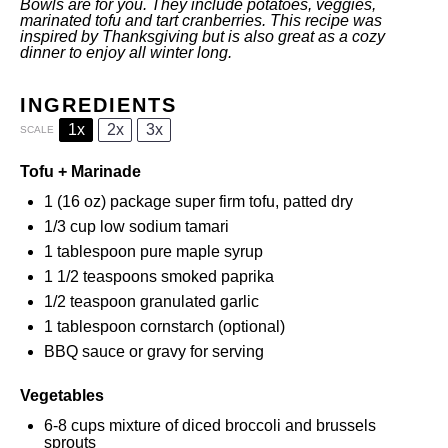
Bowls are for you. They include potatoes, veggies,
marinated tofu and tart cranberries. This recipe was
inspired by Thanksgiving but is also great as a cozy
dinner to enjoy all winter long.
INGREDIENTS
1x
2x
3x
SCALE
Tofu + Marinade
1
(16 oz) package super firm tofu, patted dry
1/3 cup
low sodium tamari
1 tablespoon
pure maple syrup
1 1/2 teaspoons
smoked paprika
1/2 teaspoon
granulated garlic
1 tablespoon
cornstarch (optional)
BBQ sauce or gravy for serving
Vegetables
6
-
8
cups mixture of diced broccoli and brussels
sprouts