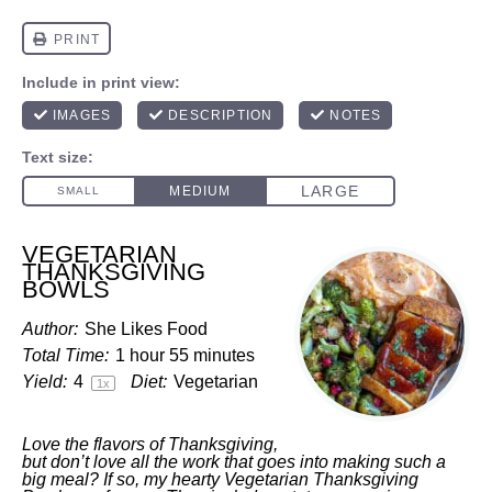
VEGETARIAN
THANKSGIVING
BOWLS
Author:
She Likes Food
Total Time:
1 hour 55 minutes
Yield:
4
Diet:
Vegetarian
1
x
Love the flavors of Thanksgiving,
but don’t love all the work that goes into making such a
big meal? If so, my hearty Vegetarian Thanksgiving