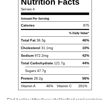
Find it online
:
https://www.shelikesfood.com/vegetarian-
thanksgiving-bowls/