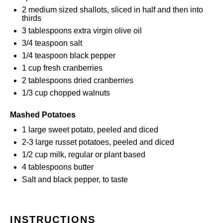
2
medium sized shallots, sliced in half and then into
thirds
3 tablespoons
extra virgin olive oil
3/4 teaspoon
salt
1/4 teaspoon
black pepper
1 cup
fresh cranberries
2 tablespoons
dried cranberries
1/3 cup
chopped walnuts
Mashed Potatoes
1
large sweet potato, peeled and diced
2
-
3
large russet potatoes, peeled and diced
1/2 cup
milk, regular or plant based
4 tablespoons
butter
Salt and black pepper, to taste
INSTRUCTIONS