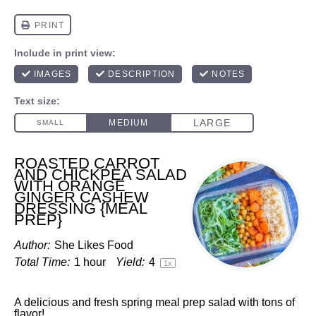
ROASTED CARROT
AND CHICKPEA SALAD
WITH ORANGE
GINGER CASHEW
DRESSING {MEAL
PREP}
Author:
She Likes Food
Total Time:
1 hour
Yield:
4
1
x
A delicious and fresh spring meal prep salad with tons of
flavor!