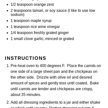
1/2 teaspoon
orange zest
2 teaspoons
tamari, or soy sauce (I like to use low
sodium)
1 teaspoon
maple syrup
1 teaspoon
rice wine vinegar
1/4 teaspoon
freshly grated ginger
1
small clove garlic, minced or grated
INSTRUCTIONS
Pre-heat oven to 400 degrees F. Place the carrots on
one side of a large sheet pan and the chickpeas on
the other side. Drizzle with olive oil and desired
amount of spices and gently toss until coated. Bake
until carrots are tender and chickpeas are crispy,
about 35 minutes.
Add all dressing ingredients to a jar and either shake