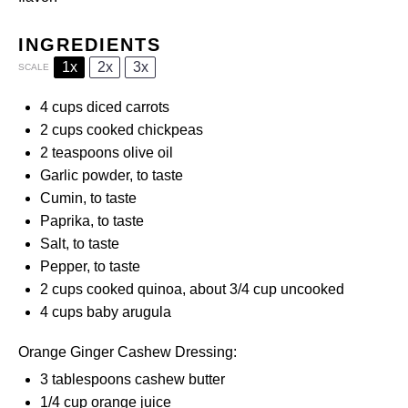
INGREDIENTS
1x
2x
3x
SCALE
4 cups
diced carrots
2 cups
cooked chickpeas
2 teaspoons
olive oil
Garlic powder, to taste
Cumin, to taste
Paprika, to taste
Salt, to taste
Pepper, to taste
2 cups
cooked quinoa, about
3/4 cup
uncooked
4 cups
baby arugula
Orange Ginger Cashew Dressing:
3 tablespoons
cashew butter
1/4 cup
orange juice