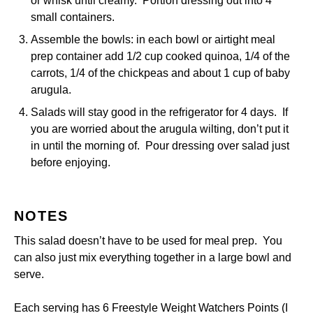
or whisk until creamy. Portion dressing out into 4
small containers.
Assemble the bowls: in each bowl or airtight meal
prep container add 1/2 cup cooked quinoa, 1/4 of the
carrots, 1/4 of the chickpeas and about 1 cup of baby
arugula.
Salads will stay good in the refrigerator for 4 days. If
you are worried about the arugula wilting, don’t put it
in until the morning of. Pour dressing over salad just
before enjoying.
NOTES
This salad doesn’t have to be used for meal prep. You
can also just mix everything together in a large bowl and
serve.
Each serving has 6 Freestyle Weight Watchers Points (I