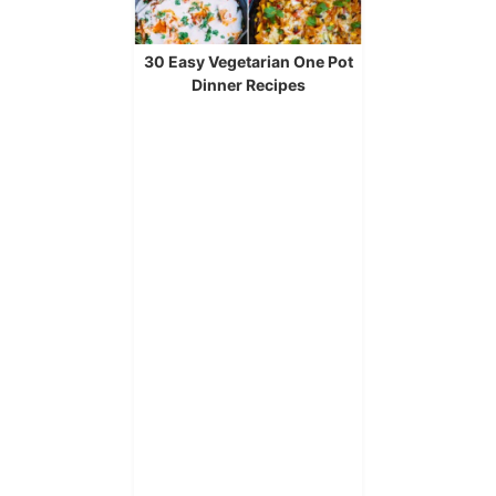
30 Easy Vegetarian One Pot
Dinner Recipes