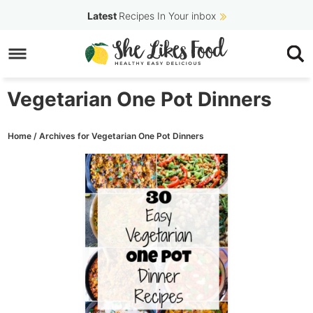
Skip
Latest
Recipes In Your inbox
to
Skip
primary
to
navigation
main
Vegetarian One Pot Dinners
content
Home
/
Archives for Vegetarian One Pot Dinners