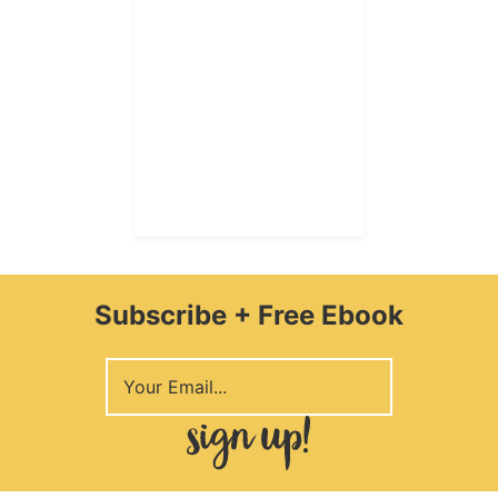
Subscribe + Free Ebook