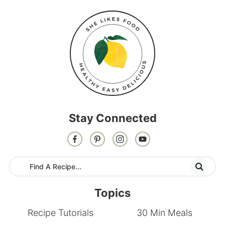
Stay Connected
Topics
Recipe Tutorials
30 Min Meals