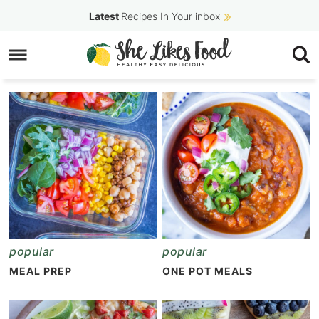
Skip
Latest
Recipes In Your inbox
to
Skip
primary
to
navigation
main
content
popular
popular
MEAL PREP
ONE POT MEALS