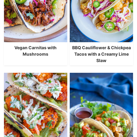
Vegan Carnitas with
BBQ Cauliflower & Chickpea
Mushrooms
Tacos with a Creamy Lime
Slaw