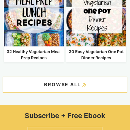
32 Healthy Vegetarian Meal
30 Easy Vegetarian One Pot
Prep Recipes
Dinner Recipes
BROWSE ALL
Subscribe + Free Ebook