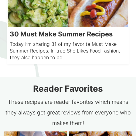
30 Must Make Summer Recipes
Today I’m sharing 31 of my favorite Must Make
Summer Recipes. In true She Likes Food fashion,
they also happen to be
Reader Favorites
These recipes are reader favorites which means
they always get great reviews from everyone who
makes them!