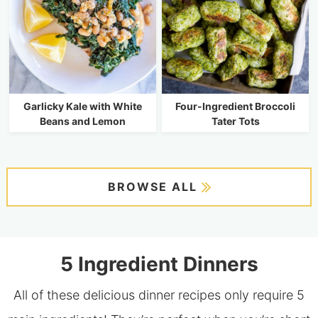
Garlicky Kale with White
Four-Ingredient Broccoli
Beans and Lemon
Tater Tots
BROWSE ALL
5 Ingredient Dinners
All of these delicious dinner recipes only require 5