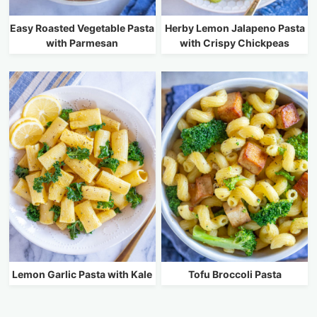
Easy Roasted Vegetable Pasta
Herby Lemon Jalapeno Pasta
with Parmesan
with Crispy Chickpeas
Lemon Garlic Pasta with Kale
Tofu Broccoli Pasta