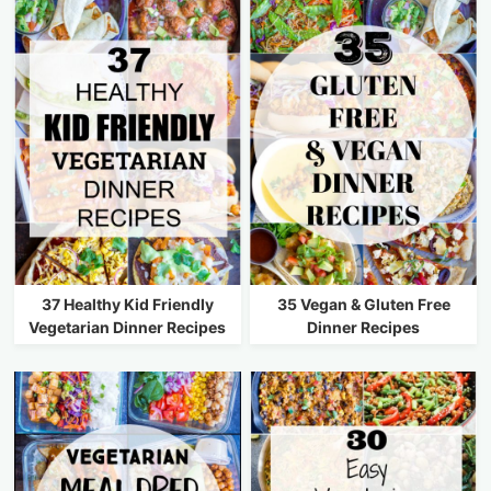
37 Healthy Kid Friendly
35 Vegan & Gluten Free
Vegetarian Dinner Recipes
Dinner Recipes