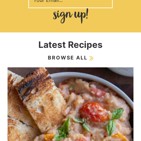
Latest Recipes
BROWSE ALL