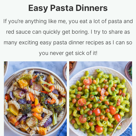
Easy Pasta Dinners
If you’re anything like me, you eat a lot of pasta and
red sauce can quickly get boring. I try to share as
many exciting easy pasta dinner recipes as I can so
you never get sick of it!