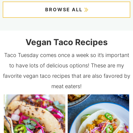
BROWSE ALL
Vegan Taco Recipes
Taco Tuesday comes once a week so it’s important
to have lots of delicious options! These are my
favorite vegan taco recipes that are also favored by
meat eaters!