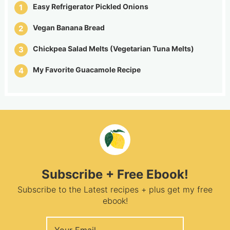
Easy Refrigerator Pickled Onions
Vegan Banana Bread
Chickpea Salad Melts (Vegetarian Tuna Melts)
My Favorite Guacamole Recipe
Subscribe + Free Ebook!
Subscribe to the Latest recipes + plus get my free
ebook!