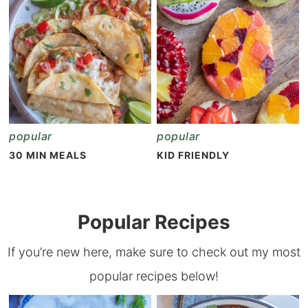
popular
popular
30 MIN MEALS
KID FRIENDLY
Popular Recipes
If you’re new here, make sure to check out my most
popular recipes below!