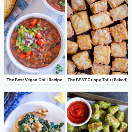
The Best Vegan Chili Recipe
The BEST Crispy Tofu (Baked)