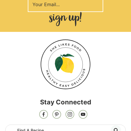
Stay Connected