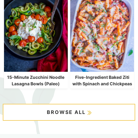
15-Minute Zucchini Noodle
Five-Ingredient Baked Ziti
Lasagna Bowls (Paleo)
with Spinach and Chickpeas
BROWSE ALL