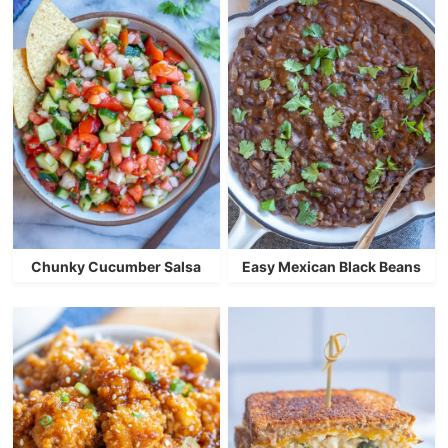
Chunky Cucumber Salsa
Easy Mexican Black Beans