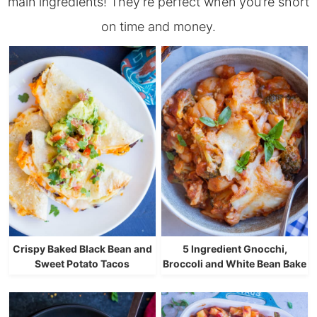
main ingredients! They’re perfect when you’re short
on time and money.
Crispy Baked Black Bean and
5 Ingredient Gnocchi,
Sweet Potato Tacos
Broccoli and White Bean Bake