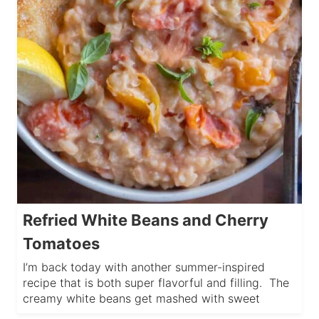
Refried White Beans and Cherry
Tomatoes
I’m back today with another summer-inspired
recipe that is both super flavorful and filling. The
creamy white beans get mashed with sweet