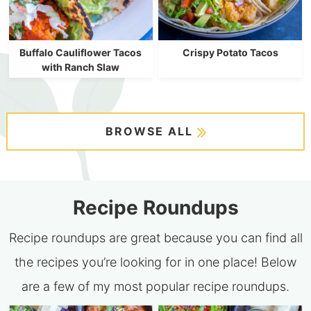
Buffalo Cauliflower Tacos
Crispy Potato Tacos
with Ranch Slaw
BROWSE ALL
Recipe Roundups
Recipe roundups are great because you can find all
the recipes you’re looking for in one place! Below
are a few of my most popular recipe roundups.