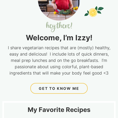
Welcome, I’m Izzy!
I share vegetarian recipes that are (mostly) healthy,
easy and delicious! I include lots of quick dinners,
meal prep lunches and on the go breakfasts. I’m
passionate about using colorful, plant-based
ingredients that will make your body feel good <3
GET TO KNOW ME
My Favorite Recipes