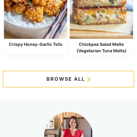
Crispy Honey-Garlic Tofu
Chickpea Salad Melts
(Vegetarian Tuna Melts)
BROWSE ALL