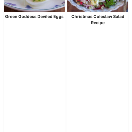
Green Goddess Deviled Eggs
Christmas Coleslaw Salad
Recipe