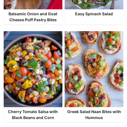
Balsamic Onion and Goat
Easy Spinach Salad
Cheese Puff Pastry Bites
Cherry Tomato Salsa with
Greek Salad Naan Bites with
Black Beans and Corn
Hummus