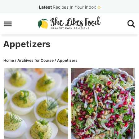
Skip
Latest
Recipes In Your inbox
to
Skip
primary
to
navigation
main
Appetizers
content
Home
/
Archives for
Course
/
Appetizers