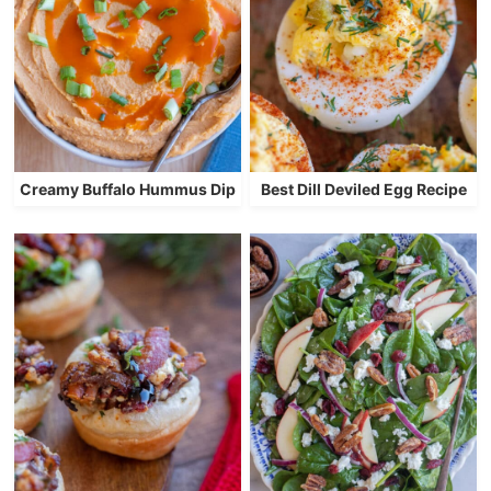
Creamy Buffalo Hummus Dip
Best Dill Deviled Egg Recipe