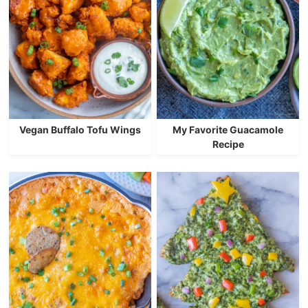
Vegan Buffalo Tofu Wings
My Favorite Guacamole
Recipe