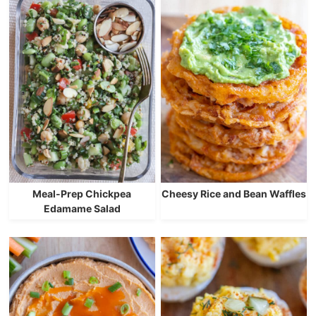
Meal-Prep Chickpea
Cheesy Rice and Bean Waffles
Edamame Salad