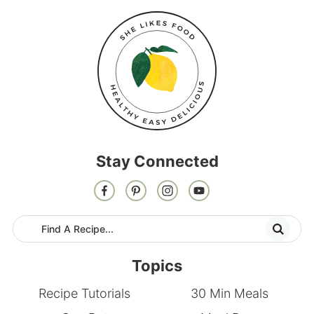
Stay Connected
Topics
Recipe Tutorials
30 Min Meals