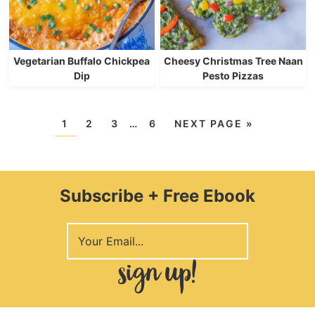
Vegetarian Buffalo Chickpea
Cheesy Christmas Tree Naan
Dip
Pesto Pizzas
1
2
3
…
6
NEXT PAGE »
Subscribe + Free Ebook