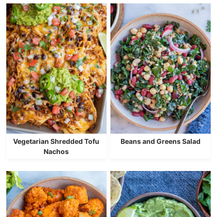
Vegetarian Shredded Tofu
Beans and Greens Salad
Nachos