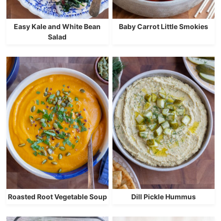
Easy Kale and White Bean
Baby Carrot Little Smokies
Salad
Roasted Root Vegetable Soup
Dill Pickle Hummus