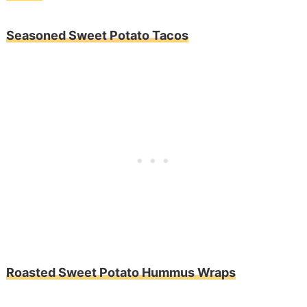
Seasoned Sweet Potato Tacos
Roasted Sweet Potato Hummus Wraps