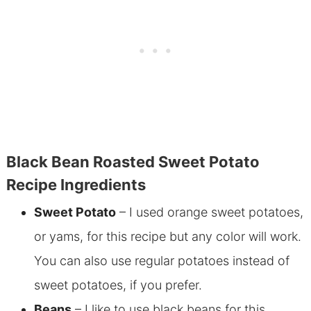
Black Bean Roasted Sweet Potato
Recipe Ingredients
Sweet Potato
– I used orange sweet potatoes,
or yams, for this recipe but any color will work.
You can also use regular potatoes instead of
sweet potatoes, if you prefer.
Beans
– I like to use black beans for this