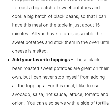
to roast a big batch of sweet potatoes and
cook a big batch of black beans, so that I can
have this meal on the table in just about 15
minutes. All you have to do is assemble the
sweet potatoes and stick them in the oven until
cheese is melted.
Add your favorite toppings
– These black
bean roasted sweet potatoes are great on their
own, but I can never stop myself from adding
all the toppings. For this meal, I like to use
avocado, salsa, hot sauce, lettuce, tomato and
onion. You can also serve with a side of tortilla