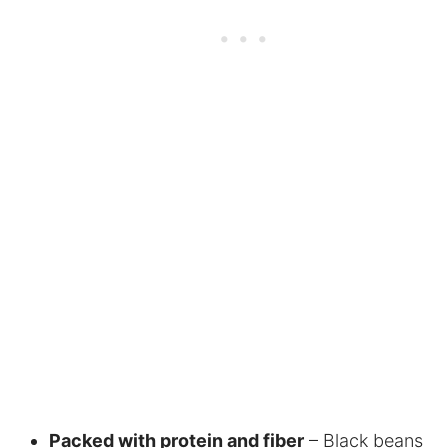
Packed with protein and fiber
– Black beans