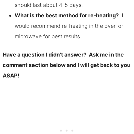
should last about 4-5 days.
What is the best method for re-heating?
I
would recommend re-heating in the oven or
microwave for best results.
Have a question I didn’t answer? Ask me in the
comment section below and I will get back to you
ASAP!