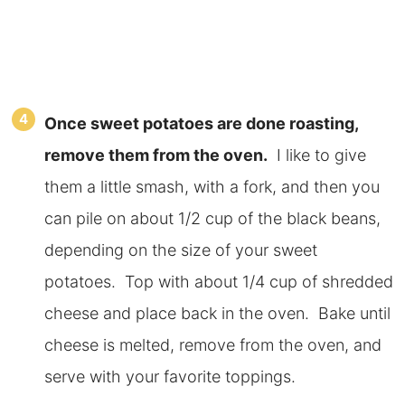
Once sweet potatoes are done roasting,
remove them from the oven.
I like to give
them a little smash, with a fork, and then you
can pile on about 1/2 cup of the black beans,
depending on the size of your sweet
potatoes. Top with about 1/4 cup of shredded
cheese and place back in the oven. Bake until
cheese is melted, remove from the oven, and
serve with your favorite toppings.