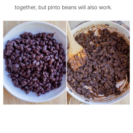
together, but pinto beans will also work.