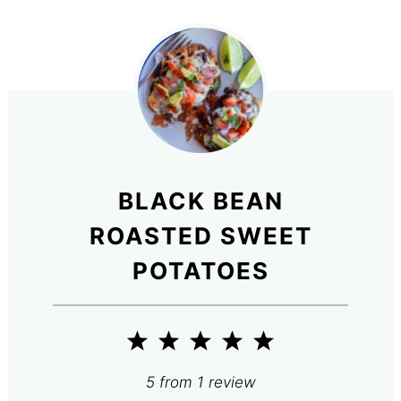
BLACK BEAN
ROASTED SWEET
POTATOES
1
2
3
4
5
Star
Stars
Stars
Stars
Stars
5
from
1
review