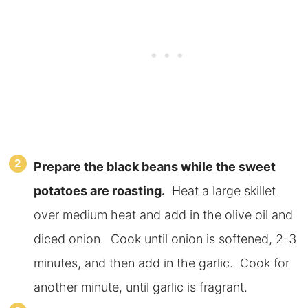
Prepare the black beans while the sweet
potatoes are roasting.
Heat a large skillet
over medium heat and add in the olive oil and
diced onion. Cook until onion is softened, 2-3
minutes, and then add in the garlic. Cook for
another minute, until garlic is fragrant.