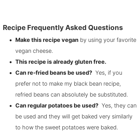
Recipe Frequently Asked Questions
Make this recipe vegan
by using your favorite
vegan cheese.
This recipe is already gluten free.
Can re-fried beans be used?
Yes, if you
prefer not to make my black bean recipe,
refried beans can absolutely be substituted.
Can regular potatoes be used?
Yes, they can
be used and they will get baked very similarly
to how the sweet potatoes were baked.