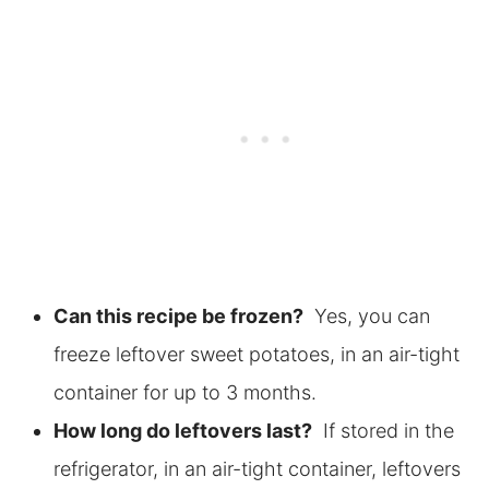
Can this recipe be frozen?
Yes, you can
freeze leftover sweet potatoes, in an air-tight
container for up to 3 months.
How long do leftovers last?
If stored in the
refrigerator, in an air-tight container, leftovers