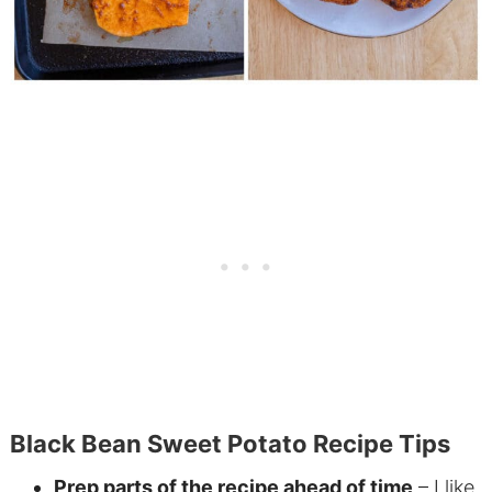
Black Bean Sweet Potato Recipe Tips
Prep parts of the recipe ahead of time
– I like