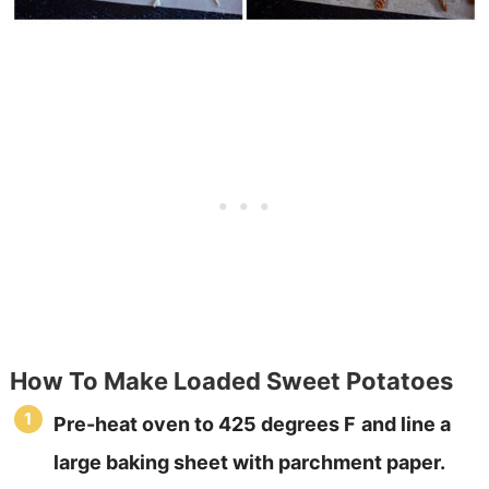
How To Make Loaded Sweet Potatoes
Pre-heat oven to 425 degrees F
and line a
large baking sheet with parchment paper.