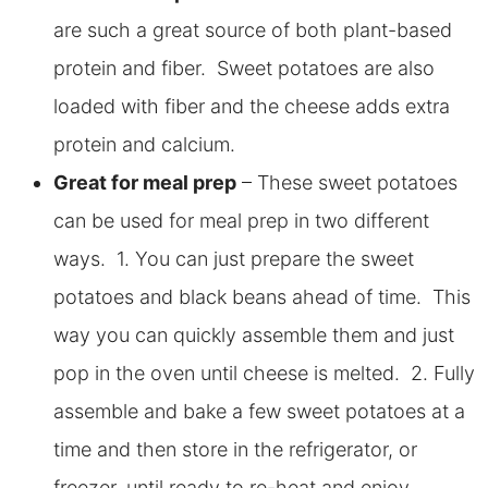
are such a great source of both plant-based
protein and fiber. Sweet potatoes are also
loaded with fiber and the cheese adds extra
protein and calcium.
Great for meal prep
– These sweet potatoes
can be used for meal prep in two different
ways. 1. You can just prepare the sweet
potatoes and black beans ahead of time. This
way you can quickly assemble them and just
pop in the oven until cheese is melted. 2. Fully
assemble and bake a few sweet potatoes at a
time and then store in the refrigerator, or
freezer, until ready to re-heat and enjoy.