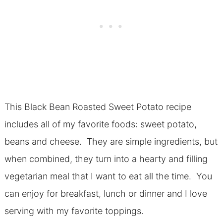
This Black Bean Roasted Sweet Potato recipe
includes all of my favorite foods: sweet potato,
beans and cheese. They are simple ingredients, but
when combined, they turn into a hearty and filling
vegetarian meal that I want to eat all the time. You
can enjoy for breakfast, lunch or dinner and I love
serving with my favorite toppings.