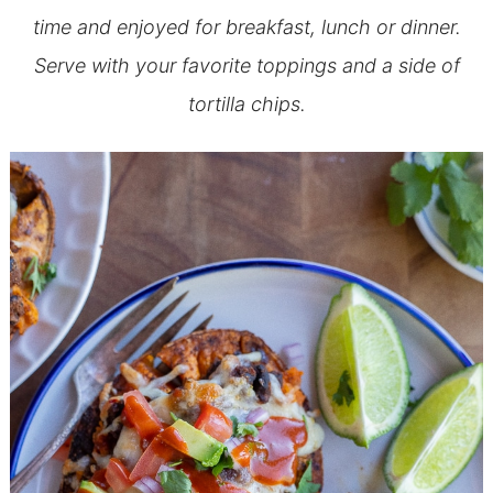
time and enjoyed for breakfast, lunch or dinner.
Serve with your favorite toppings and a side of
tortilla chips.