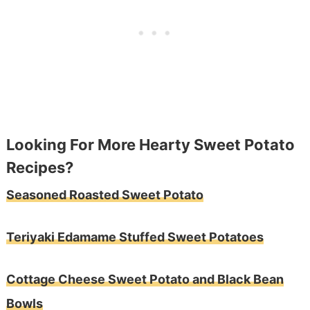
Looking For More Hearty Sweet Potato
Recipes?
Seasoned Roasted Sweet Potato
Teriyaki Edamame Stuffed Sweet Potatoes
Cottage Cheese Sweet Potato and Black Bean
Bowls