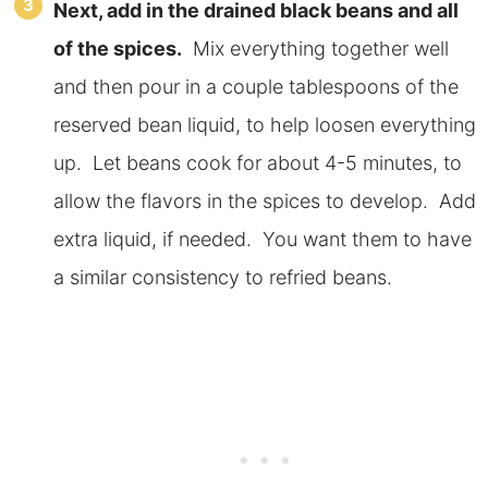
Next, add in the drained black beans and all
of the spices.
Mix everything together well
and then pour in a couple tablespoons of the
reserved bean liquid, to help loosen everything
up. Let beans cook for about 4-5 minutes, to
allow the flavors in the spices to develop. Add
extra liquid, if needed. You want them to have
a similar consistency to refried beans.