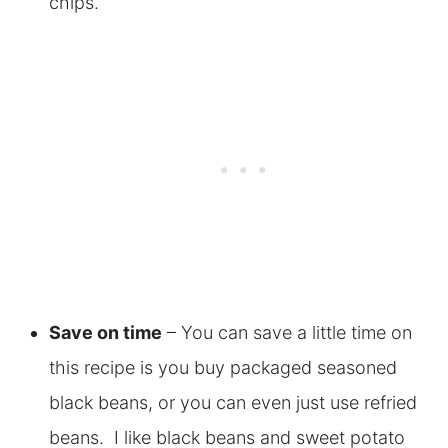
chips.
Save on time
– You can save a little time on
this recipe is you buy packaged seasoned
black beans, or you can even just use refried
beans. I like black beans and sweet potato