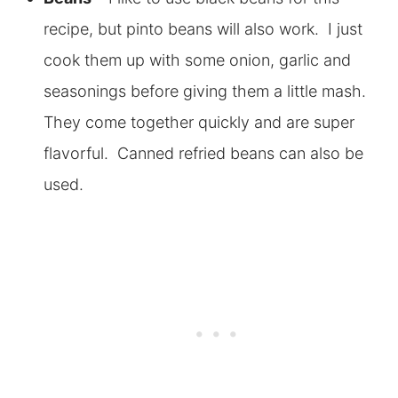
recipe, but pinto beans will also work. I just
cook them up with some onion, garlic and
seasonings before giving them a little mash.
They come together quickly and are super
flavorful. Canned refried beans can also be
used.