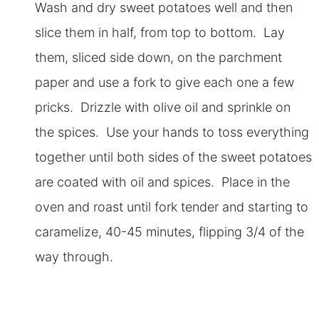
Wash and dry sweet potatoes well and then
slice them in half, from top to bottom. Lay
them, sliced side down, on the parchment
paper and use a fork to give each one a few
pricks. Drizzle with olive oil and sprinkle on
the spices. Use your hands to toss everything
together until both sides of the sweet potatoes
are coated with oil and spices. Place in the
oven and roast until fork tender and starting to
caramelize, 40-45 minutes, flipping 3/4 of the
way through.