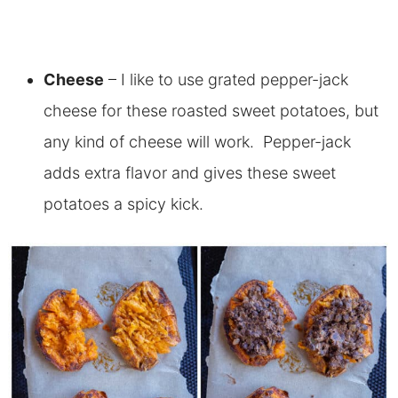
Cheese
– I like to use grated pepper-jack
cheese for these roasted sweet potatoes, but
any kind of cheese will work. Pepper-jack
adds extra flavor and gives these sweet
potatoes a spicy kick.