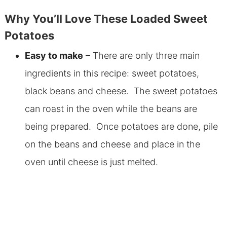
Why You’ll Love These Loaded Sweet
Potatoes
Easy to make
– There are only three main
ingredients in this recipe: sweet potatoes,
black beans and cheese. The sweet potatoes
can roast in the oven while the beans are
being prepared. Once potatoes are done, pile
on the beans and cheese and place in the
oven until cheese is just melted.