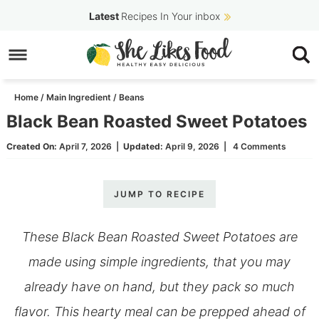
Skip
Latest
Recipes In Your inbox
to
Skip
primary
to
Skip
navigation
main
to
Home
/
Main Ingredient
/
Beans
content
primary
Black Bean Roasted Sweet Potatoes
sidebar
Created On:
April 7, 2026
|
Updated:
April 9, 2026
|
4 Comments
JUMP TO RECIPE
These Black Bean Roasted Sweet Potatoes are
made using simple ingredients, that you may
already have on hand, but they pack so much
flavor. This hearty meal can be prepped ahead of