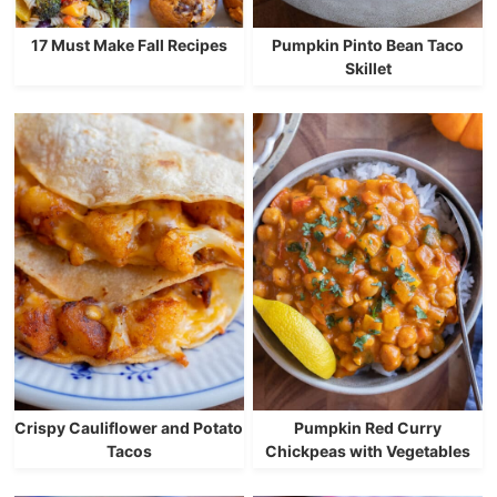
17 Must Make Fall Recipes
Pumpkin Pinto Bean Taco
Skillet
Crispy Cauliflower and Potato
Pumpkin Red Curry
Tacos
Chickpeas with Vegetables