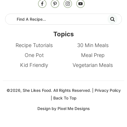
Topics
Recipe Tutorials
30 Min Meals
One Pot
Meal Prep
Kid Friendly
Vegetarian Meals
©2026, She Likes Food. All Rights Reserved. |
Privacy Policy
|
Back To Top
Design by
Pixel Me Designs