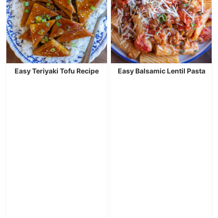
Easy Teriyaki Tofu Recipe
Easy Balsamic Lentil Pasta