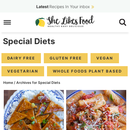
Skip
Latest
Recipes In Your inbox
to
Skip
primary
to
navigation
main
Special Diets
content
DAIRY FREE
GLUTEN FREE
VEGAN
VEGETARIAN
WHOLE FOODS PLANT BASED
Home
/
Archives for Special Diets