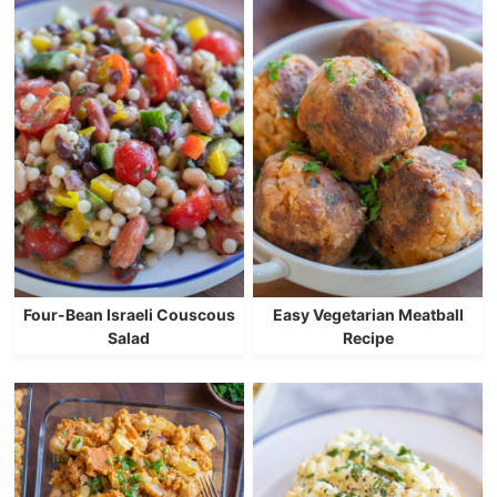
Four-Bean Israeli Couscous
Easy Vegetarian Meatball
Salad
Recipe