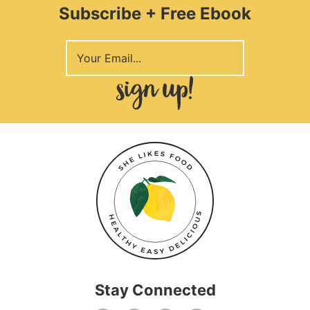
Subscribe + Free Ebook
Stay Connected