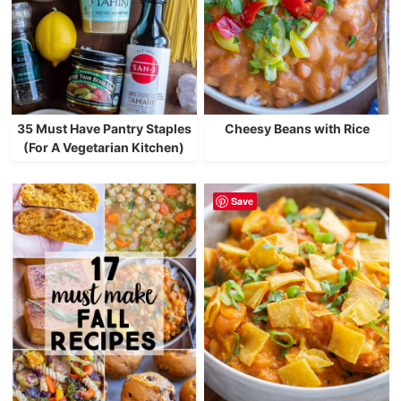
35 Must Have Pantry Staples
Cheesy Beans with Rice
(For A Vegetarian Kitchen)
Save