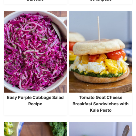
Easy Purple Cabbage Salad
Tomato Goat Cheese
Recipe
Breakfast Sandwiches with
Kale Pesto