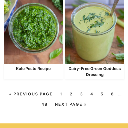
Kale Pesto Recipe
Dairy-Free Green Goddess
Dressing
«
PREVIOUS PAGE
1
2
3
4
5
6
…
48
NEXT PAGE »