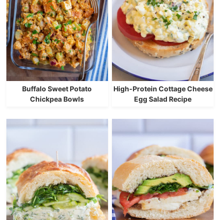
Buffalo Sweet Potato
High-Protein Cottage Cheese
Chickpea Bowls
Egg Salad Recipe