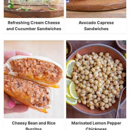
Refreshing Cream Cheese
Avocado Caprese
and Cucumber Sandwiches
Sandwiches
Cheesy Bean and Rice
Marinated Lemon Pepper
Burritos
Chickpeas