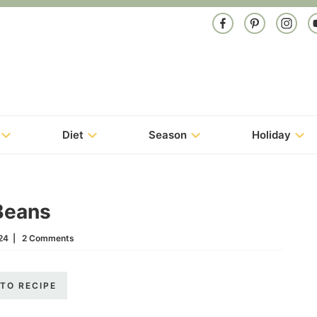
Diet
Season
Holiday
Beans
24
|
2 Comments
TO RECIPE