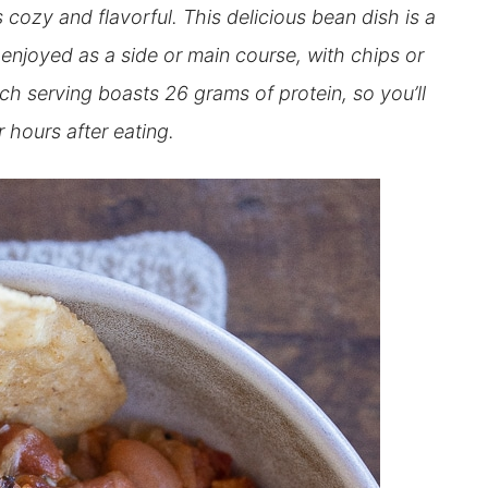
cozy and flavorful. This delicious bean dish is a
enjoyed as a side or main course, with chips or
ach serving boasts 26 grams of protein, so you’ll
or hours after eating.