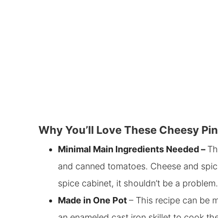
Why You’ll Love These Cheesy Pi
Minimal Main Ingredients Needed –
Th
and canned tomatoes
. Cheese and spic
spice cabinet, it shouldn’t be a problem.
Made
in One Pot
– This recipe can be m
an enameled cast iron skillet to cook t