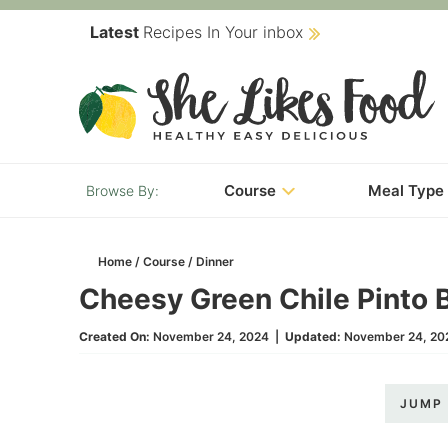
Skip
Latest
Recipes In Your inbox
to
Skip
primary
to
Skip
navigation
main
to
content
primary
Course
Meal Type
sidebar
Home
/
Course
/
Dinner
Cheesy Green Chile Pinto 
Created On:
November 24, 2024
|
Updated:
November 24, 20
JUMP 