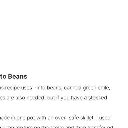
nto Beans
is recipe uses Pinto beans, canned green chile,
es are also needed, but if you have a stocked
ade in one pot with an oven-safe skillet. I used
he bean mixture on the stove and then transferred