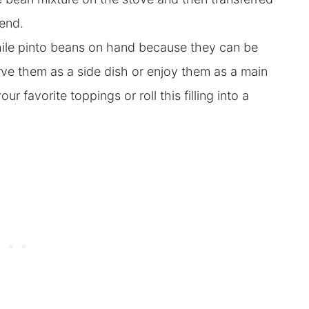
 end
.
hile pinto beans on hand because they can be
erve them as a side dish or enjoy them as a main
our favorite toppings or roll this filling into a