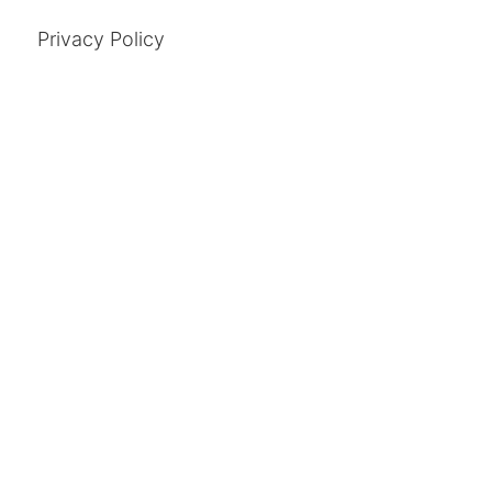
Privacy Policy