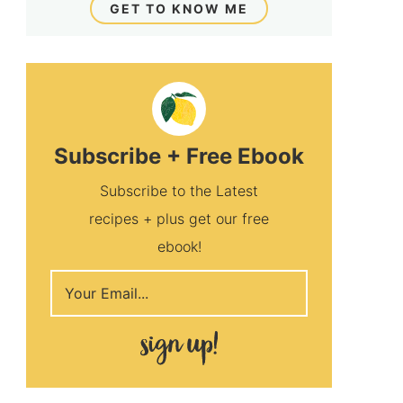
GET TO KNOW ME
Subscribe + Free Ebook
Subscribe to the Latest
recipes + plus get our free
ebook!