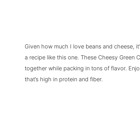
Given how much I love beans and cheese, it’s 
a recipe like this one. These Cheesy Green C
together while packing in tons of flavor. Enjoy
that’s high in protein and fiber.