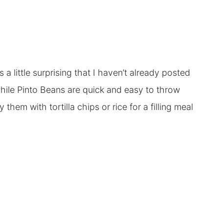
a little surprising that I haven’t already posted
hile Pinto Beans are quick and easy to throw
 them with tortilla chips or rice for a filling meal