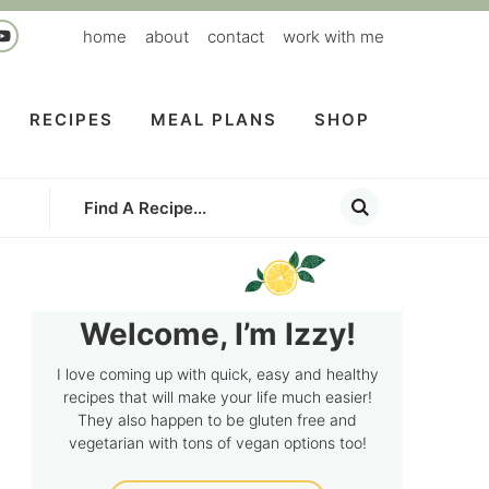
home
about
contact
work with me
RECIPES
MEAL PLANS
SHOP
Welcome, I’m Izzy!
I love coming up with quick, easy and healthy
recipes that will make your life much easier!
They also happen to be gluten free and
vegetarian with tons of vegan options too!