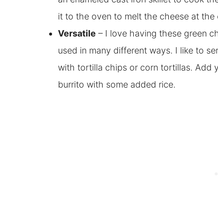
it to the oven to melt the cheese at the
Versatile
– I love having these green c
used in many different ways. I like to s
with tortilla chips or corn tortillas. Add y
burrito with some added rice.