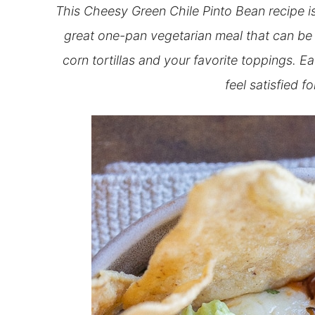
This Cheesy Green Chile Pinto Bean recipe is 
great one-pan vegetarian meal that can be 
corn tortillas and your favorite toppings. E
feel satisfied f