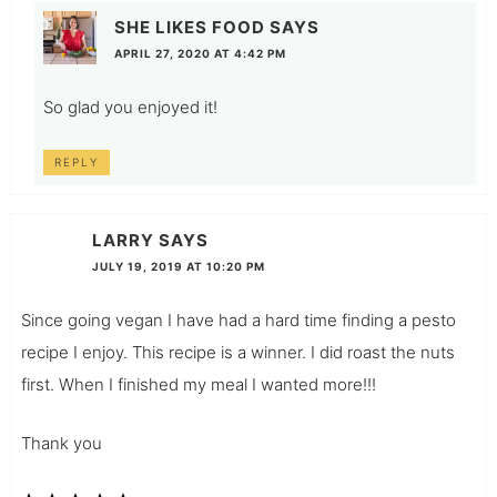
SHE LIKES FOOD
SAYS
APRIL 27, 2020 AT 4:42 PM
So glad you enjoyed it!
REPLY
LARRY
SAYS
JULY 19, 2019 AT 10:20 PM
Since going vegan I have had a hard time finding a pesto
recipe I enjoy. This recipe is a winner. I did roast the nuts
first. When I finished my meal I wanted more!!!
Thank you