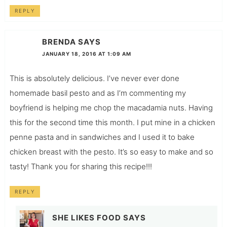
REPLY
BRENDA
SAYS
JANUARY 18, 2016 AT 1:09 AM
This is absolutely delicious. I’ve never ever done
homemade basil pesto and as I’m commenting my
boyfriend is helping me chop the macadamia nuts. Having
this for the second time this month. I put mine in a chicken
penne pasta and in sandwiches and I used it to bake
chicken breast with the pesto. It’s so easy to make and so
tasty! Thank you for sharing this recipe!!!
REPLY
SHE LIKES FOOD
SAYS