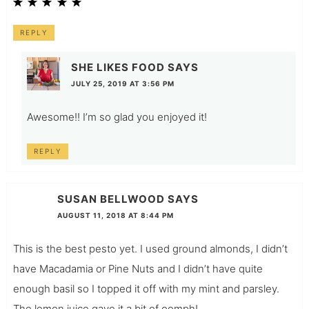
REPLY
SHE LIKES FOOD
SAYS
JULY 25, 2019 AT 3:56 PM
Awesome!! I’m so glad you enjoyed it!
REPLY
SUSAN BELLWOOD
SAYS
AUGUST 11, 2018 AT 8:44 PM
This is the best pesto yet. I used ground almonds, I didn’t
have Macadamia or Pine Nuts and I didn’t have quite
enough basil so I topped it off with my mint and parsley.
The lemon juice gave it a bit of oomph!