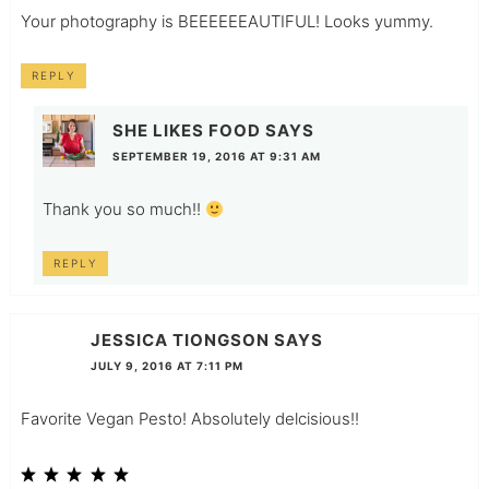
Your photography is BEEEEEEAUTIFUL! Looks yummy.
REPLY
SHE LIKES FOOD
SAYS
SEPTEMBER 19, 2016 AT 9:31 AM
Thank you so much!!
REPLY
JESSICA TIONGSON
SAYS
JULY 9, 2016 AT 7:11 PM
Favorite Vegan Pesto! Absolutely delcisious!!