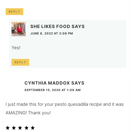
REPLY
SHE LIKES FOOD
SAYS
JUNE 8, 2022 AT 2:06 PM
Yes!
REPLY
CYNTHIA MADDOX
SAYS
SEPTEMBER 15, 2020 AT 1:09 AM
I just made this for your pesto quesadilla recipe and it was
AMAZING! Thank you!