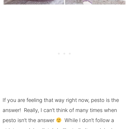
If you are feeling that way right now, pesto is the
answer! Really, I can’t think of many times when
pesto isn’t the answer
While I don’t follow a