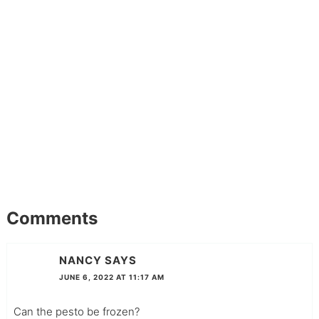
Comments
NANCY
SAYS
JUNE 6, 2022 AT 11:17 AM
Can the pesto be frozen?