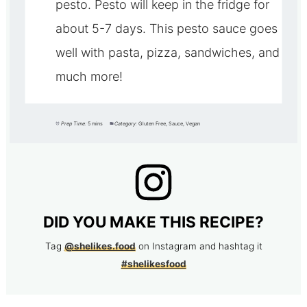
pesto. Pesto will keep in the fridge for
about 5-7 days. This pesto sauce goes
well with pasta, pizza, sandwiches, and
much more!
Prep Time:
5 mins
Category:
Gluten Free, Sauce, Vegan
DID YOU MAKE THIS RECIPE?
Tag
@shelikes.food
on Instagram and hashtag it
#shelikesfood