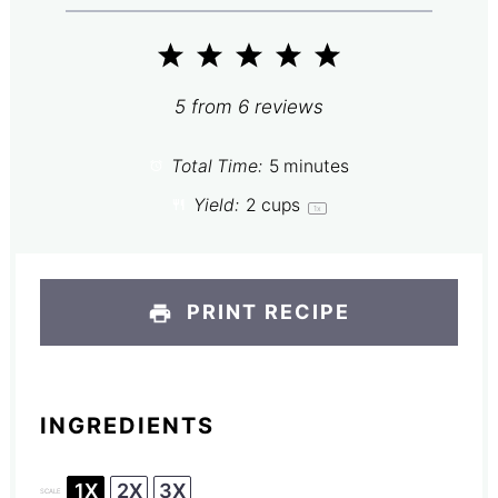
1
2
3
4
5
Star
Stars
Stars
Stars
Stars
5
from
6
reviews
Total Time:
5 minutes
Yield:
2 cups
1
x
PRINT RECIPE
INGREDIENTS
1X
2X
3X
SCALE