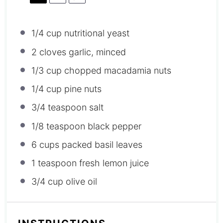
1/4 cup
nutritional yeast
2
cloves garlic, minced
1/3 cup
chopped macadamia nuts
1/4 cup
pine nuts
3/4 teaspoon
salt
1/8 teaspoon
black pepper
6 cups
packed basil leaves
1 teaspoon
fresh lemon juice
3/4 cup
olive oil