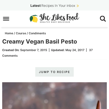
Skip
Latest
Recipes In Your inbox
to
Skip
primary
to
Skip
navigation
main
to
Home
/
Course
/
Condiments
content
primary
Creamy Vegan Basil Pesto
sidebar
Created On:
September 7, 2015
|
Updated:
May 24, 2017
|
37
Comments
JUMP TO RECIPE