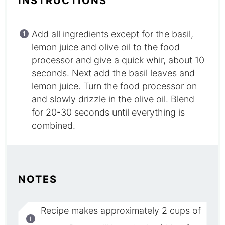
INSTRUCTIONS
Add all ingredients except for the basil,
lemon juice and olive oil to the food
processor and give a quick whir, about 10
seconds. Next add the basil leaves and
lemon juice. Turn the food processor on
and slowly drizzle in the olive oil. Blend
for 20-30 seconds until everything is
combined.
NOTES
Recipe makes approximately 2 cups of