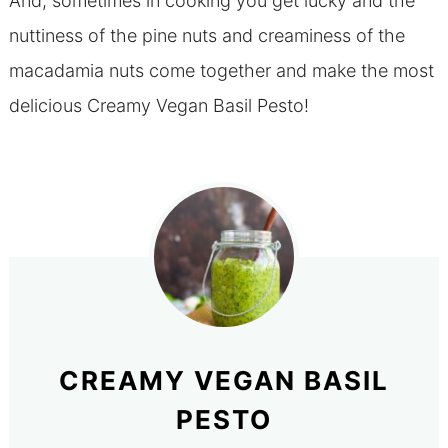
And, sometimes in cooking you get lucky and the
nuttiness of the pine nuts and creaminess of the
macadamia nuts come together and make the most
delicious Creamy Vegan Basil Pesto!
CREAMY VEGAN BASIL
PESTO