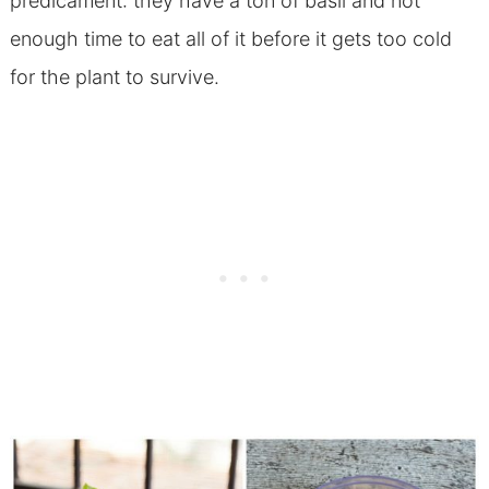
predicament: they have a ton of basil and not
enough time to eat all of it before it gets too cold
for the plant to survive.