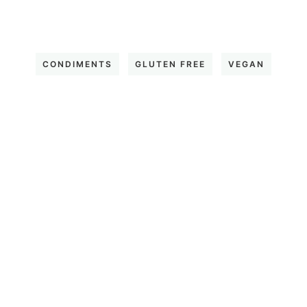
CONDIMENTS
GLUTEN FREE
VEGAN