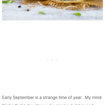
Early September is a strange time of year. My mind