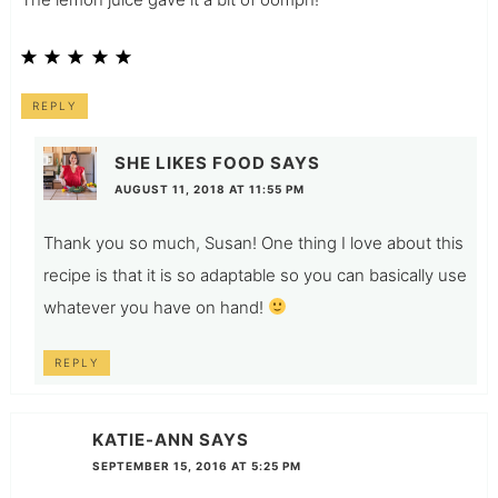
REPLY
SHE LIKES FOOD
SAYS
AUGUST 11, 2018 AT 11:55 PM
Thank you so much, Susan! One thing I love about this
recipe is that it is so adaptable so you can basically use
whatever you have on hand!
REPLY
KATIE-ANN
SAYS
SEPTEMBER 15, 2016 AT 5:25 PM