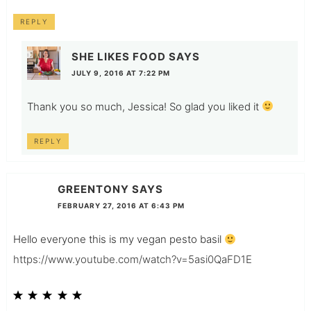
REPLY
SHE LIKES FOOD
SAYS
JULY 9, 2016 AT 7:22 PM
Thank you so much, Jessica! So glad you liked it
REPLY
GREENTONY
SAYS
FEBRUARY 27, 2016 AT 6:43 PM
Hello everyone this is my vegan pesto basil
https://www.youtube.com/watch?v=5asi0QaFD1E