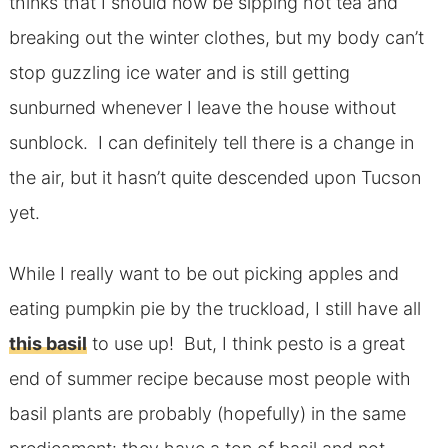
thinks that I should now be sipping hot tea and
breaking out the winter clothes, but my body can’t
stop guzzling ice water and is still getting
sunburned whenever I leave the house without
sunblock. I can definitely tell there is a change in
the air, but it hasn’t quite descended upon Tucson
yet.
While I really want to be out picking apples and
eating pumpkin pie by the truckload, I still have all
this basil
to use up! But, I think pesto is a great
end of summer recipe because most people with
basil plants are probably (hopefully) in the same