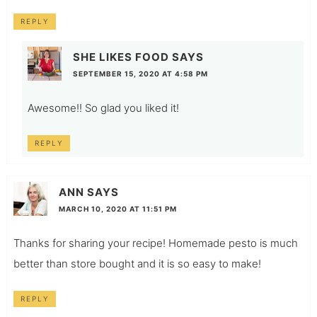
REPLY
SHE LIKES FOOD
SAYS
SEPTEMBER 15, 2020 AT 4:58 PM
Awesome!! So glad you liked it!
REPLY
ANN
SAYS
MARCH 10, 2020 AT 11:51 PM
Thanks for sharing your recipe! Homemade pesto is much
better than store bought and it is so easy to make!
REPLY