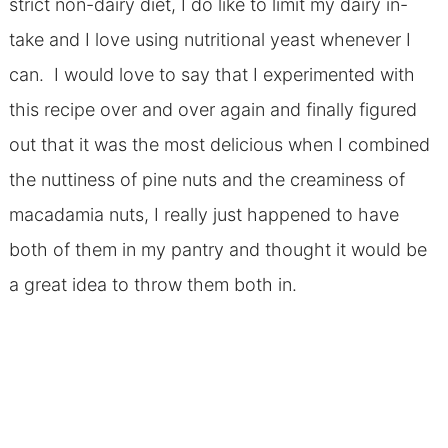
strict non-dairy diet, I do like to limit my dairy in-
take and I love using nutritional yeast whenever I
can. I would love to say that I experimented with
this recipe over and over again and finally figured
out that it was the most delicious when I combined
the nuttiness of pine nuts and the creaminess of
macadamia nuts, I really just happened to have
both of them in my pantry and thought it would be
a great idea to throw them both in.