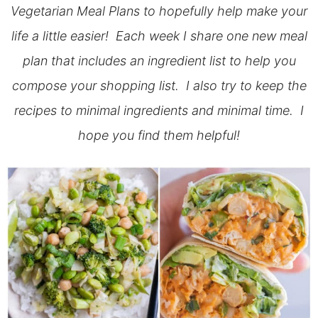
Vegetarian Meal Plans to hopefully help make your
life a little easier! Each week I share one new meal
plan that includes an ingredient list to help you
compose your shopping list. I also try to keep the
recipes to minimal ingredients and minimal time. I
hope you find them helpful!