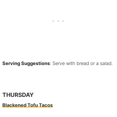
Serving Suggestions
: Serve with bread or a salad.
THURSDAY
Blackened Tofu Tacos