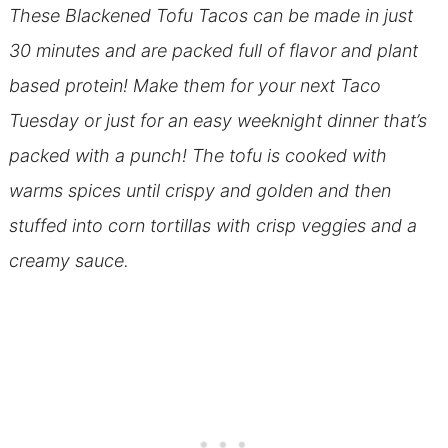
These Blackened Tofu Tacos can be made in just
30 minutes and are packed full of flavor and plant
based protein! Make them for your next Taco
Tuesday or just for an easy weeknight dinner that’s
packed with a punch! The tofu is cooked with
warms spices until crispy and golden and then
stuffed into corn tortillas with crisp veggies and a
creamy sauce.