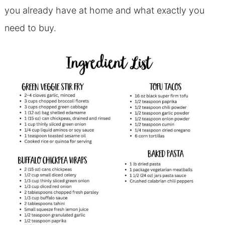
you already have at home and what exactly you
need to buy.