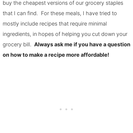
buy the cheapest versions of our grocery staples
that I can find. For these meals, I have tried to
mostly include recipes that require minimal
ingredients, in hopes of helping you cut down your
grocery bill.
Always ask me if you have a question
on how to make a recipe more affordable!