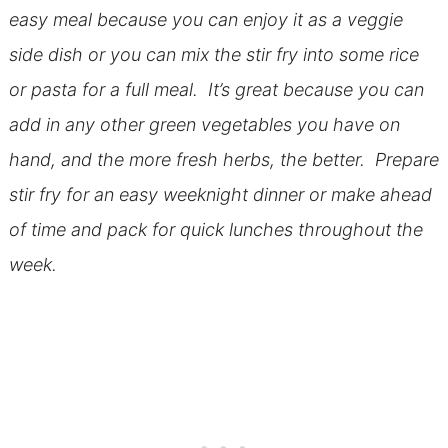
easy meal because you can enjoy it as a veggie
side dish or you can mix the stir fry into some rice
or pasta for a full meal. It’s great because you can
add in any other green vegetables you have on
hand, and the more fresh herbs, the better. Prepare
stir fry for an easy weeknight dinner or make ahead
of time and pack for quick lunches throughout the
week.