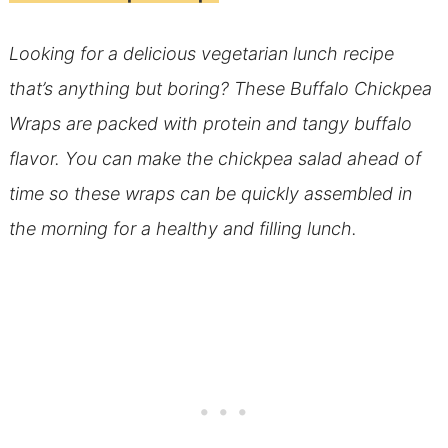
Looking for a delicious vegetarian lunch recipe
that’s anything but boring? These Buffalo Chickpea
Wraps are packed with protein and tangy buffalo
flavor. You can make the chickpea salad ahead of
time so these wraps can be quickly assembled in
the morning for a healthy and filling lunch.