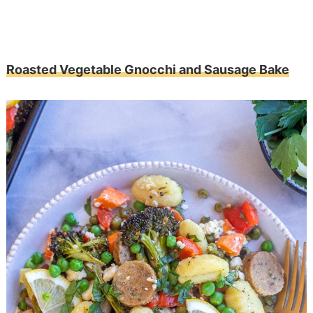
Roasted Vegetable Gnocchi and Sausage Bake