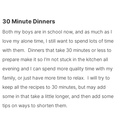
30 Minute Dinners
Both my boys are in school now, and as much as I
love my alone time, I still want to spend lots of time
with them. Dinners that take 30 minutes or less to
prepare make it so I’m not stuck in the kitchen all
evening and I can spend more quality time with my
family, or just have more time to relax. I will try to
keep all the recipes to 30 minutes, but may add
some in that take a little longer, and then add some
tips on ways to shorten them.