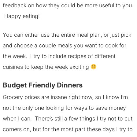
feedback on how they could be more useful to you.
Happy eating!
You can either use the entire meal plan, or just pick
and choose a couple meals you want to cook for
the week. I try to include recipes of different
cuisines to keep the week exciting
Budget Friendly Dinners
Grocery prices are insane right now, so I know I’m
not the only one looking for ways to save money
when I can. There’s still a few things I try not to cut
corners on, but for the most part these days I try to