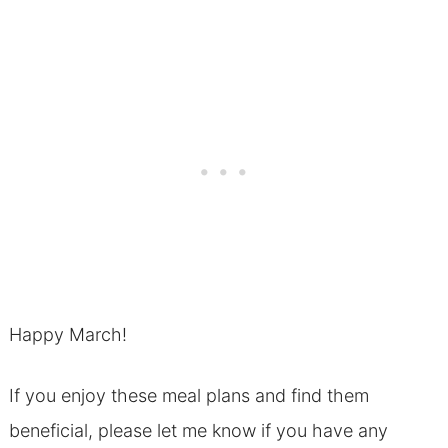
Happy March!
If you enjoy these meal plans and find them
beneficial, please let me know if you have any