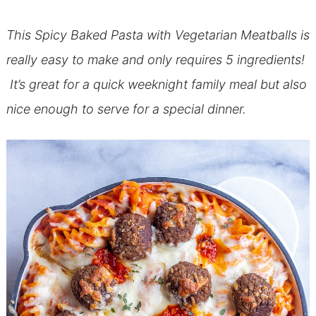
This Spicy Baked Pasta with Vegetarian Meatballs is
really easy to make and only requires 5 ingredients!
It’s great for a quick weeknight family meal but also
nice enough to serve for a special dinner.