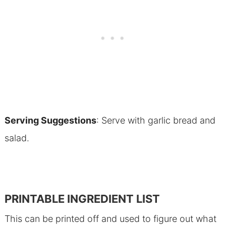
Serving Suggestions
: Serve with garlic bread and
salad.
PRINTABLE INGREDIENT LIST
This can be printed off and used to figure out what