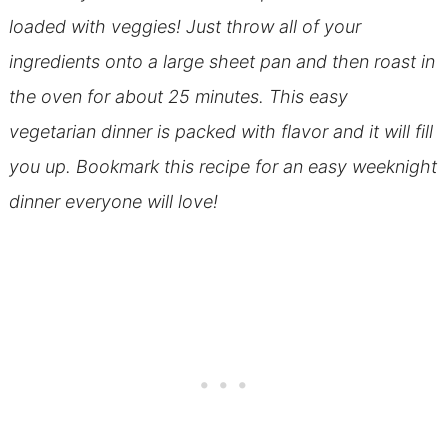
loaded with veggies! Just throw all of your
ingredients onto a large sheet pan and then roast in
the oven for about 25 minutes. This easy
vegetarian dinner is packed with flavor and it will fill
you up. Bookmark this recipe for an easy weeknight
dinner everyone will love!