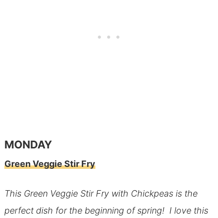
MONDAY
Green Veggie Stir Fry
This Green Veggie Stir Fry with Chickpeas is the
perfect dish for the beginning of spring! I love this