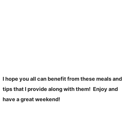
I hope you all can benefit from these meals and
tips that I provide along with them! Enjoy and
have a great weekend!