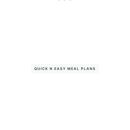
QUICK N EASY MEAL PLANS