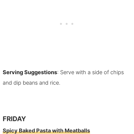
Serving Suggestions
: Serve with a side of chips
and dip beans and rice.
FRIDAY
Spicy Baked Pasta with Meatballs