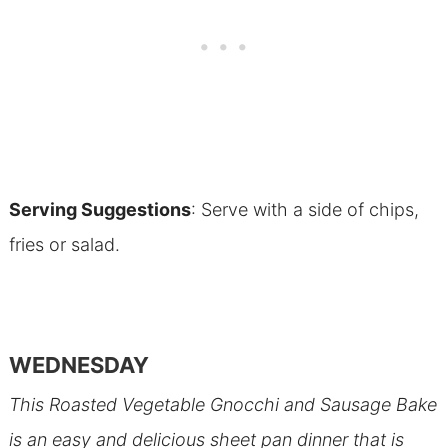
Serving Suggestions
: Serve with a side of chips,
fries or salad.
WEDNESDAY
This Roasted Vegetable Gnocchi and Sausage Bake
is an easy and delicious sheet pan dinner that is