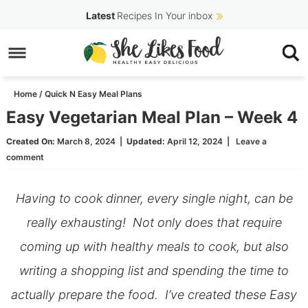
Skip
Latest
Recipes In Your inbox
to
Skip
primary
to
Skip
navigation
main
to
Home
/
Quick N Easy Meal Plans
content
primary
Easy Vegetarian Meal Plan – Week 4
sidebar
Created On:
March 8, 2024
|
Updated:
April 12, 2024
|
Leave a
comment
Having to cook dinner, every single night, can be
really exhausting! Not only does that require
coming up with healthy meals to cook, but also
writing a shopping list and spending the time to
actually prepare the food. I’ve created these Easy