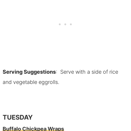
Serving Suggestions
: Serve with a side of rice
and vegetable eggrolls.
TUESDAY
Buffalo Chickpea Wraps