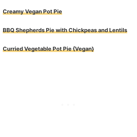
Creamy Vegan Pot Pie
BBQ Shepherds Pie with Chickpeas and Lentils
Curried Vegetable Pot Pie {Vegan}