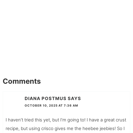
Comments
DIANA POSTMUS
SAYS
OCTOBER 10, 2025 AT 7:36 AM
I haven’t tried this yet, but I’m going to! I have a great crust
recipe, but using crisco gives me the heebee jeebies! So I