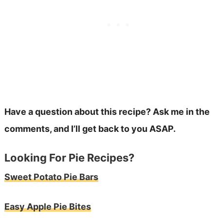
Have a question about this recipe? Ask me in the
comments, and I’ll get back to you ASAP.
Looking For Pie Recipes?
Sweet Potato Pie Bars
Easy Apple Pie Bites