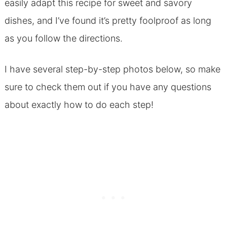
easily adapt this recipe for sweet and savory
dishes, and I’ve found it’s pretty foolproof as long
as you follow the directions.
I have several step-by-step photos below, so make
sure to check them out if you have any questions
about exactly how to do each step!