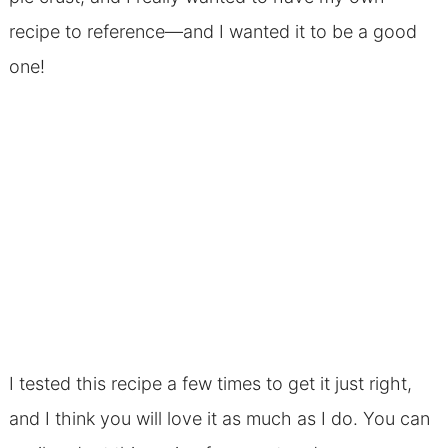
recipe to reference—and I wanted it to be a good
one!
I tested this recipe a few times to get it just right,
and I think you will love it as much as I do. You can