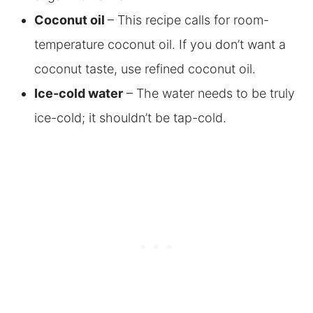
Coconut oil
– This recipe calls for room-
temperature coconut oil. If you don’t want a
coconut taste, use refined coconut oil
.
Ice-cold water
– The water needs to be truly
ice-cold; it shouldn’t be tap-cold.