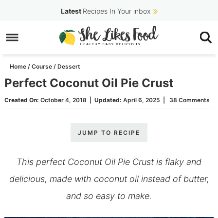
Skip
Latest
Recipes In Your inbox
to
Skip
primary
to
Skip
navigation
main
to
Home
/
Course
/
Dessert
content
primary
Perfect Coconut Oil Pie Crust
sidebar
Created On:
October 4, 2018
|
Updated:
April 6, 2025
|
38 Comments
JUMP TO RECIPE
This perfect Coconut Oil Pie Crust is flaky and
delicious, made with coconut oil instead of butter,
and so easy to make.