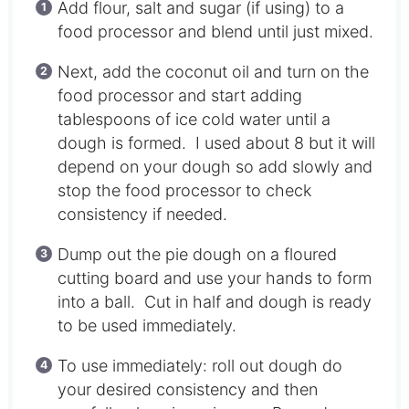
Add flour, salt and sugar (if using) to a
food processor and blend until just mixed.
Next, add the coconut oil and turn on the
food processor and start adding
tablespoons of ice cold water until a
dough is formed. I used about 8 but it will
depend on your dough so add slowly and
stop the food processor to check
consistency if needed.
Dump out the pie dough on a floured
cutting board and use your hands to form
into a ball. Cut in half and dough is ready
to be used immediately.
To use immediately: roll out dough do
your desired consistency and then