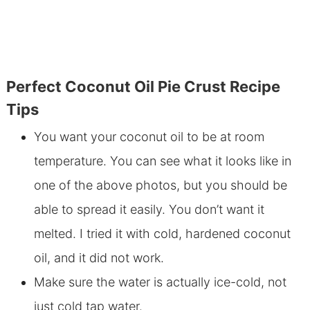
Perfect Coconut Oil Pie Crust Recipe
Tips
You want your coconut oil to be at room
temperature. You can see what it looks like in
one of the above photos, but you should be
able to spread it easily. You don’t want it
melted. I tried it with cold, hardened coconut
oil, and it did not work.
Make sure the water is actually ice-cold, not
just cold tap water.