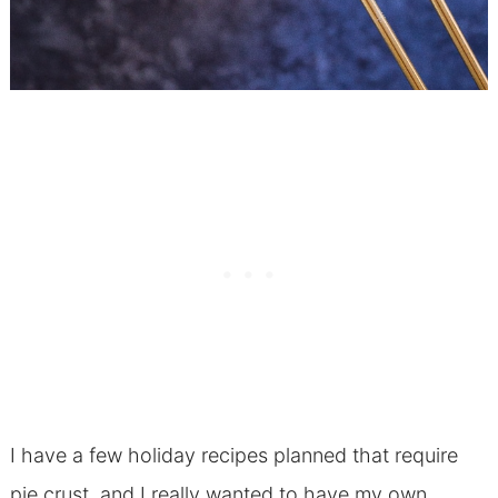
I have a few holiday recipes planned that require
pie crust, and I really wanted to have my own