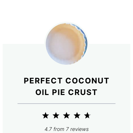
PERFECT COCONUT
OIL PIE CRUST
1
2
3
4
5
Star
Stars
Stars
Stars
Stars
4.7
from
7
reviews