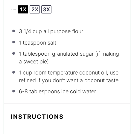
1X
2X
3X
SCALE
3 1/4 cup
all purpose flour
1 teaspoon
salt
1 tablespoon
granulated sugar (if making
a sweet pie)
1 cup
room temperature coconut oil, use
refined if you don’t want a coconut taste
6
-
8
tablespoons ice cold water
INSTRUCTIONS