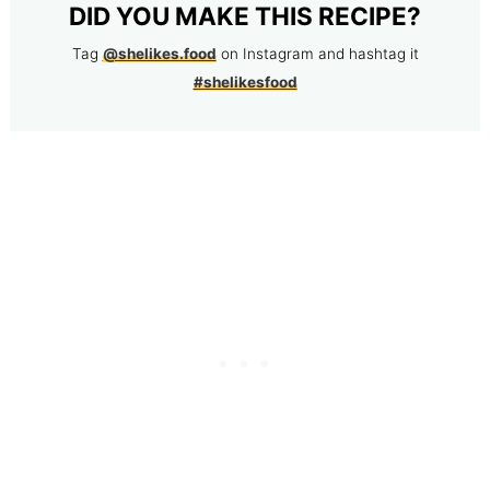
DID YOU MAKE THIS RECIPE?
Tag
@shelikes.food
on Instagram and hashtag it
#shelikesfood