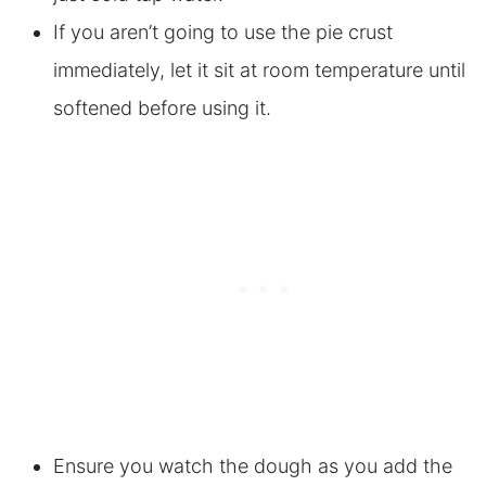
If you aren’t going to use the pie crust
immediately, let it sit at room temperature until
softened before using it.
Ensure you watch the dough as you add the