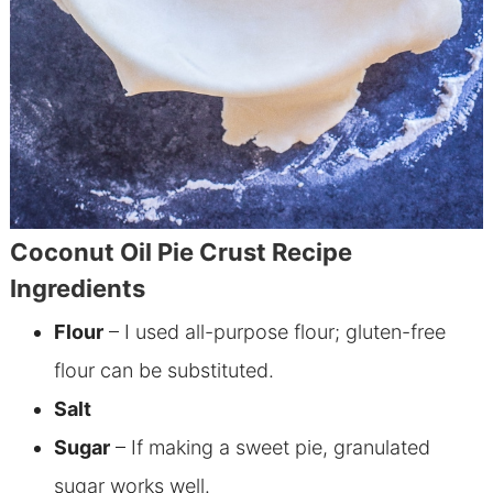
Coconut Oil Pie Crust Recipe
Ingredients
Flour
– I used all-purpose flour; gluten-free
flour can be substituted.
Salt
Sugar
– I
f making a sweet pie, granulated
sugar works well.