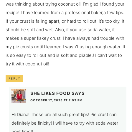
was thinking about trying coconut oil! I’m glad I found your
recipe! I have learned from a professional baker,a few tips.
If your crust is falling apart, or hard to roll out, it’s too dry. It
should be soft and wet. Also, if you use soda water, it
makes a super flakey crust! I have always had trouble with
my pie crusts until I learned I wasn’t using enough water. It
is so easy to roll out and is soft and pliable.! I can’t wait to
try it with coconut oil!
REPLY
SHE LIKES FOOD
SAYS
OCTOBER 17, 2025 AT 2:03 PM
Hi Diana! Those are all such great tips! Pie crust can
definitely be finicky! I will have to try with soda water
next time!!