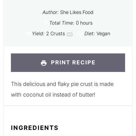
Author:
She Likes Food
Total Time:
0 hours
Yield:
2
Crusts
Diet:
Vegan
1
x
PRINT RECIPE
This delicious and flaky pie crust is made
with coconut oil instead of butter!
INGREDIENTS