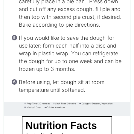
carefully place in a pie pan. Press down
and cut off any excess dough, fill pie and
then top with second pie crust, if desired.
Bake according to pie directions.
If you would like to save the dough for
use later: form each half into a disc and
wrap in plastic wrap. You can refrigerate
the dough for up to one week and can be
frozen up to 3 months.
Before using, let dough sit at room
temperature until softened.
Prep Time:
20 minutes
Cook Time:
30+mins
Category:
Dessert, Vegetarian
Method:
Oven
Cuisine:
American