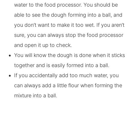
water to the food processor. You should be
able to see the dough forming into a ball, and
you don’t want to make it too wet. If you aren’t
sure, you can always stop the food processor
and open it up to check.
You will know the dough is done when it sticks
together and is easily formed into a ball.
If you accidentally add too much water, you
can always add a little flour when forming the
mixture into a ball.