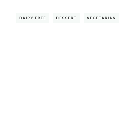
DAIRY FREE
DESSERT
VEGETARIAN