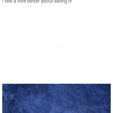
I feel a little better about eating it!