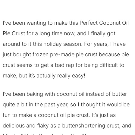
I’ve been wanting to make this Perfect Coconut Oil
Pie Crust for a long time now, and I finally got
around to it this holiday season. For years, I have
just bought frozen pre-made pie crust because pie
crust seems to get a bad rap for being difficult to
make, but it’s actually really easy!
I’ve been baking with coconut oil instead of butter
quite a bit in the past year, so I thought it would be
fun to make a coconut oil pie crust. It’s just as
delicious and flaky as a butter/shortening crust, and