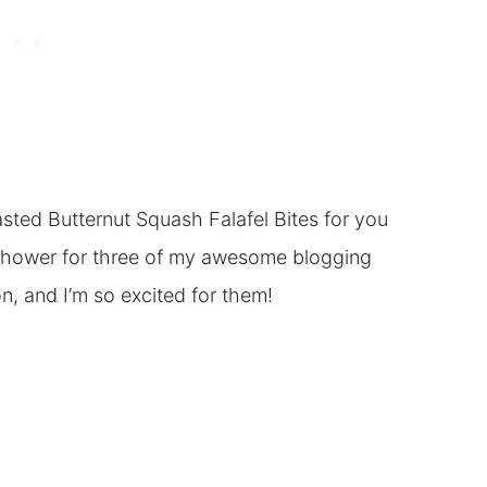
asted Butternut Squash Falafel Bites for you
 Shower for three of my awesome blogging
n, and I’m so excited for them!