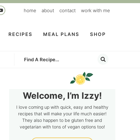
home
about
contact
work with me
RECIPES
MEAL PLANS
SHOP
Welcome, I’m Izzy!
I love coming up with quick, easy and healthy
recipes that will make your life much easier!
They also happen to be gluten free and
vegetarian with tons of vegan options too!