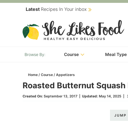
Skip
Latest
Recipes In Your inbox
to
Skip
primary
to
Skip
navigation
main
to
content
primary
Course
Meal Type
sidebar
Home
/
Course
/
Appetizers
Roasted Butternut Squash F
Created On:
September 13, 2017
|
Updated:
May 14, 2025
|
JUMP 