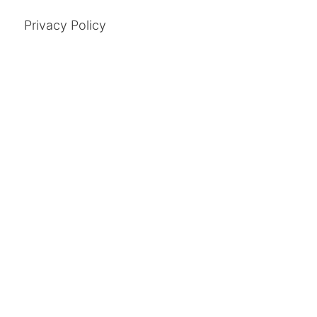
Privacy Policy