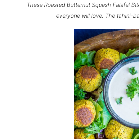
These Roasted Butternut Squash Falafel Bites
everyone will love. The tahini-