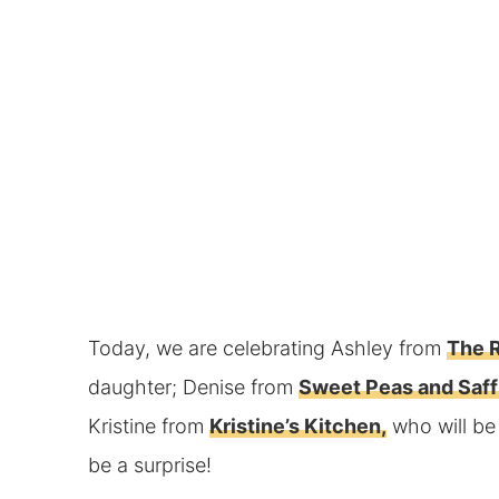
Today, we are celebrating Ashley from
The R
daughter; Denise from
Sweet Peas and Saff
Kristine from
Kristine’s Kitchen,
who will be
be a surprise!