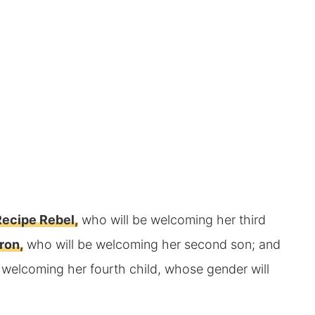
ecipe Rebel,
who will be welcoming her third
ron,
who will be welcoming her second son; and
 welcoming her fourth child, whose gender will