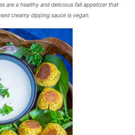
 are a healthy and delicious fall appetizer that
based creamy dipping sauce is vegan.