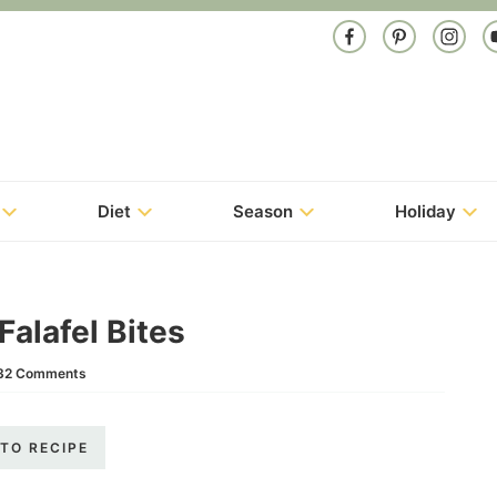
Diet
Season
Holiday
alafel Bites
32 Comments
TO RECIPE