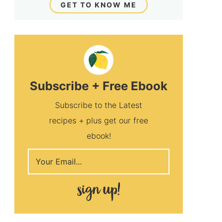
GET TO KNOW ME
Subscribe + Free Ebook
Subscribe to the Latest
recipes + plus get our free
ebook!