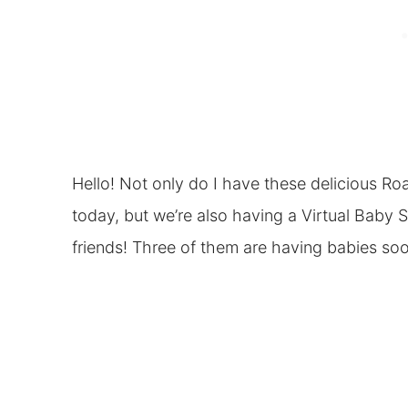
Hello! Not only do I have these delicious Ro
today, but we’re also having a Virtual Baby
friends! Three of them are having babies soo