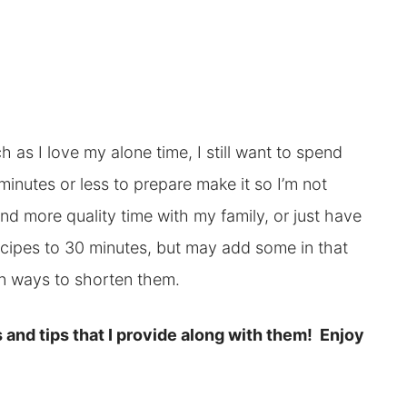
as I love my alone time, I still want to spend
minutes or less to prepare make it so I’m not
end more quality time with my family, or just have
 recipes to 30 minutes, but may add some in that
 on ways to shorten them.
 and tips that I provide along with them! Enjoy