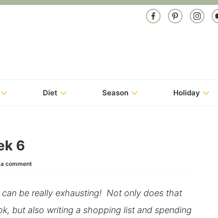
Diet
Season
Holiday
ek 6
 a comment
, can be really exhausting! Not only does that
k, but also writing a shopping list and spending