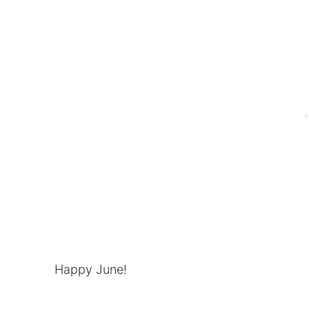
Happy June!