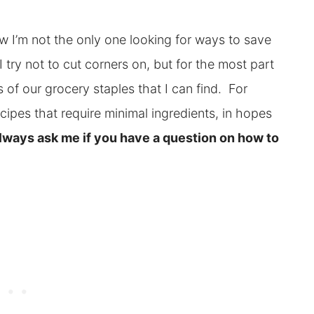
ow I’m not the only one looking for ways to save
 try not to cut corners on, but for the most part
 of our grocery staples that I can find. For
ecipes that require minimal ingredients, in hopes
ways ask me if you have a question on how to