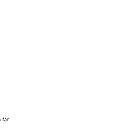
o far.