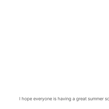
I hope everyone is having a great summer s