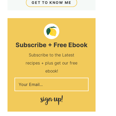
GET TO KNOW ME
Subscribe + Free Ebook
Subscribe to the Latest
recipes + plus get our free
ebook!