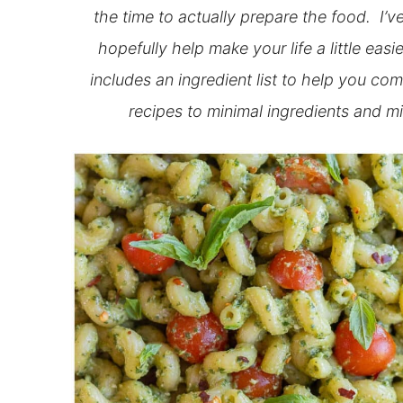
the time to actually prepare the food. I’
hopefully help make your life a little ea
includes an ingredient list to help you com
recipes to minimal ingredients and mi