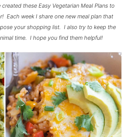
ve created these Easy Vegetarian Meal Plans to
sier! Each week I share one new meal plan that
pose your shopping list. I also try to keep the
nimal time. I hope you find them helpful!