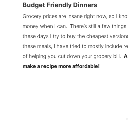
Budget Friendly Dinners
Grocery prices are insane right now, so I kn
money when I can. There’s still a few things I
these days I try to buy the cheapest versions
these meals, I have tried to mostly include r
of helping you cut down your grocery bill.
Al
make a recipe more affordable!