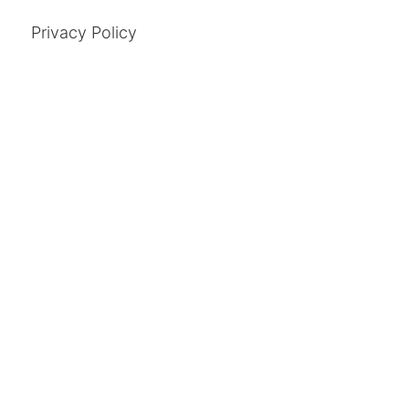
Privacy Policy