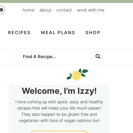
home
about
contact
work with me
RECIPES
MEAL PLANS
SHOP
Welcome, I’m Izzy!
I love coming up with quick, easy and healthy
recipes that will make your life much easier!
They also happen to be gluten free and
vegetarian with tons of vegan options too!