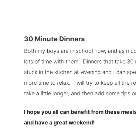
30 Minute Dinners
Both my boys are in school now, and as much 
lots of time with them. Dinners that take 30 
stuck in the kitchen all evening and I can sp
more time to relax. I will try to keep all the
take a little longer, and then add some tips
I hope you all can benefit from these meals
and have a great weekend!