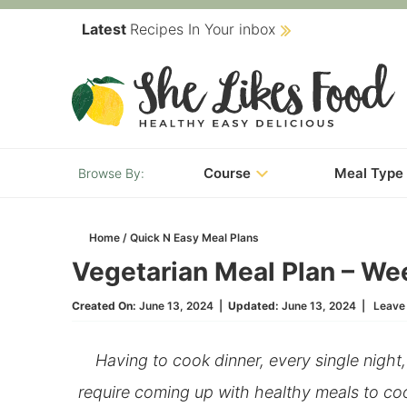
Skip
Latest
Recipes In Your inbox
to
Skip
primary
to
Skip
navigation
main
to
content
primary
Course
Meal Type
sidebar
Home
/
Quick N Easy Meal Plans
Vegetarian Meal Plan – We
Created On:
June 13, 2024
|
Updated:
June 13, 2024
|
Leave
Having to cook dinner, every single night
require coming up with healthy meals to coo