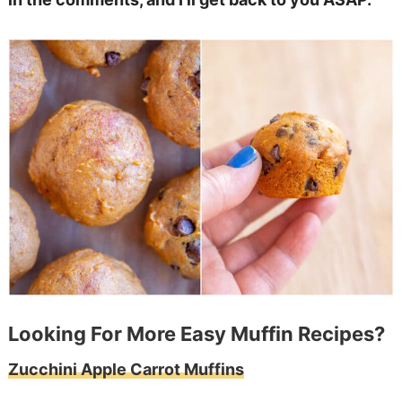
Looking For More Easy Muffin Recipes?
Zucchini Apple Carrot Muffins