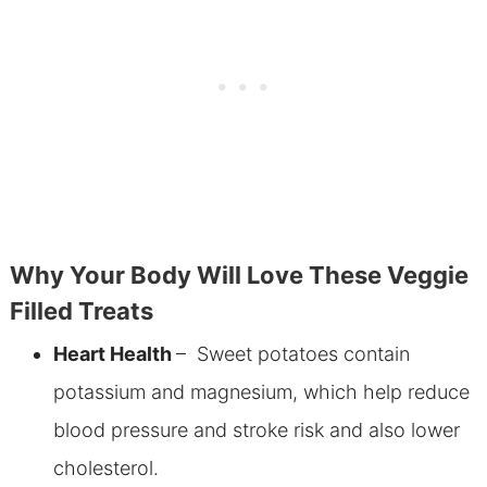
Why Your Body Will Love These Veggie
Filled Treats
Heart Health
– Sweet potatoes contain
potassium and magnesium, which
help reduce
blood pressure and stroke risk and also lower
cholesterol.