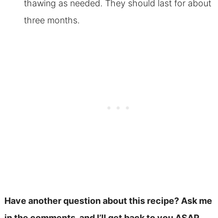
thawing as needed. They should last for about
three months.
Have another question about this recipe? Ask me
in the comments, and I’ll get back to you ASAP.