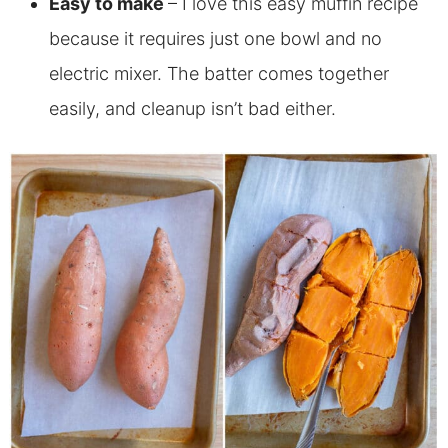
Easy to make
– I love this easy muffin recipe
because it requires just one bowl and no
electric mixer. The batter comes together
easily, and cleanup isn’t bad either.