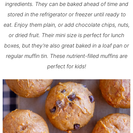
ingredients. They can be baked ahead of time and
stored in the refrigerator or freezer until ready to
eat. Enjoy them plain, or add chocolate chips, nuts,
or dried fruit. Their mini size is perfect for lunch
boxes, but they’re also great baked in a loaf pan or
regular muffin tin. These nutrient-filled muffins are
perfect for kids!