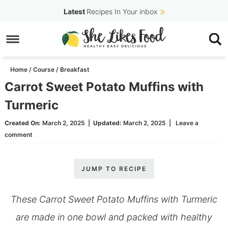
Skip
Latest
Recipes In Your inbox
to
Skip
primary
to
Skip
navigation
main
to
Home
/
Course
/
Breakfast
content
primary
Carrot Sweet Potato Muffins with
sidebar
Turmeric
Created On:
March 2, 2025
|
Updated:
March 2, 2025
|
Leave a
comment
JUMP TO RECIPE
These Carrot Sweet Potato Muffins with Turmeric
are made in one bowl and packed with healthy