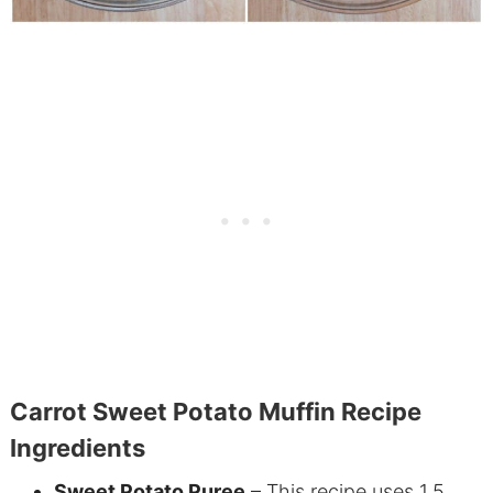
Carrot Sweet Potato Muffin Recipe
Ingredients
Sweet Potato Puree
– This recipe uses 1.5