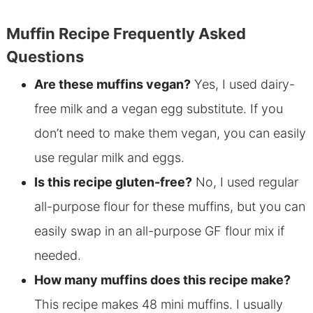
Muffin Recipe Frequently Asked
Questions
Are these muffins vegan?
Yes, I used dairy-
free milk and a vegan egg substitute. If you
don’t need to make them vegan, you can easily
use regular milk and eggs.
Is this recipe gluten-free?
No, I used regular
all-purpose flour for these muffins, but you can
easily swap in an all-purpose GF flour mix if
needed.
How many muffins does this recipe make?
This recipe makes 48 mini muffins. I usually