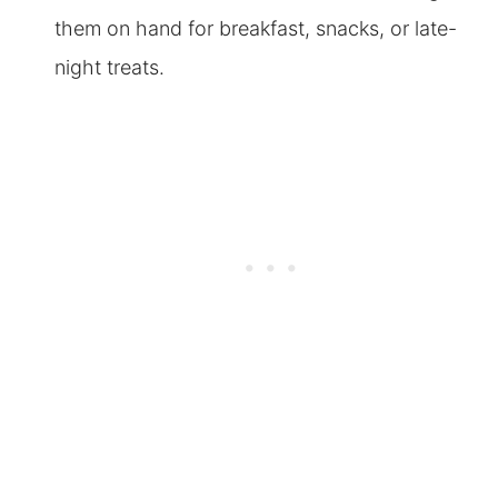
them on hand for breakfast, snacks, or late-
night treats.