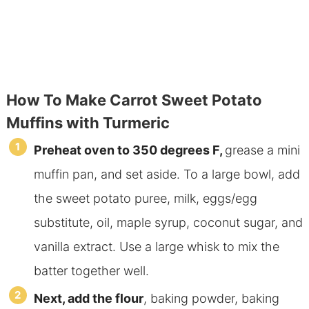
How To Make Carrot Sweet Potato
Muffins with Turmeric
Preheat oven to 350 degrees F,
grease a mini
muffin pan, and set aside. To a large bowl, add
the sweet potato puree, milk, eggs/egg
substitute, oil, maple syrup, coconut sugar, and
vanilla extract. Use a large whisk to mix the
batter together well.
Next, add
the flour
, baking powder, baking