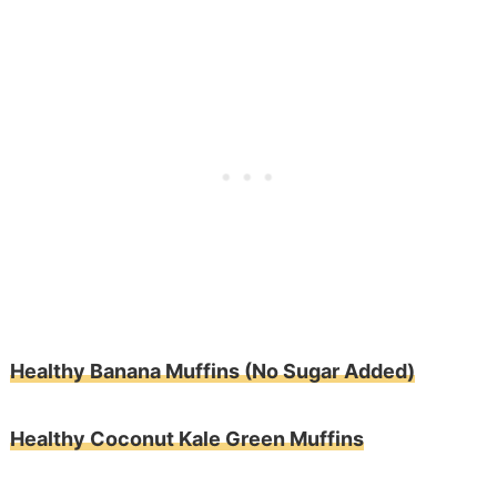
Healthy Banana Muffins (No Sugar Added)
Healthy Coconut Kale Green Muffins