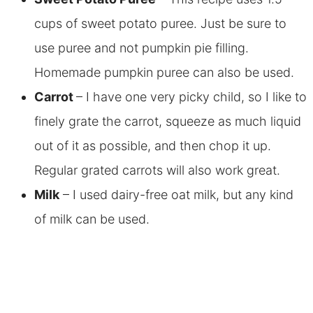
cups of sweet potato puree. Just be sure to
use puree and not pumpkin pie filling.
Homemade pumpkin puree can also be used.
Carrot
– I have one very picky child, so I like to
finely grate the carrot, squeeze as much liquid
out of it as possible, and then chop it up.
Regular grated carrots will also work great.
Milk
– I used dairy-free oat milk, but any kind
of milk can be used.