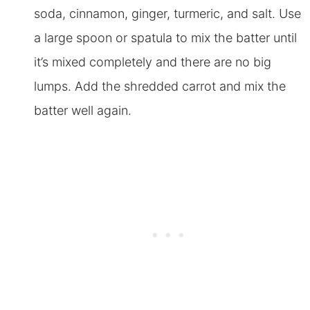
soda, cinnamon, ginger, turmeric, and salt. Use
a large spoon or spatula to mix the batter until
it’s mixed completely and there are no big
lumps. Add the shredded carrot and mix the
batter well again
.