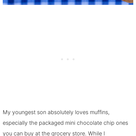
My youngest son absolutely loves muffins,
especially the packaged mini chocolate chip ones
you can buy at the grocery store. While I