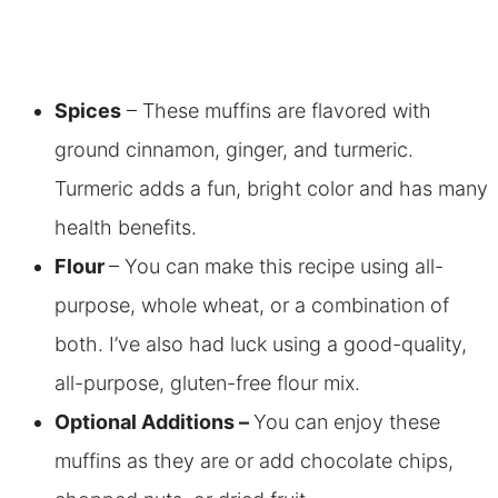
Spices
– These muffins are flavored with
ground cinnamon, ginger, and turmeric.
Turmeric adds a fun, bright color and has many
health benefits.
Flour
– You can make this recipe using all-
purpose, whole wheat, or a combination of
both. I’ve also had luck using a good-quality,
all-purpose, gluten-free flour mix.
Optional Additions –
You can enjoy these
muffins as they are or add chocolate chips,