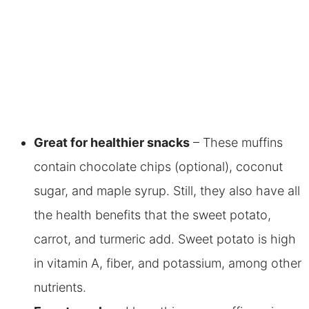
Great for healthier snacks
– These muffins
contain chocolate chips (optional), coconut
sugar, and maple syrup. Still, they also have all
the health benefits that the sweet potato,
carrot, and turmeric add.
Sweet potato is high
in vitamin A, fiber, and potassium, among other
nutrients.