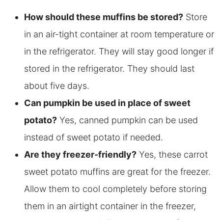
How should these muffins be stored?
Store
in an air-tight container at room temperature or
in the refrigerator. They will stay good longer if
stored in the refrigerator. They should last
about five days.
Can pumpkin be used in place of sweet
potato?
Yes, canned pumpkin can be used
instead of sweet potato if needed.
Are they
freezer-friendly?
Yes, these carrot
sweet potato muffins are great for the freezer.
Allow them to cool completely before storing
them in an airtight container in the freezer,