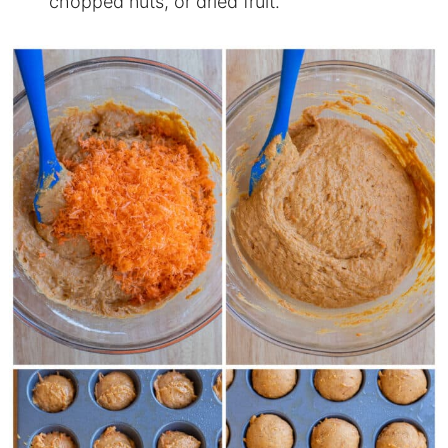
chopped nuts, or dried fruit.