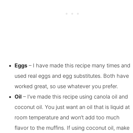
Eggs
– I have made this recipe many times and
used real eggs and egg substitutes. Both have
worked great, so use whatever you prefer.
Oil
– I’ve made this recipe using canola oil and
coconut oil. You just want an oil that is liquid at
room temperature and won’t add too much
flavor to the muffins. If using coconut oil, make