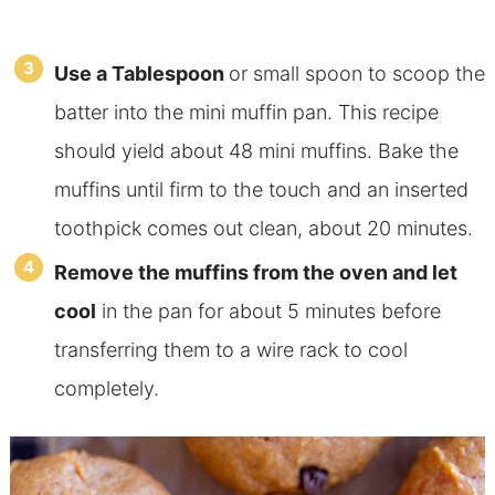
Use a Tablespoon
or small spoon to scoop the
batter into the mini muffin pan. This recipe
should yield about 48 mini muffins. Bake the
muffins until firm to the touch and an inserted
toothpick comes out clean, about 20 minutes.
Remove the muffins from the oven and let
cool
in the pan for about 5 minutes before
transferring them to a wire rack to cool
completely.