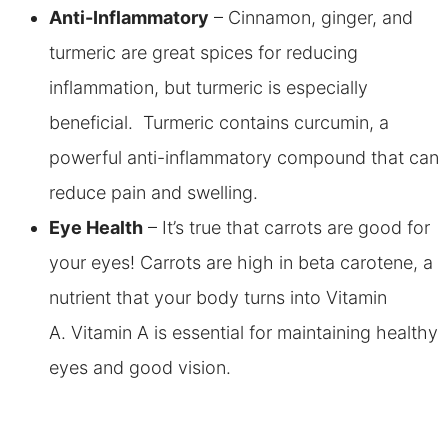
Anti-Inflammatory
– Cinnamon, ginger, and
turmeric are great spices for reducing
inflammation, but turmeric is especially
beneficial. Turmeric contains curcumin, a
powerful anti-inflammatory compound that can
reduce pain and swelling.
Eye Health
– It’s true that carrots are good for
your eyes! Carrots are high in beta carotene, a
nutrient that your body turns into Vitamin
A. Vitamin A is essential for maintaining healthy
eyes and good vision.