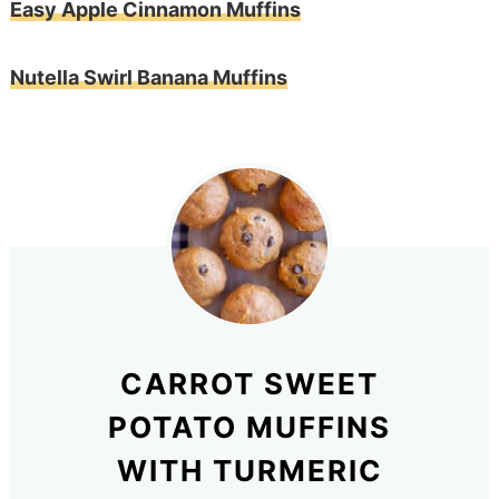
Easy Apple Cinnamon Muffins
Nutella Swirl Banana Muffins
CARROT SWEET
POTATO MUFFINS
WITH TURMERIC