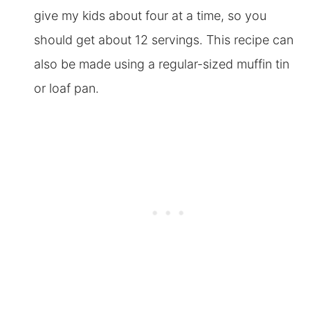
give my kids about four at a time, so you
should get about 12 servings. This recipe can
also be made using a regular-sized muffin tin
or loaf pan.