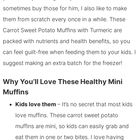
sometimes buy those for him, I also like to make
them from scratch every once in a while. These
Carrot Sweet Potato Muffins with Turmeric are
packed with nutrients and health benefits, so you
can feel guilt-free when feeding them to your kids. I
suggest making an extra batch for the freezer!
Why You’ll Love These Healthy Mini
Muffins
Kids love them
– It’s no secret that most kids
love muffins. These carrot sweet potato
muffins are mini, so kids can easily grab and
eat them in one or two bites. I love having