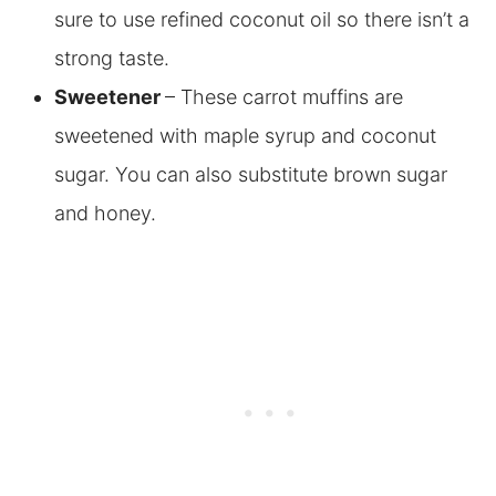
sure to use refined coconut oil so there isn’t a
strong taste.
Sweetener
– These carrot muffins are
sweetened with maple syrup and coconut
sugar. You can also substitute brown sugar
and honey.