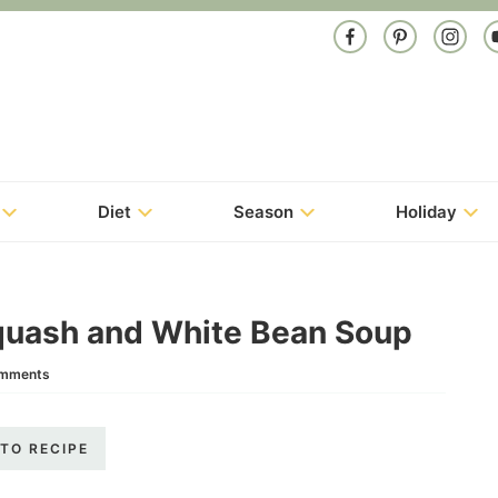
Diet
Season
Holiday
quash and White Bean Soup
omments
TO RECIPE