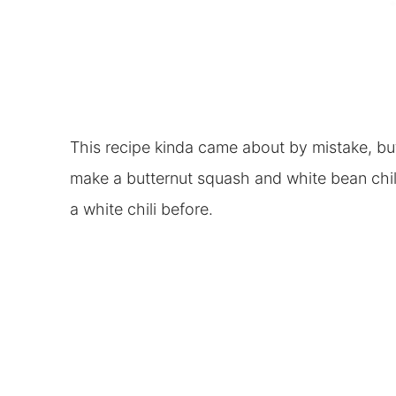
This recipe kinda came about by mistake, but I
make a butternut squash and white bean chili
a white chili before.