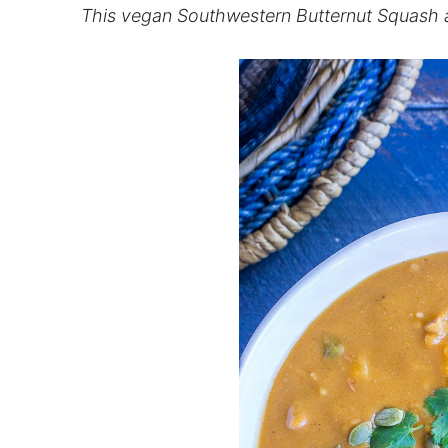
This vegan Southwestern Butternut Squash a