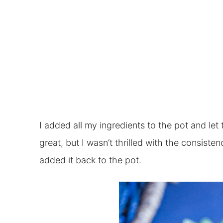
I added all my ingredients to the pot and let
great, but I wasn’t thrilled with the consist
added it back to the pot.