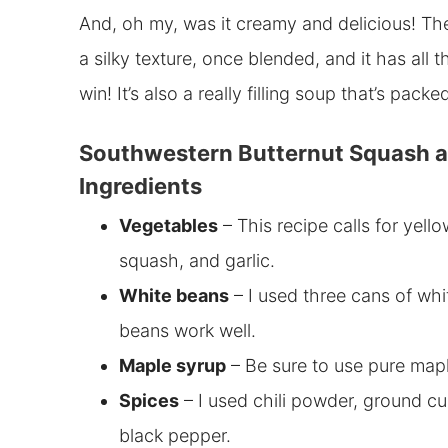
And, oh my, was it creamy and delicious! Th
a silky texture, once blended, and it has all t
win! It’s also a really filling soup that’s pac
Southwestern Butternut Squash a
Ingredients
Vegetables
– This recipe calls for y
ello
squash, and garlic.
White beans
– I used three
cans of whi
beans work well.
Maple syrup
– Be sure to use pure maple
Spices
– I used chili powder, ground cum
black pepper.