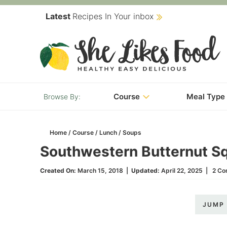
Skip
Latest
Recipes In Your inbox
to
Skip
primary
to
Skip
navigation
main
to
content
primary
Course
Meal Type
sidebar
Home
/
Course
/
Lunch
/
Soups
Southwestern Butternut S
Created On:
March 15, 2018
|
Updated:
April 22, 2025
|
2 C
JUMP 