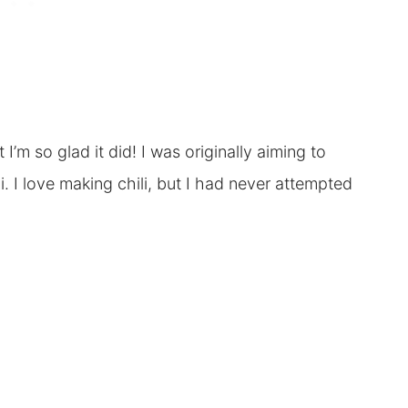
’m so glad it did! I was originally aiming to
. I love making chili, but I had never attempted