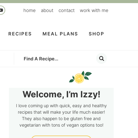
home
about
contact
work with me
RECIPES
MEAL PLANS
SHOP
Welcome, I’m Izzy!
I love coming up with quick, easy and healthy
recipes that will make your life much easier!
They also happen to be gluten free and
vegetarian with tons of vegan options too!