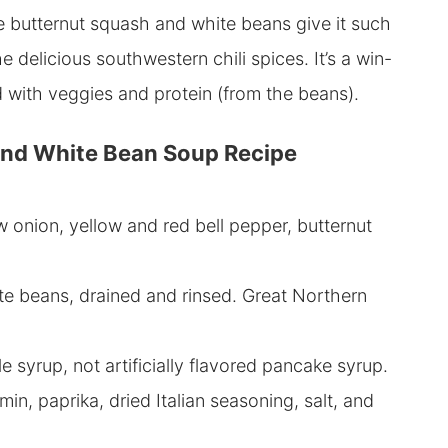
e butternut squash and white beans give it such
he delicious southwestern chili spices. It’s a win-
ked with veggies and protein (from the beans).
nd White Bean Soup Recipe
w onion, yellow and red bell pepper, butternut
te beans, drained and rinsed. Great Northern
 syrup, not artificially flavored pancake syrup.
in, paprika, dried Italian seasoning, salt, and