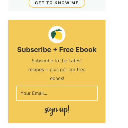
GET TO KNOW ME
Subscribe + Free Ebook
Subscribe to the Latest
recipes + plus get our free
ebook!