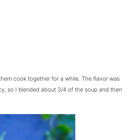
 them cook together for a while. The flavor was
ency, so I blended about 3/4 of the soup and then