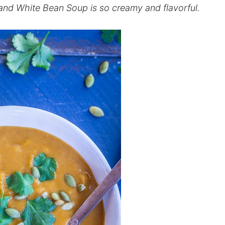
nd White Bean Soup is so creamy and flavorful.