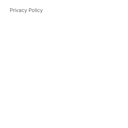
Privacy Policy