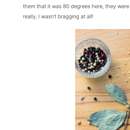
them that it was 80 degrees here, they were a
really, I wasn’t bragging at all!