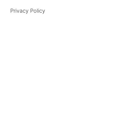
Privacy Policy