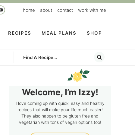
home
about
contact
work with me
RECIPES
MEAL PLANS
SHOP
Welcome, I’m Izzy!
I love coming up with quick, easy and healthy
recipes that will make your life much easier!
They also happen to be gluten free and
vegetarian with tons of vegan options too!