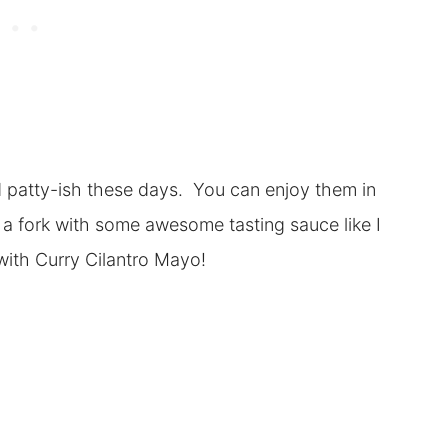
d patty-ish these days. You can enjoy them in
 a fork with some awesome tasting sauce like I
 with Curry Cilantro Mayo!