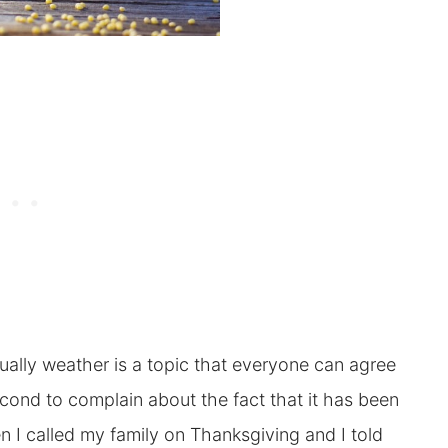
sually weather is a topic that everyone can agree
econd to complain about the fact that it has been
 I called my family on Thanksgiving and I told