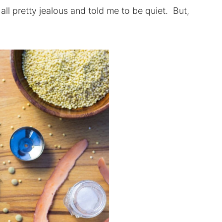
ll pretty jealous and told me to be quiet. But,