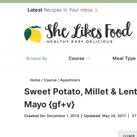
Skip
Latest
Recipes In Your inbox
to
Skip
primary
to
Skip
navigation
main
to
content
primary
Course
Meal Type
sidebar
Home
/
Course
/
Appetizers
Sweet Potato, Millet & Lent
Mayo {gf+v}
Created On:
December 1, 2014
|
Updated:
May 24, 2017
|
57
JUMP 