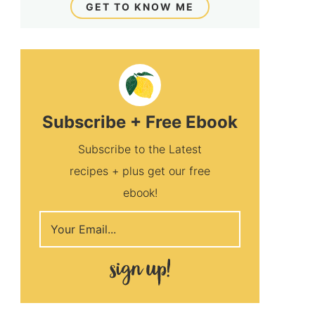
GET TO KNOW ME
Subscribe + Free Ebook
Subscribe to the Latest
recipes + plus get our free
ebook!