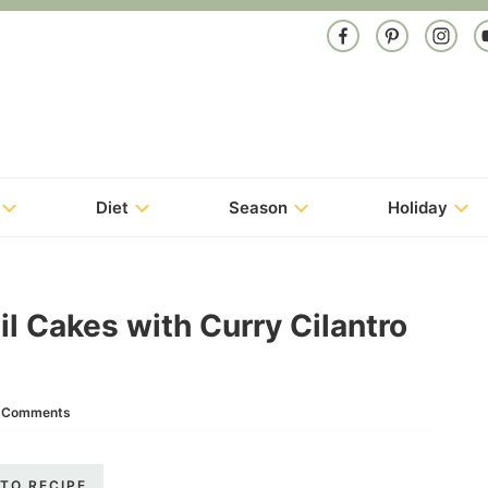
Diet
Season
Holiday
il Cakes with Curry Cilantro
 Comments
TO RECIPE