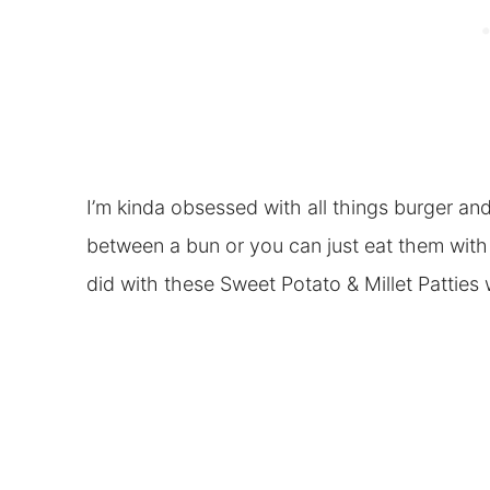
I’m kinda obsessed with all things burger an
between a bun or you can just eat them with
did with these Sweet Potato & Millet Patties