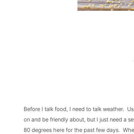
Before I talk food, I need to talk weather. U
on and be friendly about, but I just need a s
80 degrees here for the past few days. When