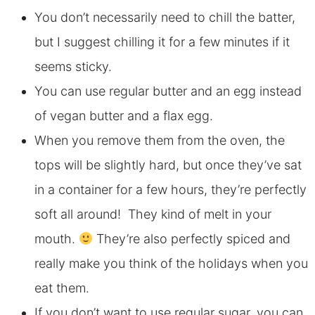
You don’t necessarily need to chill the batter,
but I suggest chilling it for a few minutes if it
seems sticky.
You can use regular butter and an egg instead
of vegan butter and a flax egg.
When you remove them from the oven, the
tops will be slightly hard, but once they’ve sat
in a container for a few hours, they’re perfectly
soft all around! They kind of melt in your
mouth.
They’re also perfectly spiced and
really make you think of the holidays when you
eat them.
If you don’t want to use regular sugar, you can