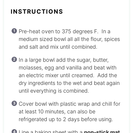
INSTRUCTIONS
Pre-heat oven to 375 degrees F. In a
medium sized bowl all all the flour, spices
and salt and mix until combined.
In a large bowl add the sugar, butter,
molasses, egg and vanilla and beat with
an electric mixer until creamed. Add the
dry ingredients to the wet and beat again
until everything is combined.
Cover bowl with plastic wrap and chill for
at least 10 minutes, can also be
refrigerated up to 2 days before using.
Line a baking sheet with a
non-stick mat