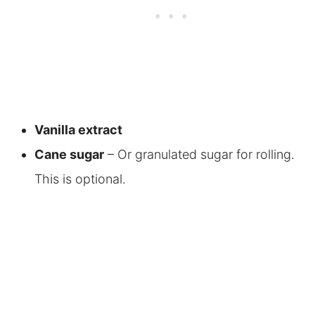
Vanilla extract
Cane sugar
– Or granulated sugar for rolling.
This is optional.