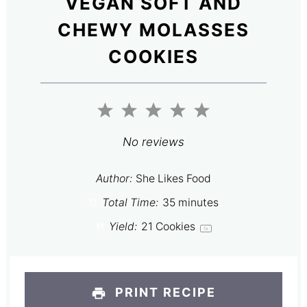
VEGAN SOFT AND
CHEWY MOLASSES
COOKIES
1
2
3
4
5
Star
Stars
Stars
Stars
Stars
No reviews
Author:
She Likes Food
Total Time:
35 minutes
Yield:
21
Cookies
1
x
PRINT RECIPE