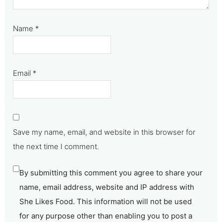
Name
*
Email
*
Save my name, email, and website in this browser for
the next time I comment.
By submitting this comment you agree to share your
name, email address, website and IP address with
She Likes Food. This information will not be used
for any purpose other than enabling you to post a