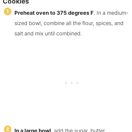
Cookies
Preheat oven to 375 degrees F
. In a medium-
sized bowl, combine all the flour, spices, and
salt and mix until combined.
In a large bowl
, add the sugar, butter,