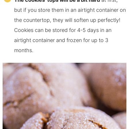
but if you store them in an airtight container on
the countertop, they will soften up perfectly!
Cookies can be stored for 4-5 days in an
airtight container and frozen for
up to 3
months.