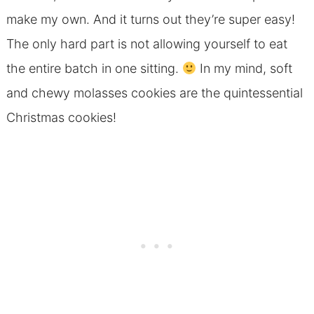
make my own. And it turns out they’re super easy!
The only hard part is not allowing yourself to eat
the entire batch in one sitting.
In my mind, soft
and chewy molasses cookies are the quintessential
Christmas cookies!