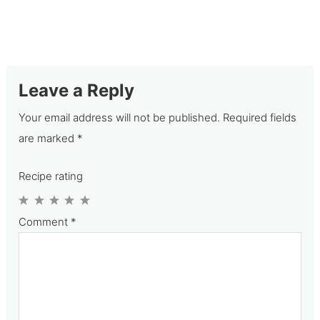
Leave a Reply
Your email address will not be published.
Required fields
are marked
*
Recipe rating
1
2
3
4
5
Comment
*
Star
Stars
Stars
Stars
Stars