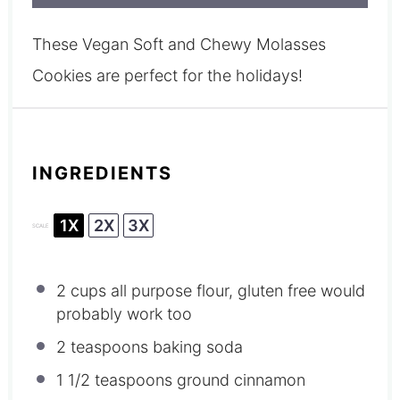
These Vegan Soft and Chewy Molasses
Cookies are perfect for the holidays!
INGREDIENTS
1X
2X
3X
SCALE
2 cups
all purpose flour, gluten free would
probably work too
2 teaspoons
baking soda
1 1/2 teaspoons
ground cinnamon