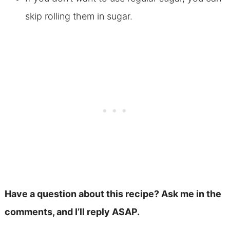
skip rolling them in sugar.
Have a question about this recipe? Ask me in the
comments, and I’ll reply ASAP.