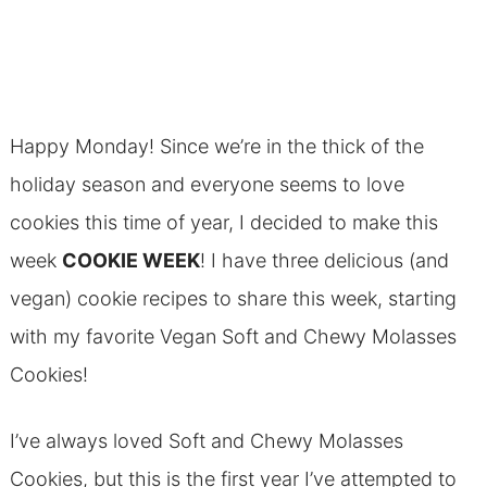
Happy Monday! Since we’re in the thick of the
holiday season and everyone seems to love
cookies this time of year, I decided to make this
week
COOKIE WEEK
! I have three delicious (and
vegan) cookie recipes to share this week, starting
with my favorite Vegan Soft and Chewy Molasses
Cookies!
I’ve always loved Soft and Chewy Molasses
Cookies, but this is the first year I’ve attempted to