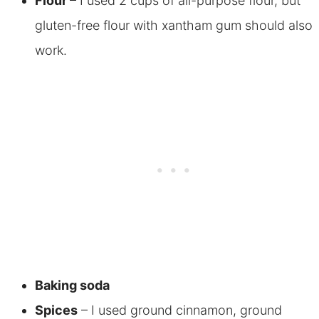
Flour
– I used 2 cups of all-purpose flour, but
gluten-free flour with xantham gum should also
work
.
Baking soda
Spices
– I used ground cinnamon, ground