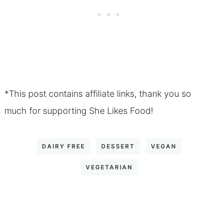
*This post contains affiliate links, thank you so
much for supporting She Likes Food!
DAIRY FREE
DESSERT
VEGAN
VEGETARIAN