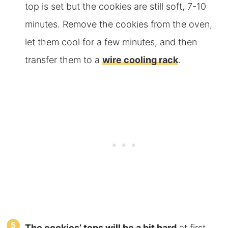
top is set but the cookies are still soft, 7-10
minutes. Remove the cookies from the oven,
let them cool for a few minutes, and then
transfer them
to a
wire cooling rack
.
The
cookies’ tops will be a bit hard
at first,