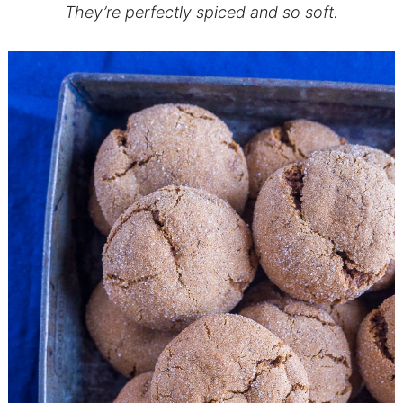
They’re perfectly spiced and so soft.