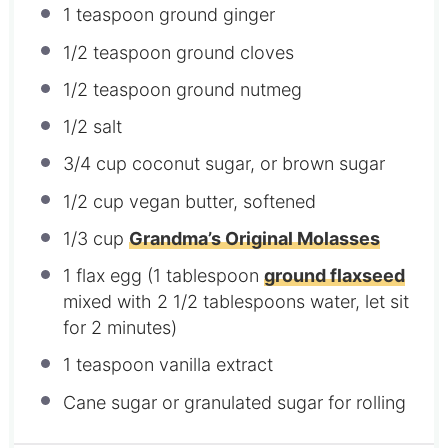
1 teaspoon
ground ginger
1/2 teaspoon
ground cloves
1/2 teaspoon
ground nutmeg
1/2
salt
3/4 cup
coconut sugar, or brown sugar
1/2 cup
vegan butter, softened
1/3 cup
Grandma’s Original Molasses
1
flax egg (
1 tablespoon
ground flaxseed
mixed with
2 1/2 tablespoons
water, let sit
for 2 minutes)
1 teaspoon
vanilla extract
Cane sugar or granulated sugar for rolling