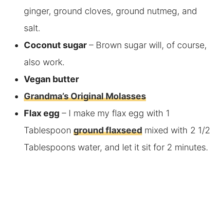
ginger, ground cloves, ground nutmeg, and
salt.
Coconut sugar
– Brown sugar will, of course,
also work.
Vegan butter
Grandma’s Original Molasses
Flax egg
– I make my flax egg with
1
Tablespoon
ground flaxseed
mixed with
2 1/2
Tablespoons
water, and let it sit for 2 minutes.