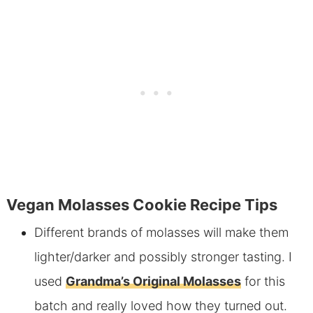
Vegan Molasses Cookie Recipe Tips
Different brands of molasses will make them
lighter/darker and possibly stronger tasting. I
used
Grandma’s Original Molasses
for this
batch and really loved how they turned out.