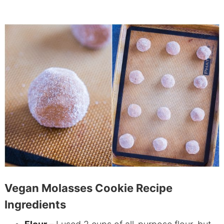
Vegan Molasses Cookie Recipe
Ingredients