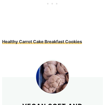
Healthy Carrot Cake Breakfast Cookies