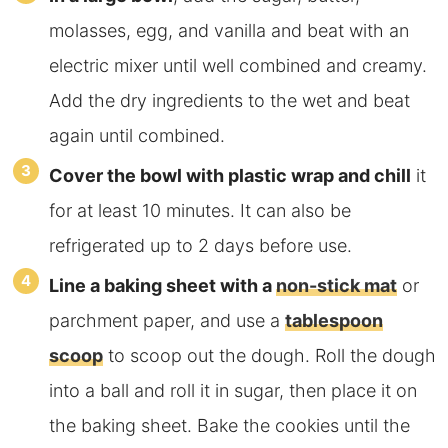
molasses, egg, and vanilla and beat with an
electric mixer until well combined and creamy.
Add the dry ingredients to the wet and beat
again until combined.
Cover the bowl with plastic wrap and chill
it
for at least 10 minutes. It can also be
refrigerated up to 2 days before use.
Line a baking sheet with a
non-stick mat
or
parchment paper
, and use a
tablespoon
scoop
to scoop out the dough. Roll the dough
into a ball and roll it in sugar, then place it on
the baking sheet. Bake the cookies until the