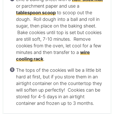
or parchment paper and use a
tablespoon scoop
to scoop out the
dough. Roll dough into a ball and roll in
sugar, then place on the baking sheet.
Bake cookies until top is set but cookies
are still soft, 7-10 minutes. Remove
cookies from the oven, let cool for a few
minutes and then transfer to a
wire
cooling rack
.
The tops of the cookies will be a little bit
hard at first, but if you store them in an
airtight container on the countertop they
will soften up perfectly! Cookies can be
stored for 4-5 days in an airtight
container and frozen up to 3 months.