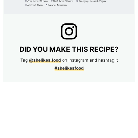
Prep Time:
25 mins
Cook Time:
10 mins
Category:
Dessert, Vegan
Method:
Oven
Cuisine:
American
DID YOU MAKE THIS RECIPE?
Tag
@shelikes.food
on Instagram and hashtag it
#shelikesfood