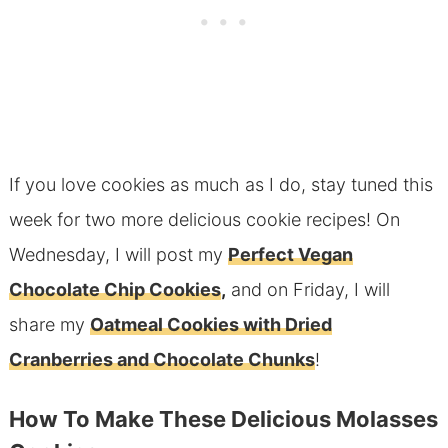
If you love cookies as much as I do, stay tuned this
week for two more delicious cookie recipes! On
Wednesday, I will post my
Perfect Vegan
Chocolate Chip Cookies
,
and on Friday, I will
share my
Oatmeal Cookies with Dried
Cranberries and Chocolate Chunks
!
How To Make These Delicious Molasses