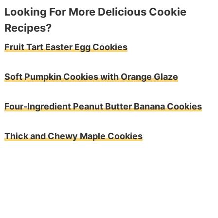
Looking For More Delicious Cookie
Recipes?
Fruit Tart Easter Egg Cookies
Soft Pumpkin Cookies with Orange Glaze
Four-Ingredient Peanut Butter Banana Cookies
Thick and Chewy Maple Cookies