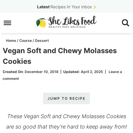
Skip
Latest
Recipes In Your inbox
to
Skip
primary
to
Skip
navigation
main
to
Home
/
Course
/
Dessert
content
primary
Vegan Soft and Chewy Molasses
sidebar
Cookies
Created On:
December 10, 2018
|
Updated:
April 2, 2025
|
Leave a
comment
JUMP TO RECIPE
These Vegan Soft and Chewy Molasses Cookies
are so good that they’re hard to keep away from!