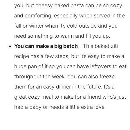
you, but cheesy baked pasta can be so cozy
and comforting, especially when served in the
fall or winter when it’s cold outside and you
need something to warm and fill you up.
You can make a big batch
– This baked ziti
recipe has a few steps, but it’s easy to make a
huge pan of it so you can have leftovers to eat
throughout the week. You can also freeze
them for an easy dinner in the future. It’s a
great cozy meal to make for a friend who’s just
had a baby or needs a little extra love.