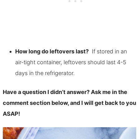
How long do leftovers last?
If stored in an
air-tight container, leftovers should last 4-5
days in the refrigerator.
Have a question I didn’t answer? Ask me in the
comment section below, and I will get back to you
ASAP!