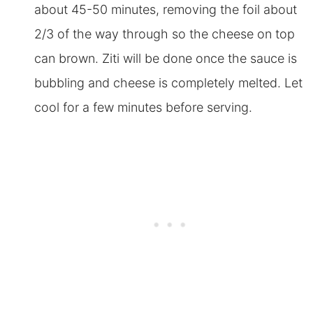
about 45-50 minutes, removing the foil about
2/3 of the way through so the cheese on top
can brown. Ziti will be done once the sauce is
bubbling and cheese is completely melted. Let
cool for a few minutes before serving.