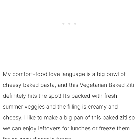
My comfort-food love language is a big bowl of
cheesy baked pasta, and this Vegetarian Baked Ziti
definitely hits the spot! It’s packed with fresh
summer veggies and the filling is creamy and
cheesy. I like to make a big pan of this baked ziti so
we can enjoy leftovers for lunches or freeze them