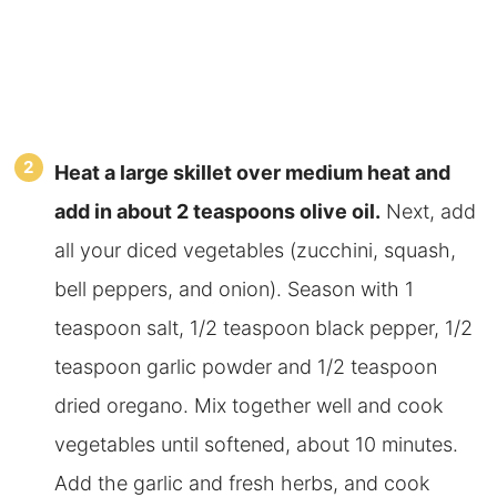
Heat a large skillet over medium heat and
add in about 2 teaspoons olive oil.
Next, add
all your diced vegetables (zucchini, squash,
bell peppers, and onion). Season with 1
teaspoon salt, 1/2 teaspoon black pepper, 1/2
teaspoon garlic powder and 1/2 teaspoon
dried oregano. Mix together well and cook
vegetables until softened, about 10 minutes.
Add the garlic and fresh herbs, and cook