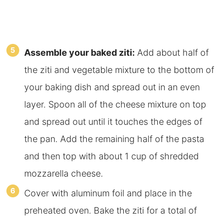
Assemble your baked ziti:
Add about half of
the ziti and vegetable mixture to the bottom of
your baking dish and spread out in an even
layer. Spoon all of the cheese mixture on top
and spread out until it touches the edges of
the pan. Add the remaining half of the pasta
and then top with about 1 cup of shredded
mozzarella cheese.
Cover with aluminum foil and place in the
preheated oven. Bake the ziti for a total of