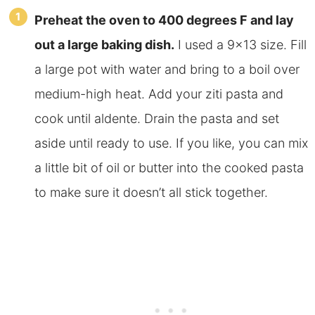
Preheat the oven to 400 degrees F and lay
out a large baking dish.
I used a 9×13 size. Fill
a large pot with water and bring to a boil over
medium-high heat. Add your ziti pasta and
cook until aldente. Drain the pasta and set
aside until ready to use. If you like, you can mix
a little bit of oil or butter into the cooked pasta
to make sure it doesn’t all stick together.