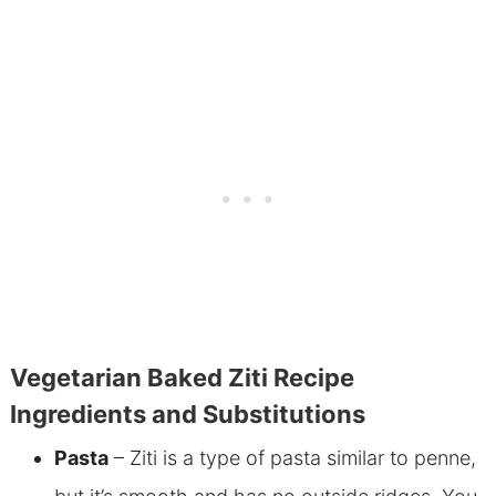
Vegetarian Baked Ziti Recipe
Ingredients and Substitutions
Pasta
– Ziti is a type of pasta similar to penne,