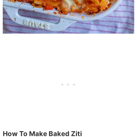
How To Make Baked Ziti