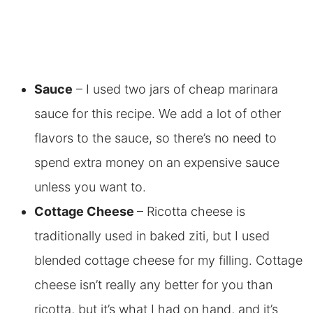
Sauce
– I used two jars of cheap marinara
sauce for this recipe. We add a lot of other
flavors to the sauce, so there’s no need to
spend extra money on an expensive sauce
unless you want to.
Cottage Cheese
– Ricotta cheese is
traditionally used in baked ziti, but I used
blended cottage cheese for my filling. Cottage
cheese isn’t really any better for you than
ricotta, but it’s what I had on hand, and it’s