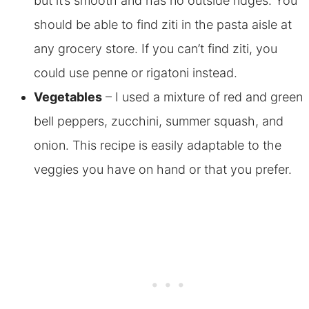
but it’s smooth and has no outside ridges. You
should be able to find ziti in the pasta aisle at
any grocery store. If you can’t find ziti, you
could use penne or rigatoni instead.
Vegetables
– I used a mixture of red and green
bell peppers, zucchini, summer squash, and
onion. This recipe is easily adaptable to the
veggies you have on hand or that you prefer.