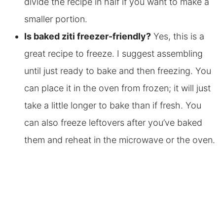
divide the recipe in half if you want to make a
smaller portion.
Is baked ziti
freezer-friendly?
Yes, this is a
great recipe to freeze. I suggest assembling
until just ready to bake and then freezing. You
can place it in the oven from frozen; it will just
take a little longer to bake than if fresh. You
can also freeze leftovers after you’ve baked
them and reheat
in the microwave or the oven.