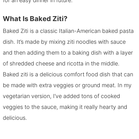
for an easy dinner in future.
What Is Baked Ziti?
Baked Ziti is a classic Italian-American baked pasta
dish. It’s made by mixing ziti noodles with sauce
and then adding them to a baking dish with a layer
of shredded cheese and ricotta in the middle.
Baked ziti is a delicious comfort food dish that can
be made with extra veggies or ground meat. In my
vegetarian version, I’ve added tons of cooked
veggies to the sauce, making it really hearty and
delicious.