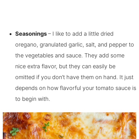
Seasonings
– I like to add a little dried
oregano, granulated garlic, salt, and pepper to
the vegetables and sauce. They add some
nice extra flavor, but they can easily be
omitted if you don’t have them on hand. It just
depends on how flavorful your tomato sauce is
to begin with.