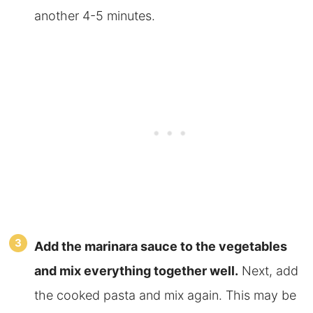
another 4-5 minutes.
Add the marinara sauce to the vegetables
and mix everything together well.
Next, add
the cooked pasta and mix again. This may be