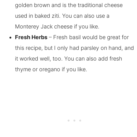
golden brown and is the traditional cheese
used in baked ziti. You can also use a
Monterey Jack cheese if you like.
Fresh Herbs
– Fresh basil would be great for
this recipe, but I only had parsley on hand, and
it worked well, too.
You can also add fresh
thyme or oregano if you like.