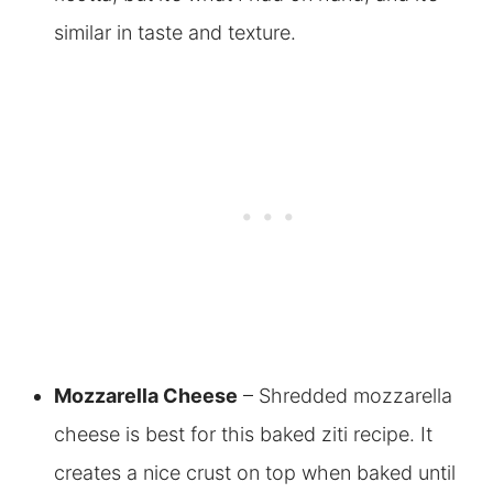
similar in taste and texture.
Mozzarella Cheese
– Shredded mozzarella
cheese is best for this baked ziti recipe. It
creates a nice crust on top when baked until