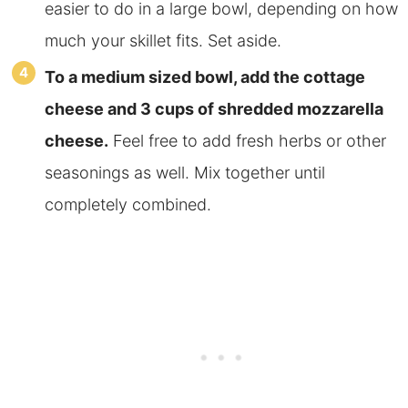
easier to do in a large bowl, depending on how
much your skillet fits. Set aside.
To a medium sized bowl, add the cottage
cheese and 3 cups of shredded mozzarella
cheese.
Feel free to add fresh herbs or other
seasonings as well. Mix together until
completely combined.