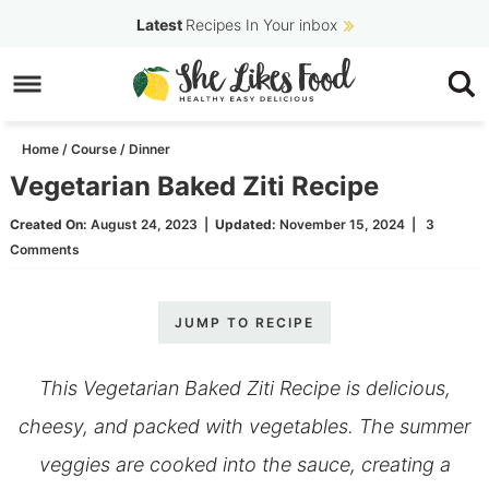
Skip
Latest
Recipes In Your inbox
to
Skip
primary
to
Skip
navigation
main
to
Home
/
Course
/
Dinner
content
primary
Vegetarian Baked Ziti Recipe
sidebar
Created On:
August 24, 2023
|
Updated:
November 15, 2024
|
3
Comments
JUMP TO RECIPE
This Vegetarian Baked Ziti Recipe is delicious,
cheesy, and packed with vegetables. The summer
veggies are cooked into the sauce, creating a