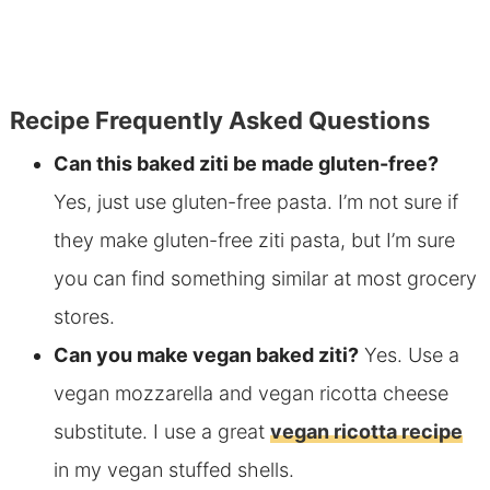
Recipe Frequently Asked Questions
Can this baked ziti be made
gluten-free?
Yes, just use gluten-free pasta. I’m not sure if
they make gluten-free
ziti pasta, but I’m sure
you can find something similar at most grocery
stores.
Can you make vegan baked ziti?
Yes. Use a
vegan mozzarella and vegan ricotta cheese
substitute. I
use a great
vegan ricotta recipe
in my vegan stuffed shells.