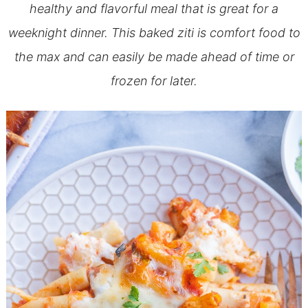
healthy and flavorful meal that is great for a
weeknight dinner. This baked ziti is comfort food to
the max and can easily be made ahead of time or
frozen for later.