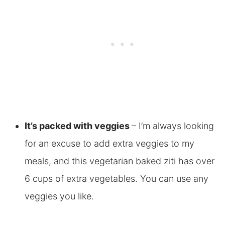
It’s packed with veggies
– I’m always looking
for an excuse to add extra veggies to my
meals, and this vegetarian baked ziti has over
6 cups of extra vegetables. You can use any
veggies you like.