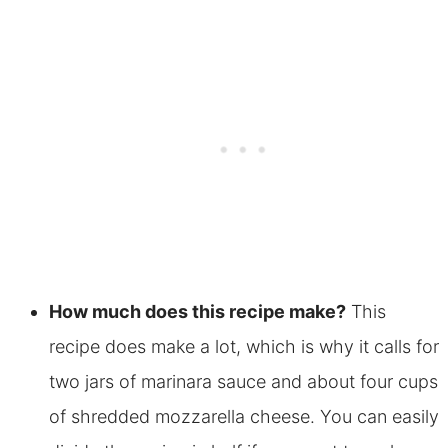
How much does this recipe make?
This
recipe does make a lot, which is why it calls for
two jars of marinara sauce and about four cups
of shredded mozzarella cheese. You can easily