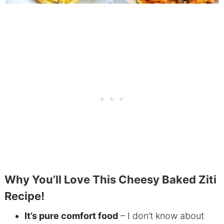
Why You’ll Love This Cheesy Baked Ziti
Recipe!
It’s pure comfort food
– I don’t know about