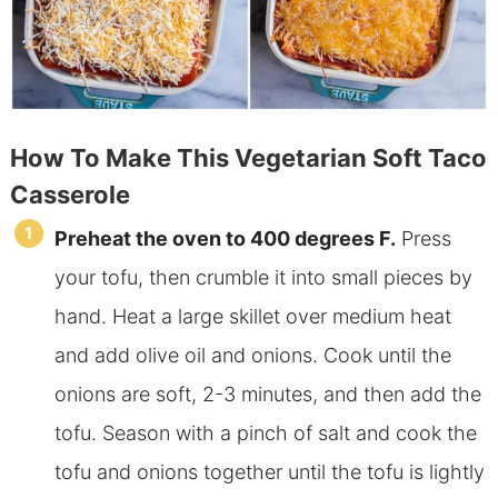
How To Make This Vegetarian Soft Taco
Casserole
Preheat
the oven to 400 degrees F.
Press
your tofu, then crumble it into small pieces by
hand. Heat a large skillet over medium heat
and add olive oil and onions. Cook until the
onions are soft, 2-3 minutes, and then add the
tofu. Season with a pinch of salt and cook the
tofu and onions together until the
tofu is lightly