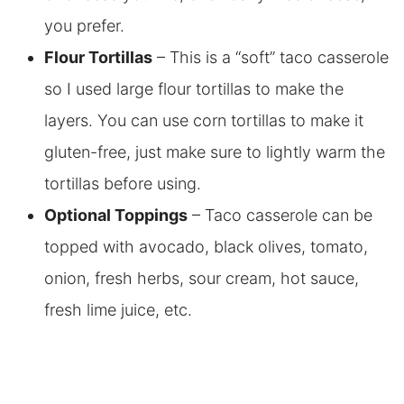
you prefer.
Flour Tortillas
– This is a “soft” taco casserole
so I used large flour tortillas to make the
layers. You can use corn tortillas to make it
gluten-free, just make sure to lightly warm the
tortillas before using.
Optional Toppings
– Taco casserole can be
topped with avocado, black olives, tomato,
onion, fresh herbs, sour cream, hot sauce,
fresh lime juice, etc.