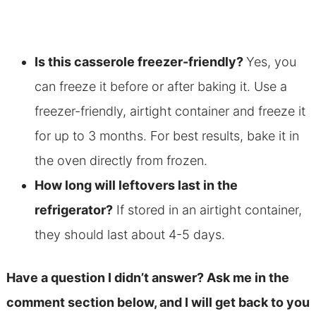
Is this casserole freezer-friendly?
Yes, you
can freeze it before or after baking it. Use a
freezer-friendly, airtight container and freeze it
for up to 3 months. For best results, bake it in
the oven directly from frozen.
How long will leftovers last in the
refrigerator?
If stored in an airtight container,
they should last about 4-5 days.
Have a question I didn’t answer? Ask me in the
comment section below, and I will get back to you