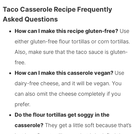
Taco Casserole Recipe Frequently
Asked Questions
How can I make this recipe
gluten-free?
Use
either gluten-free flour tortillas or corn tortillas.
Also, make sure that the taco sauce is gluten-
free
.
How can I make this casserole vegan?
Use
dairy-free cheese, and it will be vegan. You
can also omit the cheese completely if you
prefer.
Do the flour tortillas get soggy in the
casserole?
They get a little soft because that’s