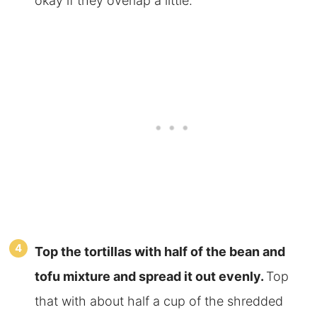
okay if they overlap a little.
Top the tortillas with half of the bean and
tofu mixture and spread
it out evenly.
Top
that with about half a cup of the shredded