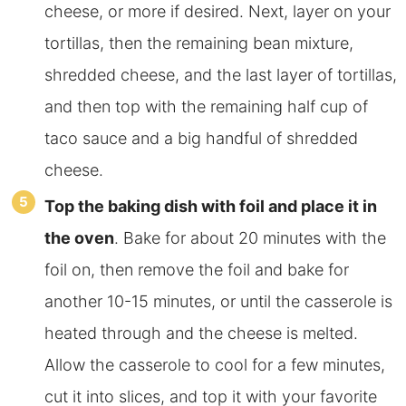
cheese, or more if desired. Next, layer on your
tortillas, then the remaining bean mixture,
shredded cheese, and the last layer of tortillas,
and then top with the remaining half cup of
taco sauce and a big handful of shredded
cheese.
Top the baking dish with foil and place it in
the oven
. Bake for about 20 minutes with the
foil on, then remove the foil and bake for
another 10-15 minutes, or until the casserole is
heated through and the cheese is melted.
Allow the casserole to cool for a few minutes,
cut it into slices, and top it with your favorite