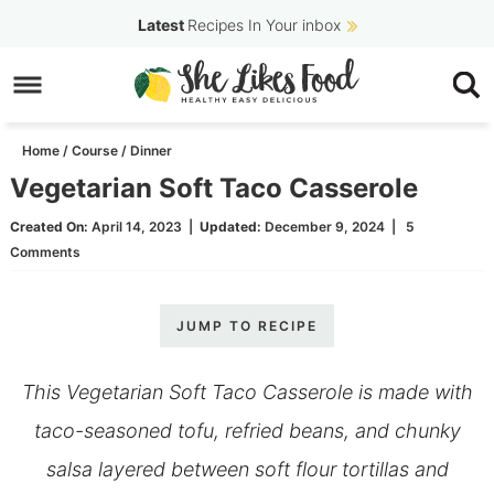
Skip
Latest
Recipes In Your inbox
to
Skip
primary
to
Skip
navigation
main
to
Home
/
Course
/
Dinner
content
primary
Vegetarian Soft Taco Casserole
sidebar
Created On:
April 14, 2023
|
Updated:
December 9, 2024
|
5
Comments
JUMP TO RECIPE
This Vegetarian Soft Taco Casserole is made with
taco-seasoned tofu, refried beans, and chunky
salsa layered between soft flour tortillas and