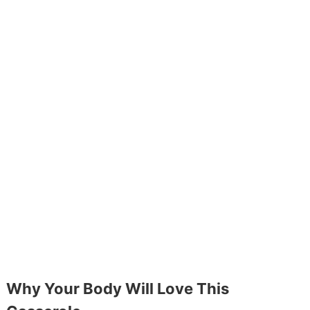
Why Your Body Will Love This