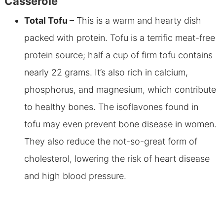
Casserole
Total Tofu
– This is a warm and hearty dish
packed with protein. Tofu is a terrific meat-free
protein source; half a cup of firm tofu contains
nearly 22 grams. It’s also rich in calcium,
phosphorus, and magnesium, which contribute
to healthy bones. The isoflavones found in
tofu may even prevent bone disease in women.
They also reduce the not-so-great form of
cholesterol, lowering the risk of heart disease
and high blood pressure.