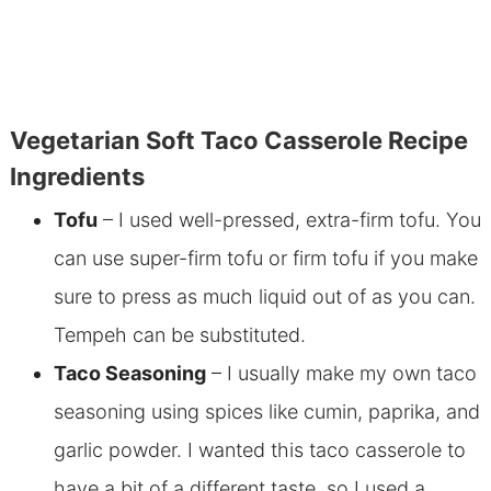
Vegetarian Soft Taco Casserole Recipe
Ingredients
Tofu
– I used well-pressed, extra-firm tofu. You
can use super-firm tofu or firm tofu if you make
sure to press as much liquid out of as you can.
Tempeh can be substituted.
Taco Seasoning
– I usually make my own taco
seasoning using spices like cumin, paprika, and
garlic powder. I wanted this taco casserole to
have a bit of a different taste, so I used a