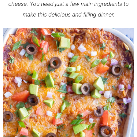
cheese. You need just a few main ingredients to
make this delicious and filling dinner.