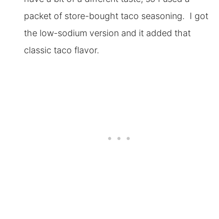
packet of store-bought taco seasoning. I got
the low-sodium version and it added that
classic taco flavor.