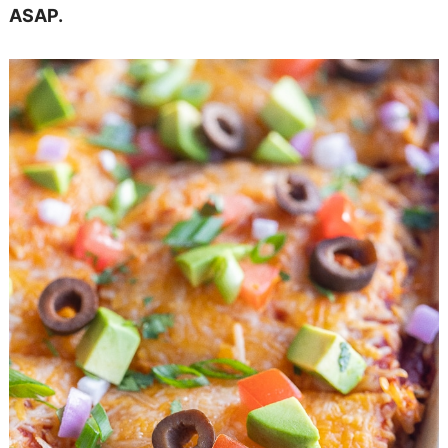
ASAP.