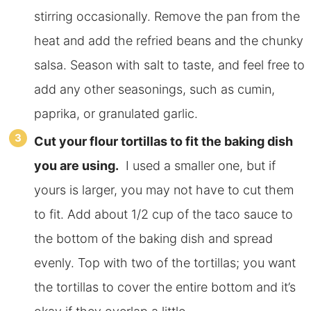
stirring occasionally. Remove the pan from the
heat and add the refried beans and the chunky
salsa. Season with salt to taste, and feel free to
add any other seasonings, such as cumin,
paprika, or granulated garlic.
Cut your flour tortillas to fit the baking dish
you are using.
I used a smaller one, but if
yours is larger, you may not have to cut them
to fit. Add about 1/2 cup of the taco sauce to
the bottom of the baking dish and spread
evenly. Top with two of the tortillas; you want
the tortillas to cover the entire bottom and it’s