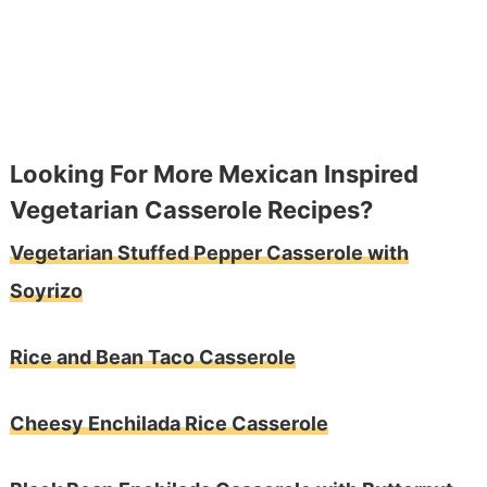
Looking For More Mexican Inspired
Vegetarian Casserole Recipes?
Vegetarian Stuffed Pepper Casserole with
Soyrizo
Rice and Bean Taco Casserole
Cheesy Enchilada Rice Casserole