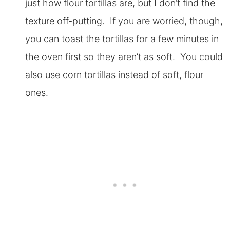
just how flour tortillas are, but I don’t find the
texture off-putting. If you are worried, though,
you can toast the tortillas for a few minutes in
the oven first so they aren’t as soft. You could
also use corn tortillas instead of soft, flour
ones.