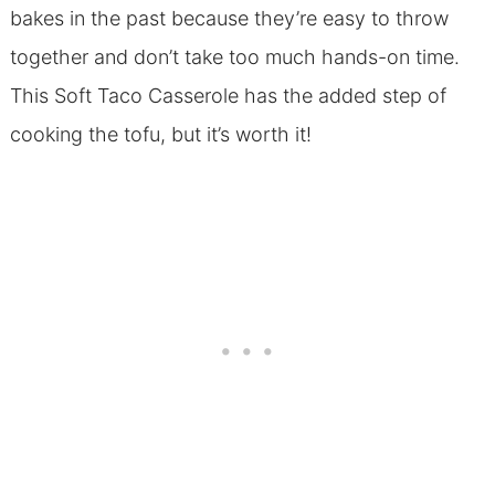
bakes in the past because they’re easy to throw
together and don’t take too much hands-on time.
This Soft Taco Casserole has the added step of
cooking the tofu, but it’s worth it!