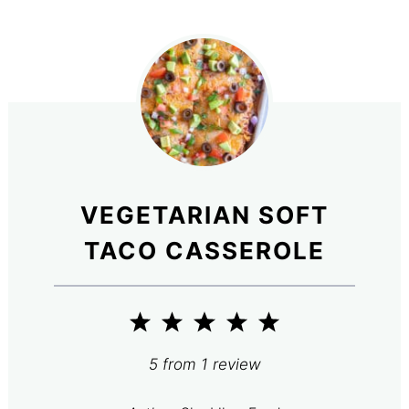
VEGETARIAN SOFT
TACO CASSEROLE
1
2
3
4
5
Star
Stars
Stars
Stars
Stars
5
from
1
review