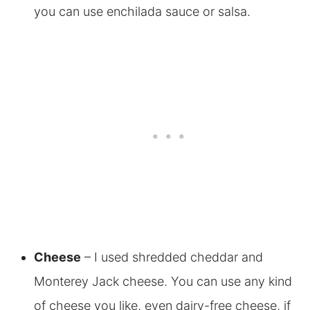
you can use enchilada sauce or salsa.
Cheese
– I used shredded cheddar and
Monterey Jack cheese. You can use any kind
of cheese you like, even dairy-free cheese, if