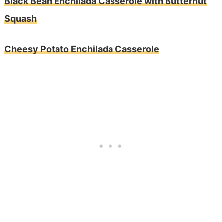
Black Bean Enchilada Casserole with Butternut
Squash
Cheesy Potato Enchilada Casserole