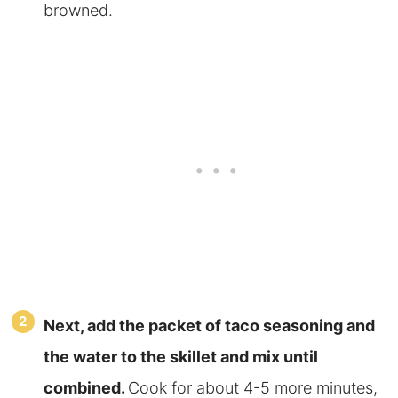
browned.
Next, add the packet of taco seasoning and
the water to the skillet and mix until
combined.
Cook for about 4-5 more minutes,