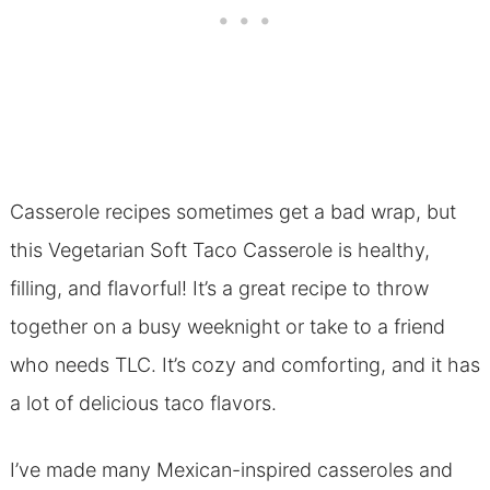
Casserole recipes sometimes get a bad wrap, but
this Vegetarian Soft Taco Casserole is healthy,
filling, and flavorful! It’s a great recipe to throw
together on a busy weeknight or take to a friend
who needs TLC. It’s cozy and comforting, and it has
a lot of delicious taco flavors.
I’ve made many Mexican-inspired casseroles and