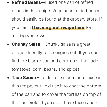
Refried Beans
—
I used one can of refried
beans in this recipe. Vegetarian refried beans
should easily be found at the grocery store. If
you can’t,
I have a great recipe here
for
making
your own.
Chunky Salsa
– Chunky salsa is a great
budget-friendly recipe ingredient. If you can
find the black bean and corn kind, it will add
tomatoes, corn, beans, and spices.
Taco Sauce
– I didn’t use much taco sauce in
this recipe, but I did use it to coat the bottom
of the pan and to cover the tortillas on top of
the casserole. If you don’t have taco sauce,