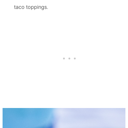
taco toppings.