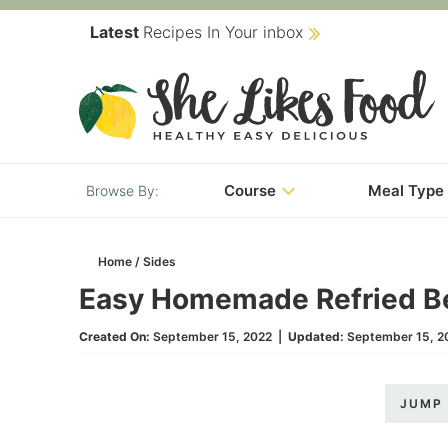
Skip
Latest
Recipes In Your inbox
to
Skip
primary
to
Skip
navigation
main
to
content
primary
Course
Meal Type
sidebar
Home
/
Sides
Easy Homemade Refried B
Created On:
September 15, 2022
|
Updated:
September 15, 2
JUMP 