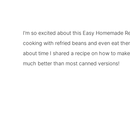
I’m so excited about this Easy Homemade Ref
cooking with refried beans and even eat th
about time I shared a recipe on how to make
much better than most canned versions!