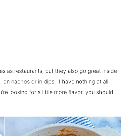
es as restaurants, but they also go great inside
s, on nachos or in dips. I have nothing at all
’re looking for a little more flavor, you should