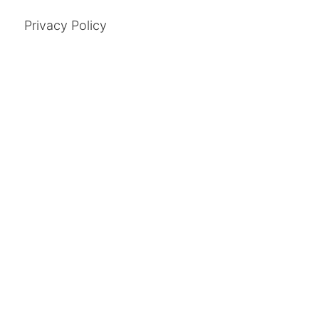
Privacy Policy