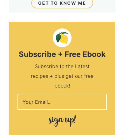
GET TO KNOW ME
Subscribe + Free Ebook
Subscribe to the Latest
recipes + plus get our free
ebook!