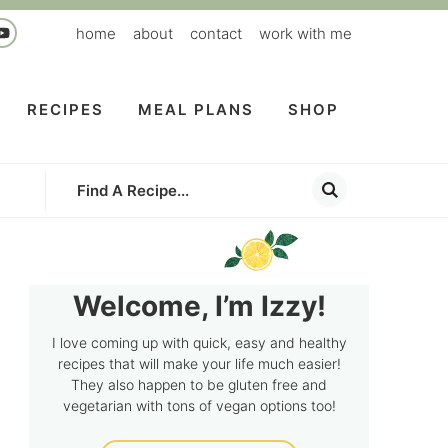
home
about
contact
work with me
RECIPES
MEAL PLANS
SHOP
Welcome, I’m Izzy!
I love coming up with quick, easy and healthy
recipes that will make your life much easier!
They also happen to be gluten free and
vegetarian with tons of vegan options too!