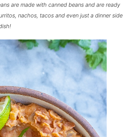
ans are made with canned beans and are ready
urritos, nachos, tacos and even just a dinner side
dish!