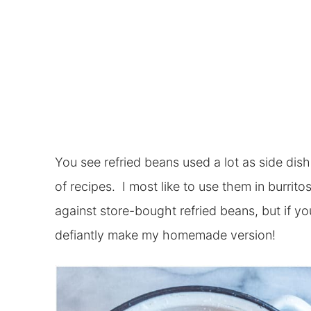
You see refried beans used a lot as side dish
of recipes. I most like to use them in burrito
against store-bought refried beans, but if you
defiantly make my homemade version!