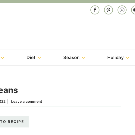
Diet
Season
Holiday
eans
022
|
Leave a comment
TO RECIPE