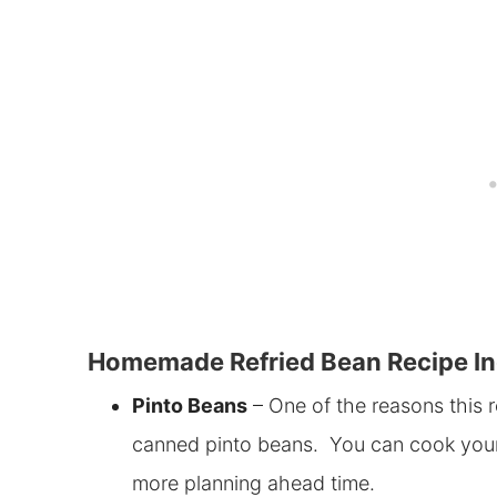
Homemade Refried Bean Recipe In
Pinto Beans
– One of the reasons this r
canned pinto beans. You can cook your ow
more planning ahead time.