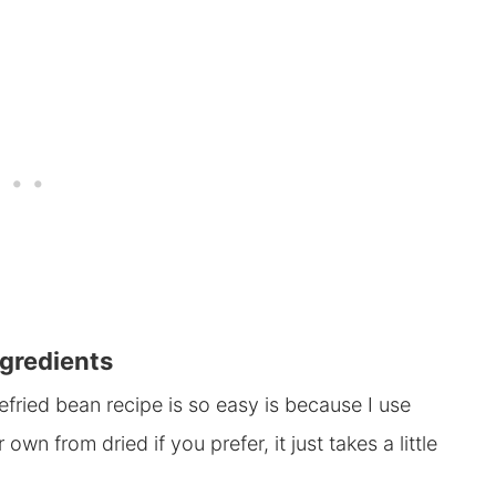
gredients
efried bean recipe is so easy is because I use
n from dried if you prefer, it just takes a little