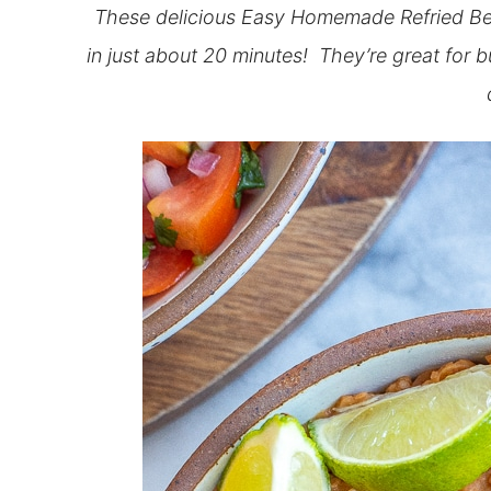
These delicious Easy Homemade Refried Be
in just about 20 minutes! They’re great for b