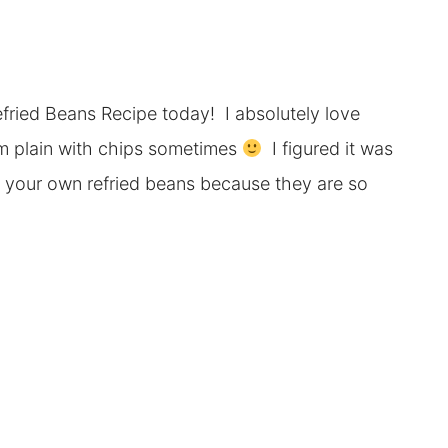
ried Beans Recipe today! I absolutely love
em plain with chips sometimes
I figured it was
 your own refried beans because they are so