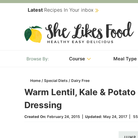
Skip
Latest
Recipes In Your inbox
to
Skip
primary
to
Skip
navigation
main
to
content
primary
Course
Meal Type
sidebar
Home
/
Special Diets
/
Dairy Free
Warm Lentil, Kale & Potato
Dressing
Created On:
February 24, 2015
|
Updated:
May 24, 2017
|
55
JUMP 