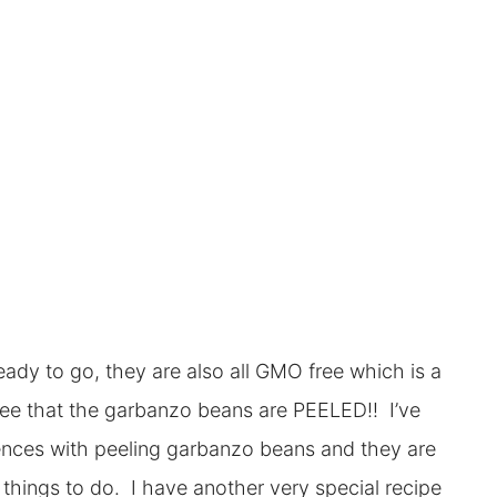
ady to go, they are also all GMO free which is a
see that the garbanzo beans are PEELED!! I’ve
riences with peeling garbanzo beans and they are
 things to do. I have another very special recipe