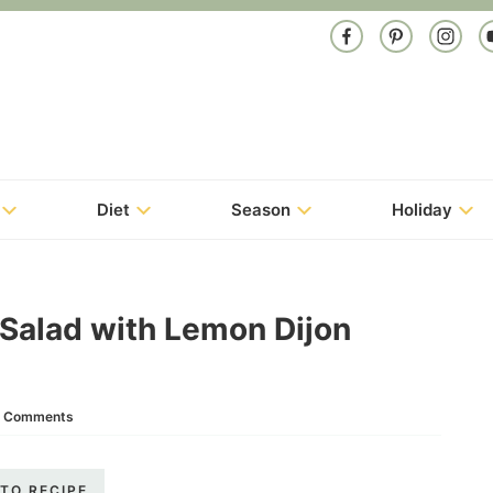
Diet
Season
Holiday
 Salad with Lemon Dijon
 Comments
TO RECIPE