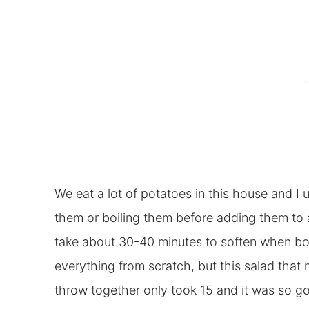
We eat a lot of potatoes in this house and I u
them or boiling them before adding them to a 
take about 30-40 minutes to soften when boil
everything from scratch, but this salad that
throw together only took 15 and it was so g