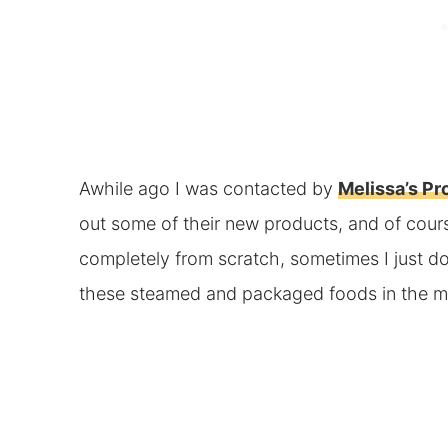
Awhile ago I was contacted by
Melissa’s P
out some of their new products, and of cour
completely from scratch, sometimes I just do
these steamed and packaged foods in the ma