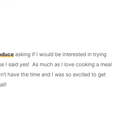
roduce
asking if I would be interested in trying
se I said yes! As much as I love cooking a meal
n’t have the time and I was so excited to get
il!