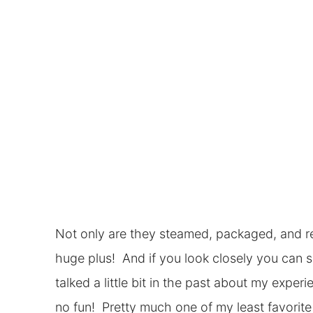
Not only are they steamed, packaged, and re
huge plus! And if you look closely you can 
talked a little bit in the past about my expe
no fun! Pretty much one of my least favorite