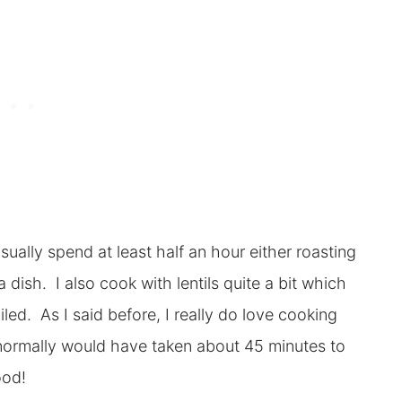
sually spend at least half an hour either roasting
dish. I also cook with lentils quite a bit which
ed. As I said before, I really do love cooking
 normally would have taken about 45 minutes to
ood!