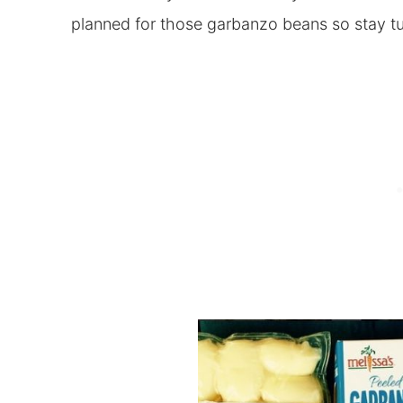
planned for those garbanzo beans so stay 