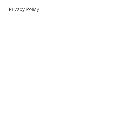
Privacy Policy