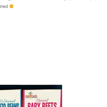
tuned