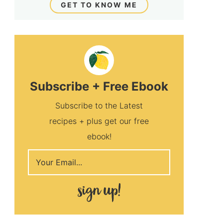
GET TO KNOW ME
Subscribe + Free Ebook
Subscribe to the Latest
recipes + plus get our free
ebook!