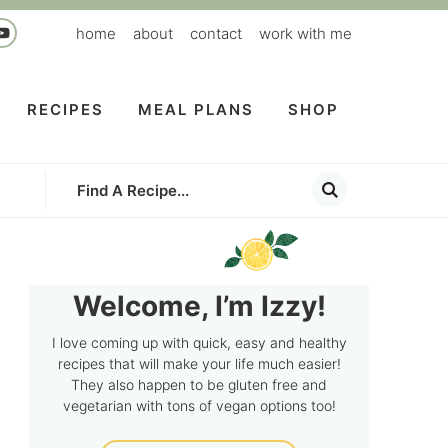
home
about
contact
work with me
RECIPES
MEAL PLANS
SHOP
Welcome, I’m Izzy!
I love coming up with quick, easy and healthy
recipes that will make your life much easier!
They also happen to be gluten free and
vegetarian with tons of vegan options too!