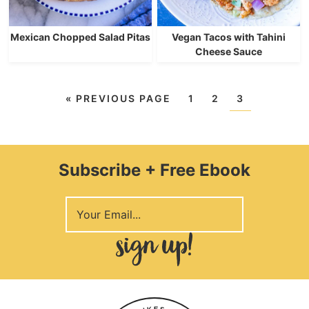
Mexican Chopped Salad Pitas
Vegan Tacos with Tahini
Cheese Sauce
«
PREVIOUS PAGE
1
2
3
Subscribe + Free Ebook