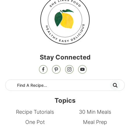
Stay Connected
Topics
Recipe Tutorials
30 Min Meals
One Pot
Meal Prep