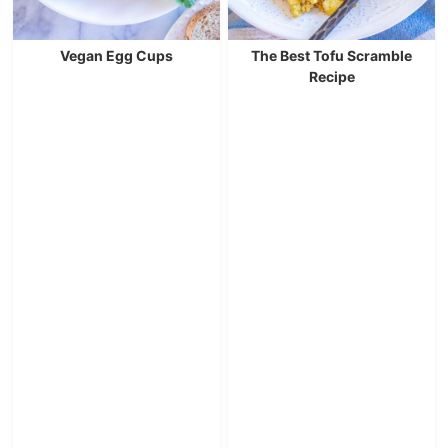
Vegan Egg Cups
The Best Tofu Scramble
Recipe