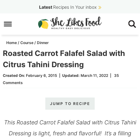
Skip
Latest
Recipes In Your inbox
to
Skip
primary
to
Skip
navigation
main
to
Home
/
Course
/
Dinner
content
primary
Roasted Carrot Falafel Salad with
sidebar
Citrus Tahini Dressing
Created On:
February 6, 2015
|
Updated:
March 11, 2022
|
35
Comments
JUMP TO RECIPE
This Roasted Carrot Falafel Salad with Citrus Tahini
Dressing is light, fresh and flavorful! It’s a filling