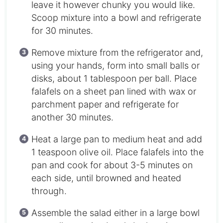
leave it however chunky you would like.
Scoop mixture into a bowl and refrigerate
for 30 minutes.
Remove mixture from the refrigerator and,
using your hands, form into small balls or
disks, about 1 tablespoon per ball. Place
falafels on a sheet pan lined with wax or
parchment paper and refrigerate for
another 30 minutes.
Heat a large pan to medium heat and add
1 teaspoon olive oil. Place falafels into the
pan and cook for about 3-5 minutes on
each side, until browned and heated
through.
Assemble the salad either in a large bowl