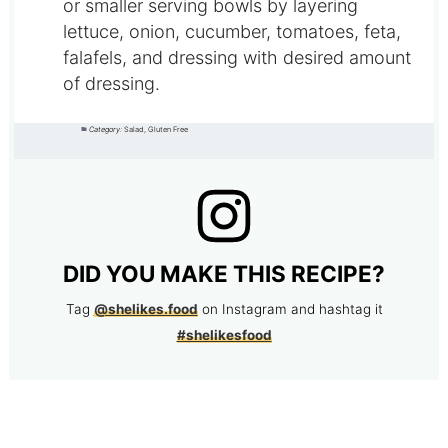
or smaller serving bowls by layering
lettuce, onion, cucumber, tomatoes, feta,
falafels, and dressing with desired amount
of dressing.
Category:
Salad, Gluten Free
DID YOU MAKE THIS RECIPE?
Tag
@shelikes.food
on Instagram and hashtag it
#shelikesfood