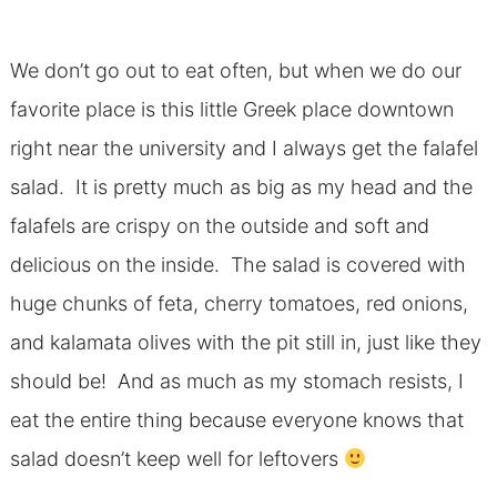
We don’t go out to eat often, but when we do our
favorite place is this little Greek place downtown
right near the university and I always get the falafel
salad. It is pretty much as big as my head and the
falafels are crispy on the outside and soft and
delicious on the inside. The salad is covered with
huge chunks of feta, cherry tomatoes, red onions,
and kalamata olives with the pit still in, just like they
should be! And as much as my stomach resists, I
eat the entire thing because everyone knows that
salad doesn’t keep well for leftovers