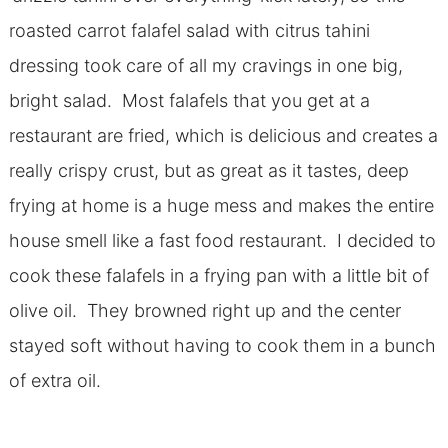
roasted carrot falafel salad with citrus tahini
dressing took care of all my cravings in one big,
bright salad. Most falafels that you get at a
restaurant are fried, which is delicious and creates a
really crispy crust, but as great as it tastes, deep
frying at home is a huge mess and makes the entire
house smell like a fast food restaurant. I decided to
cook these falafels in a frying pan with a little bit of
olive oil. They browned right up and the center
stayed soft without having to cook them in a bunch
of extra oil.