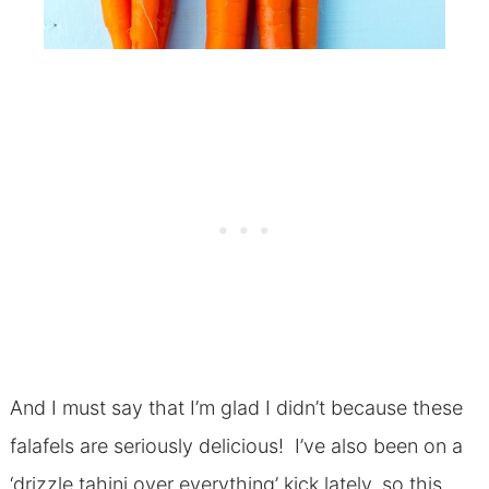
And I must say that I’m glad I didn’t because these
falafels are seriously delicious! I’ve also been on a
‘drizzle tahini over everything’ kick lately, so this