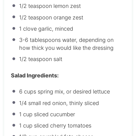
1/2 teaspoon
lemon zest
1/2 teaspoon
orange zest
1
clove garlic, minced
3
-
6
tablespoons water, depending on
how thick you would like the dressing
1/2 teaspoon
salt
Salad Ingredients:
6 cups
spring mix, or desired lettuce
1/4
small red onion, thinly sliced
1 cup
sliced cucumber
1 cup
sliced cherry tomatoes