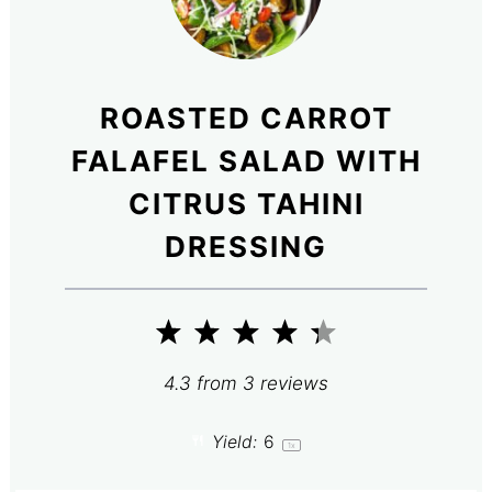
ROASTED CARROT
FALAFEL SALAD WITH
CITRUS TAHINI
DRESSING
1
2
3
4
5
Star
Stars
Stars
Stars
Stars
4.3
from
3
reviews
Yield:
6
1
x