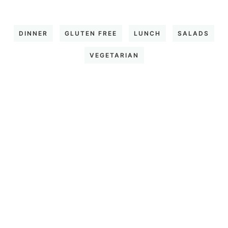
DINNER
GLUTEN FREE
LUNCH
SALADS
VEGETARIAN