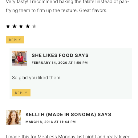
Very tasty! I recommend baking the falafel instead of pan-
frying them to firm up the texture. Great flavors.
REPLY
SHE LIKES FOOD
SAYS
FEBRUARY 14, 2020 AT 1:59 PM
So glad you liked them!
REPLY
KELLI H (MADE IN SONOMA)
SAYS
MARCH 8, 2016 AT 11:44 PM
I made this for Meatless Monday last night and really loved