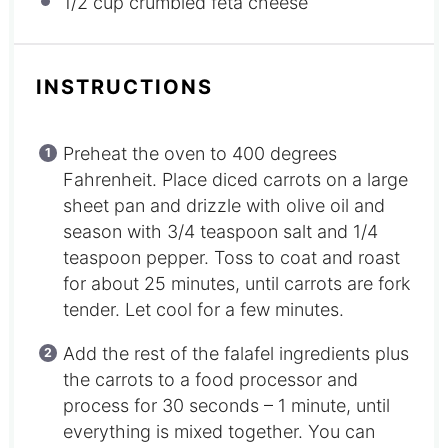
1/2 cup
crumbled feta cheese
INSTRUCTIONS
Preheat the oven to 400 degrees
Fahrenheit. Place diced carrots on a large
sheet pan and drizzle with olive oil and
season with 3/4 teaspoon salt and 1/4
teaspoon pepper. Toss to coat and roast
for about 25 minutes, until carrots are fork
tender. Let cool for a few minutes.
Add the rest of the falafel ingredients plus
the carrots to a food processor and
process for 30 seconds – 1 minute, until
everything is mixed together. You can