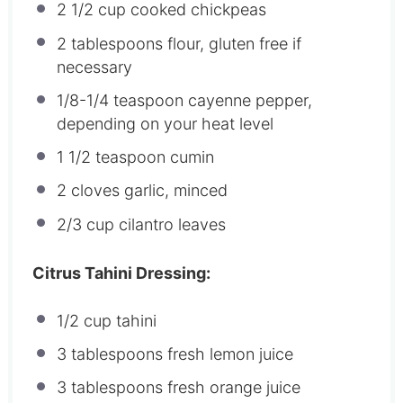
2 1/2 cup
cooked chickpeas
2 tablespoons
flour, gluten free if
necessary
1/8
-
1/4
teaspoon cayenne pepper,
depending on your heat level
1 1/2 teaspoon
cumin
2
cloves garlic, minced
2/3 cup
cilantro leaves
Citrus Tahini Dressing:
1/2 cup
tahini
3 tablespoons
fresh lemon juice
3 tablespoons
fresh orange juice