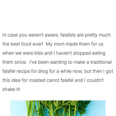
In case you weren’t aware, falafels are pretty much
the best food ever! My mom made them for us
when we were kids and I haven’t stopped eating
them since. I’ve been wanting to make a traditional
falafel recipe for blog for a while now, but then I got
this idea for roasted carrot falafel and I couldn’t
shake it!