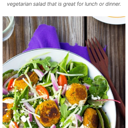
vegetarian salad that is great for lunch or dinner.