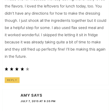
the flavors. I loved the leftovers for lunch today, too. You
didn’t have any directions for how to make the dressing
though. I just shook all the ingredients together but it could
be a helpful step for some. I also used flax seed meal and
it worked wonderful. I skipped the letting it sit in fridge
because it was already taking quite a bit of time to make
and they still fried up perfectly fine! I’ll be making this again
in the future.
REPLY
AMY
SAYS
JULY 7, 2015 AT 9:35 PM