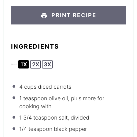
PRINT RECIPE
INGREDIENTS
1X
2X
3X
SCALE
4 cups
diced carrots
1 teaspoon
olive oil, plus more for
cooking with
1 3/4 teaspoon
salt, divided
1/4 teaspoon
black pepper