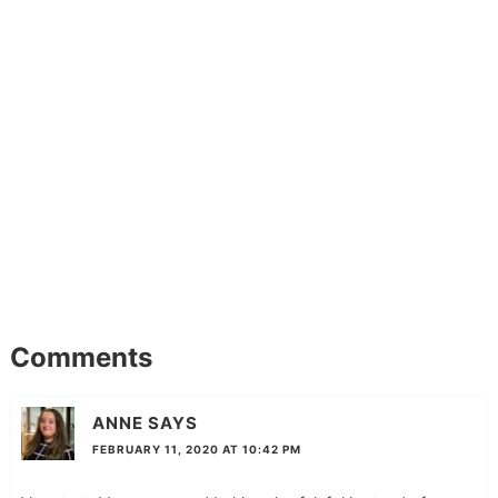
Comments
ANNE
SAYS
FEBRUARY 11, 2020 AT 10:42 PM