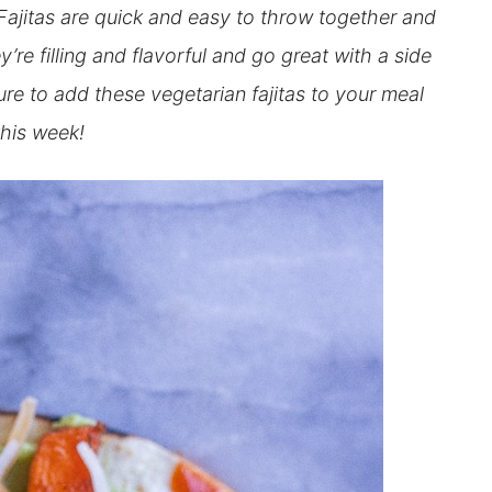
jitas are quick and easy to throw together and
re filling and flavorful and go great with a side
re to add these vegetarian fajitas to your meal
this week!