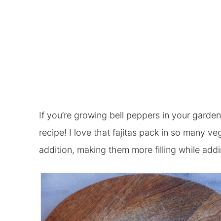
If you’re growing bell peppers in your garden 
recipe! I love that fajitas pack in so many v
addition, making them more filling while addi