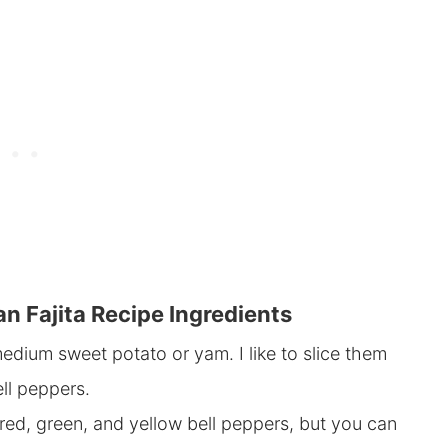
n Fajita Recipe Ingredients
edium sweet potato or yam. I like to slice them
ell peppers.
red, green, and yellow bell peppers, but you can