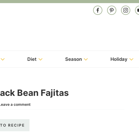
Diet
Season
Holiday
ack Bean Fajitas
Leave a comment
TO RECIPE