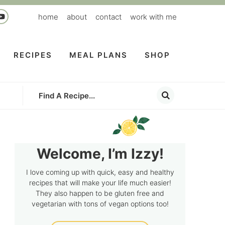
home
about
contact
work with me
RECIPES
MEAL PLANS
SHOP
Welcome, I’m Izzy!
I love coming up with quick, easy and healthy
recipes that will make your life much easier!
They also happen to be gluten free and
vegetarian with tons of vegan options too!