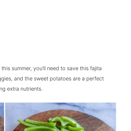
this summer, you’ll need to save this fajita
eggies, and the sweet potatoes are a perfect
ng extra nutrients.