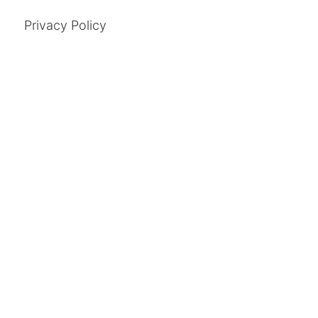
Privacy Policy