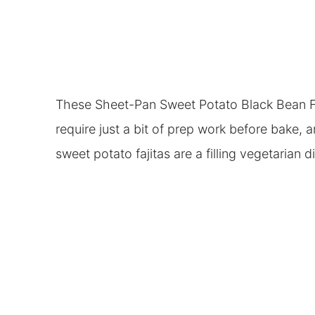
These Sheet-Pan Sweet Potato Black Bean Faj
require just a bit of prep work before bake, 
sweet potato fajitas are a filling vegetarian