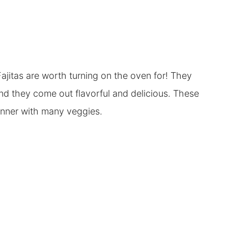
itas are worth turning on the oven for! They
and they come out flavorful and delicious. These
 dinner with many veggies.