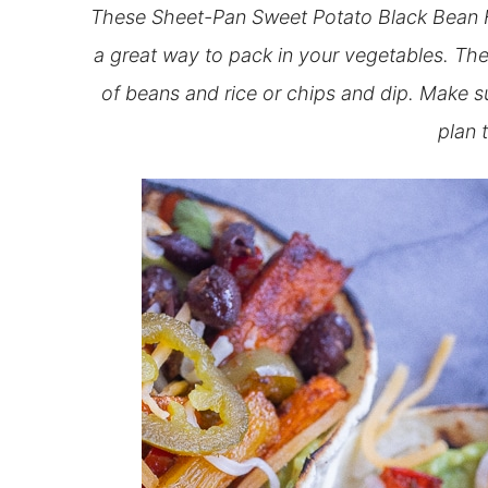
These Sheet-Pan Sweet Potato Black Bean Fa
a great way to pack in your vegetables. They’
of beans and rice or chips and dip. Make su
plan 