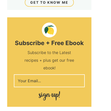
GET TO KNOW ME
Subscribe + Free Ebook
Subscribe to the Latest
recipes + plus get our free
ebook!