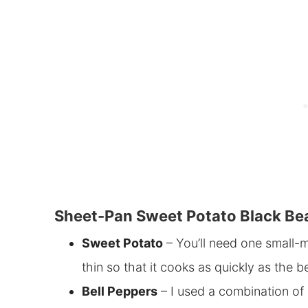
Sheet-Pan Sweet Potato Black Bea
Sweet Potato
– You’ll need one small-m
thin so that it cooks as quickly as the b
Bell Peppers
– I used a combination of 