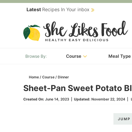
Skip
Latest
Recipes In Your inbox
to
Skip
primary
to
Skip
navigation
main
to
content
primary
Course
Meal Type
sidebar
Home
/
Course
/
Dinner
Sheet-Pan Sweet Potato Bl
Created On:
June 14, 2023
|
Updated:
November 22, 2024
|
JUMP 