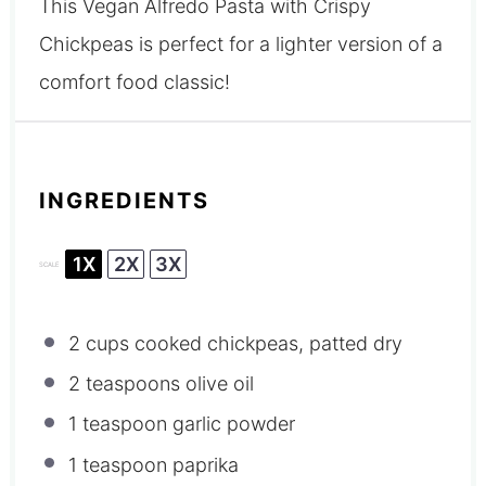
This Vegan Alfredo Pasta with Crispy
Chickpeas is perfect for a lighter version of a
comfort food classic!
INGREDIENTS
1X
2X
3X
SCALE
2 cups
cooked chickpeas, patted dry
2 teaspoons
olive oil
1 teaspoon
garlic powder
1 teaspoon
paprika