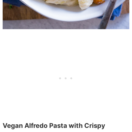
Vegan Alfredo Pasta with Crispy