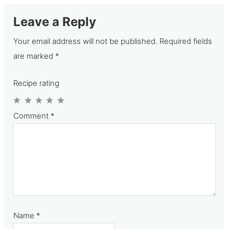
Leave a Reply
Your email address will not be published.
Required fields
are marked
*
Recipe rating
1
2
3
4
5
Comment
*
Star
Stars
Stars
Stars
Stars
Name
*