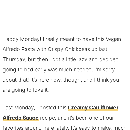
Happy Monday! I really meant to have this Vegan
Alfredo Pasta with Crispy Chickpeas up last
Thursday, but then I got a little lazy and decided
going to bed early was much needed. I’m sorry
about that! It’s here now, though, and I think you
are going to love it.
Last Monday, I posted this
Creamy Cauliflower
Alfredo Sauce
recipe, and it’s been one of our
favorites around here lately. It’s easy to make, much