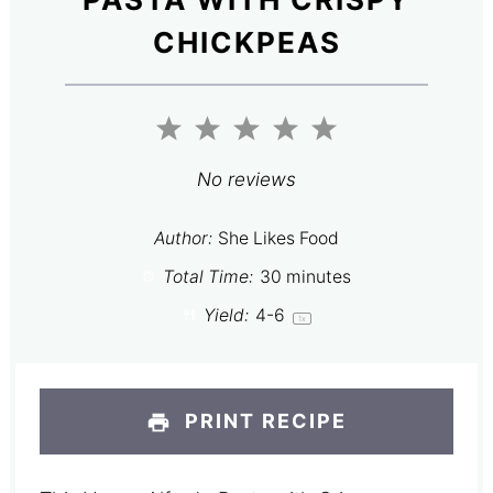
CHICKPEAS
1
2
3
4
5
Star
Stars
Stars
Stars
Stars
No reviews
Author:
She Likes Food
Total Time:
30 minutes
Yield:
4
-6
1
x
PRINT RECIPE