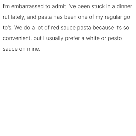
I’m embarrassed to admit I’ve been stuck in a dinner
rut lately, and pasta has been one of my regular go-
to’s. We do a lot of red sauce pasta because it’s so
convenient, but I usually prefer a white or pesto
sauce on mine.