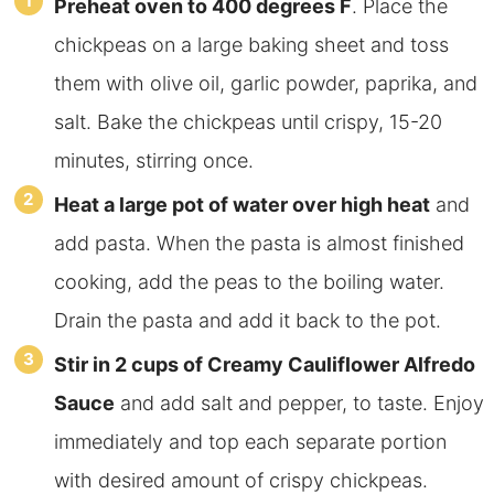
Preheat oven to 400 degrees F
. Place the
chickpeas on a large baking sheet and toss
them with olive oil, garlic powder, paprika, and
salt. Bake the chickpeas until crispy, 15-20
minutes, stirring once.
Heat a large pot of water over high heat
and
add pasta. When the pasta is almost finished
cooking, add the peas to the boiling water.
Drain the pasta and add it back to the pot.
Stir in 2 cups of Creamy Cauliflower Alfredo
Sauce
and add salt and pepper, to taste. Enjoy
immediately and top each separate portion
with desired amount of crispy chickpeas.