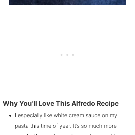
Why You’ll Love This Alfredo Recipe
I especially like white cream sauce on my
pasta this time of year. It’s so much more