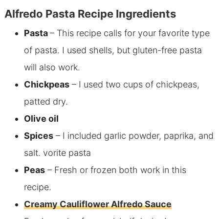
Alfredo Pasta Recipe Ingredients
Pasta
– This recipe calls for your favorite type
of pasta. I used shells, but gluten-free pasta
will also work.
Chickpeas
– I used two cups of chickpeas,
patted dry.
Olive oil
Spices
– I included garlic powder, paprika, and
salt.
vorite pasta
Peas
– Fresh or frozen both work in this
recipe.
Creamy Cauliflower Alfredo Sauce