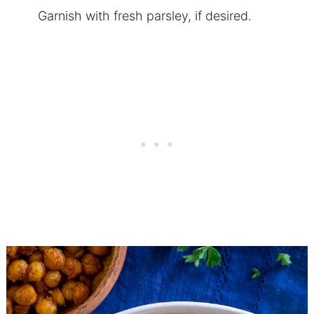
Garnish with fresh parsley, if desired.