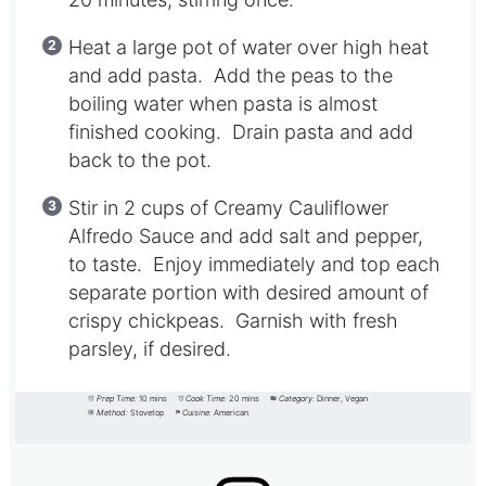
Heat a large pot of water over high heat
and add pasta. Add the peas to the
boiling water when pasta is almost
finished cooking. Drain pasta and add
back to the pot.
Stir in 2 cups of Creamy Cauliflower
Alfredo Sauce and add salt and pepper,
to taste. Enjoy immediately and top each
separate portion with desired amount of
crispy chickpeas. Garnish with fresh
parsley, if desired.
Prep Time:
10 mins
Cook Time:
20 mins
Category:
Dinner, Vegan
Method:
Stovetop
Cuisine:
American