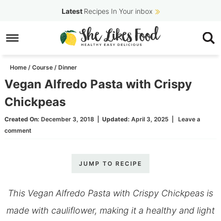
Skip
Latest
Recipes In Your inbox
to
Skip
primary
to
Skip
navigation
main
to
Home
/
Course
/
Dinner
content
primary
Vegan Alfredo Pasta with Crispy
sidebar
Chickpeas
Created On:
December 3, 2018
|
Updated:
April 3, 2025
|
Leave a
comment
JUMP TO RECIPE
This Vegan Alfredo Pasta with Crispy Chickpeas is
made with cauliflower, making it a healthy and light