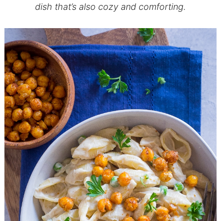
dish that’s also cozy and comforting.