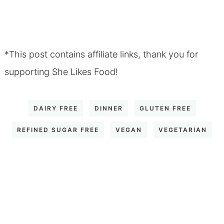
*This post contains affiliate links, thank you for
supporting She Likes Food!
DAIRY FREE
DINNER
GLUTEN FREE
REFINED SUGAR FREE
VEGAN
VEGETARIAN