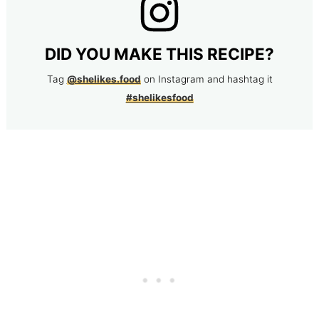
DID YOU MAKE THIS RECIPE?
Tag
@shelikes.food
on Instagram and hashtag it
#shelikesfood