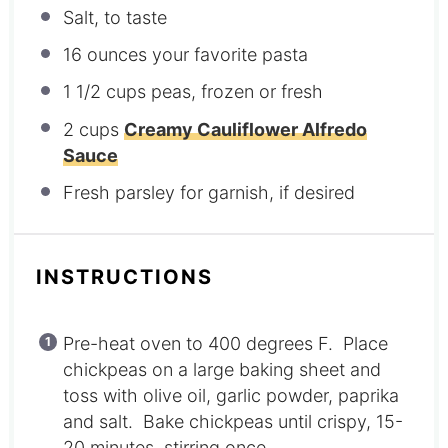
Salt, to taste
16 ounces
your favorite pasta
1 1/2 cups
peas, frozen or fresh
2 cups
Creamy Cauliflower Alfredo
Sauce
Fresh parsley for garnish, if desired
INSTRUCTIONS
Pre-heat oven to 400 degrees F. Place
chickpeas on a large baking sheet and
toss with olive oil, garlic powder, paprika
and salt. Bake chickpeas until crispy, 15-
20 minutes, stirring once.