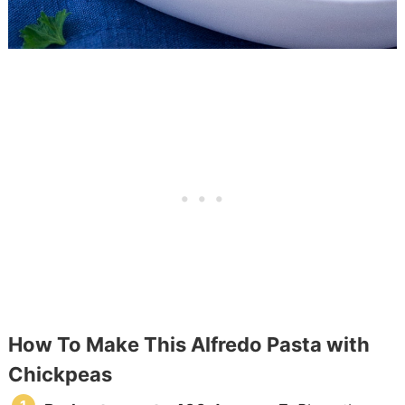
How To Make This Alfredo Pasta with
Chickpeas