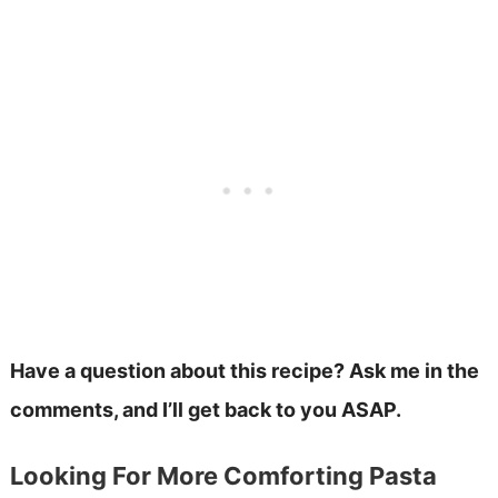
Have a question about this recipe? Ask me in the
comments, and I’ll get back to you ASAP.
Looking For More Comforting Pasta