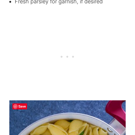
Fresh parsley for garnish, if desired
Save