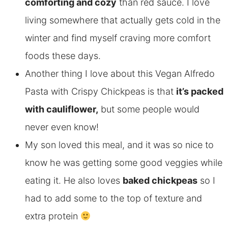
comforting and cozy
than red sauce. I love
living somewhere that actually gets cold in the
winter and find myself craving more comfort
foods these days.
Another thing I love about this Vegan Alfredo
Pasta with Crispy Chickpeas is that
it’s packed
with cauliflower,
but some people would
never even know!
My son loved this meal, and it was so nice to
know he was getting some good veggies while
eating it. He also loves
baked chickpeas
so I
had to add some to the top of texture and
extra protein