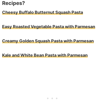
Recipes?
Cheesy Buffalo Butternut Squash Pasta
Easy Roasted Vegetable Pasta with Parmesan
Creamy Golden Squash Pasta with Parmesan
Kale and White Bean Pasta with Parmesan