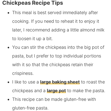
Chickpeas Recipe Tips
This meal is best served immediately after
cooking. If you need to reheat it to enjoy it
later, I recommend adding a little almond milk
to loosen it up a bit.
You can stir the chickpeas into the big pot of
pasta, but I prefer to top individual portions
with it so that the chickpeas retain their
crispiness.
I like to use a
large baking sheet
to roast the
chickpeas and a
large pot
to make the pasta.
This recipe can be made gluten-free with
gluten-free pasta.