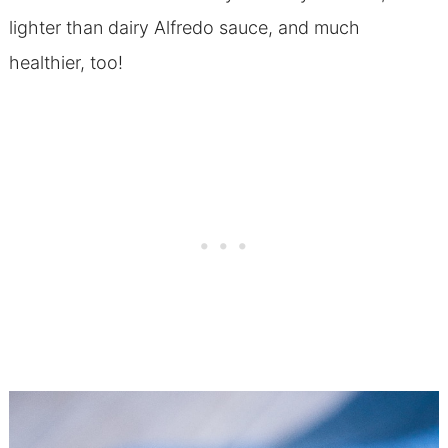
lighter than dairy Alfredo sauce, and much
healthier, too!