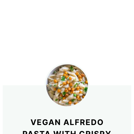
VEGAN ALFREDO
PASTA WITH CRISPY