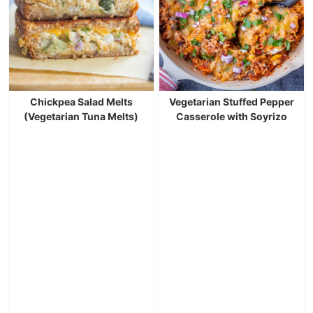
Chickpea Salad Melts
Vegetarian Stuffed Pepper
(Vegetarian Tuna Melts)
Casserole with Soyrizo