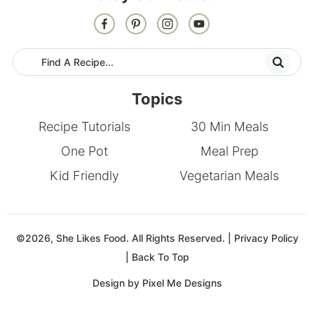
Topics
Recipe Tutorials
30 Min Meals
One Pot
Meal Prep
Kid Friendly
Vegetarian Meals
©2026, She Likes Food. All Rights Reserved. |
Privacy Policy
|
Back To Top
Design by
Pixel Me Designs