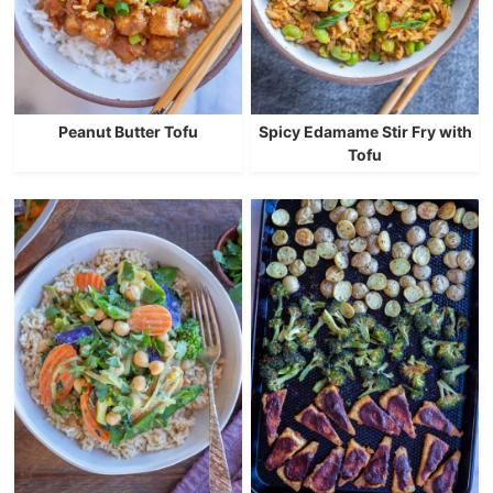
Peanut Butter Tofu
Spicy Edamame Stir Fry with
Tofu