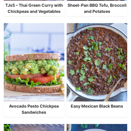
TJs5 – Thai Green Curry with
Sheet-Pan BBQ Tofu, Broccoli
Chickpeas and Vegetables
and Potatoes
Avocado Pesto Chickpea
Easy Mexican Black Beans
Sandwiches