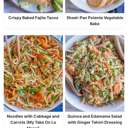
Crispy Baked Fajita Tacos
Sheet-Pan Polenta Vegetable
Bake
Noodles with Cabbage and
Quinoa and Edamame Salad
Carrots (My Take On Lo
with Ginger Tahini Dressing