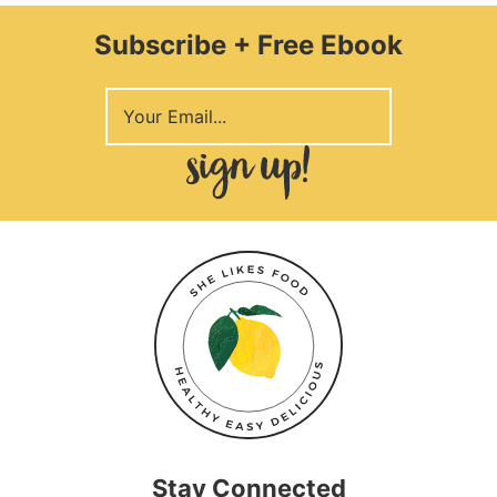
Subscribe + Free Ebook
Stay Connected