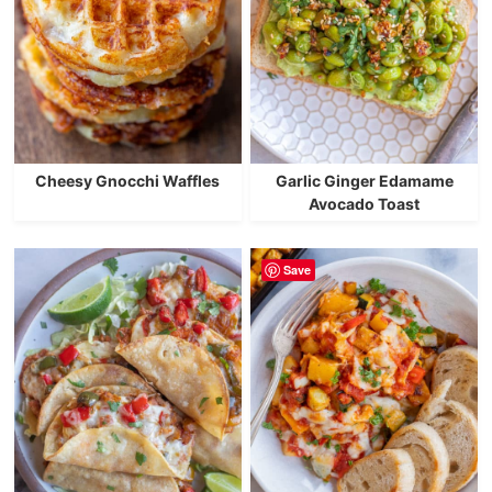
Cheesy Gnocchi Waffles
Garlic Ginger Edamame
Avocado Toast
Save