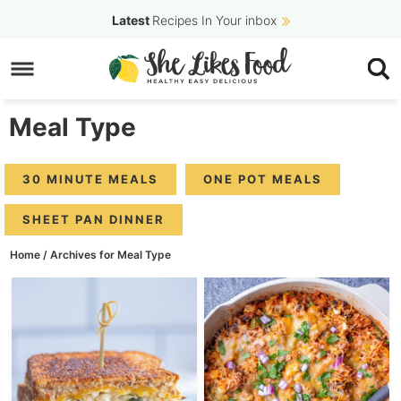
Skip
Latest
Recipes In Your inbox
to
Skip
primary
to
navigation
main
Meal Type
content
30 MINUTE MEALS
ONE POT MEALS
SHEET PAN DINNER
Home
/
Archives for Meal Type