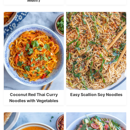
Mein!)
Coconut Red Thai Curry
Easy Scallion Soy Noodles
Noodles with Vegetables