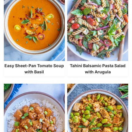
Easy Sheet-Pan Tomato Soup
Tahini Balsamic Pasta Salad
with Basil
with Arugula