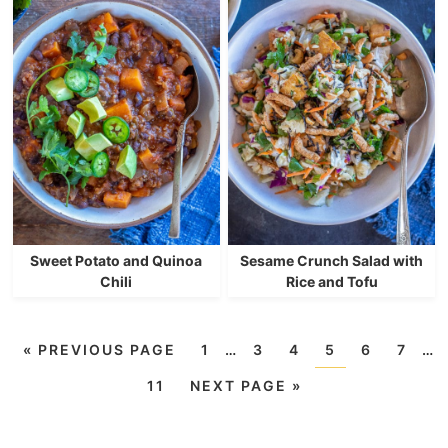
Sweet Potato and Quinoa
Sesame Crunch Salad with
Chili
Rice and Tofu
«
PREVIOUS PAGE
1
…
3
4
5
6
7
…
11
NEXT PAGE »