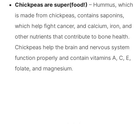
Chickpeas are super(food!)
– Hummus, which
is made from chickpeas, contains saponins,
which help fight cancer, and calcium, iron, and
other nutrients that contribute to bone health.
Chickpeas help the brain and nervous system
function properly and contain vitamins A, C, E,
folate, and magnesium.