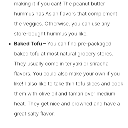
making it if you can! The peanut butter
hummus has Asian flavors that complement
the veggies. Otherwise, you can
use any
store-bought hummus you like.
Baked Tofu
– You can find pre-packaged
baked tofu at most natural grocery stores.
They usually come in teriyaki or sriracha
flavors. You could also make your own if you
like! I also like to take thin tofu slices and cook
them with olive oil and tamari over medium
heat. They get nice and browned and have a
great salty flavor.