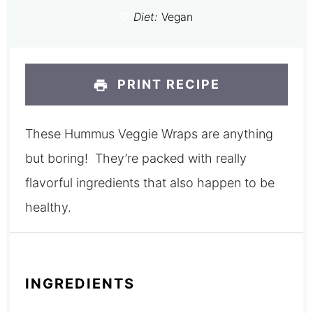
Diet:
Vegan
PRINT RECIPE
These Hummus Veggie Wraps are anything
but boring! They’re packed with really
flavorful ingredients that also happen to be
healthy.
INGREDIENTS