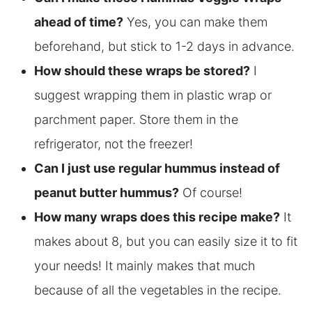
ahead of time?
Yes, you can make them
beforehand, but stick to 1-2 days in advance.
How should these wraps be stored?
I
suggest wrapping them in plastic wrap or
parchment paper. Store them in the
refrigerator, not the freezer!
Can I just use regular hummus instead of
peanut butter hummus?
Of course!
How many wraps does this recipe make?
It
makes about 8, but you can easily size it to fit
your needs! It mainly makes that much
because of all the vegetables in the recipe.