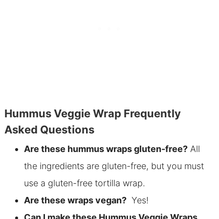
Hummus Veggie Wrap Frequently
Asked Questions
Are these hummus wraps gluten-free?
All
the ingredients are gluten-free, but you must
use a gluten-free tortilla wrap.
Are these wraps vegan?
Yes!
Can I make these Hummus Veggie Wraps