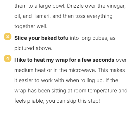
them to a large bowl. Drizzle over the vinegar,
oil, and Tamari, and then toss everything
together well.
Slice your baked tofu
into long cubes, as
pictured above.
I like to heat my wrap for a few seconds
over
medium heat or in the microwave. This makes
it easier to work with when rolling up. If the
wrap has been sitting at room temperature and
feels pliable, you can skip this step!