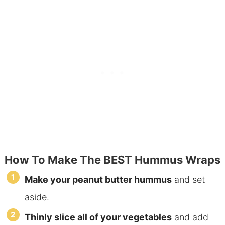
How To Make The BEST Hummus Wraps
Make your peanut butter hummus
and set
aside.
Thinly slice all of your vegetables
and add