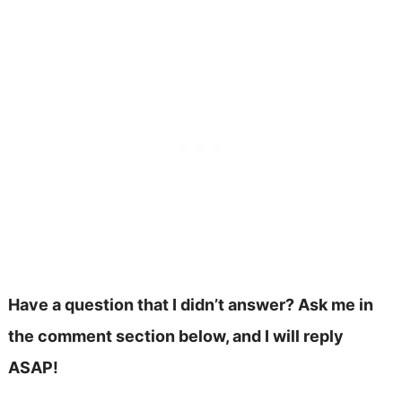
Have a question that I didn’t answer? Ask me in
the comment section below, and I will reply
ASAP!