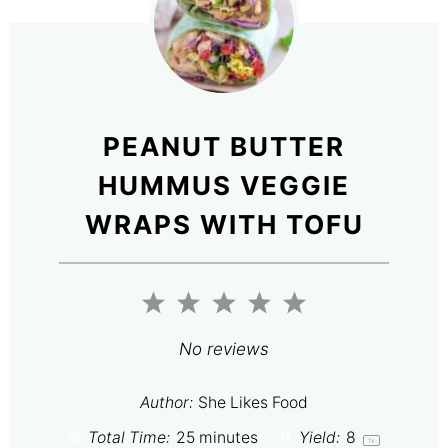
PEANUT BUTTER
HUMMUS VEGGIE
WRAPS WITH TOFU
1
2
3
4
5
Star
Stars
Stars
Stars
Stars
No reviews
Author:
She Likes Food
Total Time:
25 minutes
Yield:
8
1
x