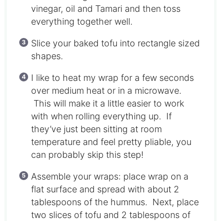
vinegar, oil and Tamari and then toss
everything together well.
Slice your baked tofu into rectangle sized
shapes.
I like to heat my wrap for a few seconds
over medium heat or in a microwave.
This will make it a little easier to work
with when rolling everything up. If
they’ve just been sitting at room
temperature and feel pretty pliable, you
can probably skip this step!
Assemble your wraps: place wrap on a
flat surface and spread with about 2
tablespoons of the hummus. Next, place
two slices of tofu and 2 tablespoons of