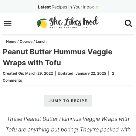
Skip
Latest
Recipes In Your inbox
to
Skip
primary
to
Skip
navigation
main
to
Home
/
Course
/
Lunch
content
primary
Peanut Butter Hummus Veggie
sidebar
Wraps with Tofu
Created On:
March 29, 2022
|
Updated:
January 22, 2025
|
2
Comments
JUMP TO RECIPE
These Peanut Butter Hummus Veggie Wraps with
Tofu are anything but boring! They’re packed with