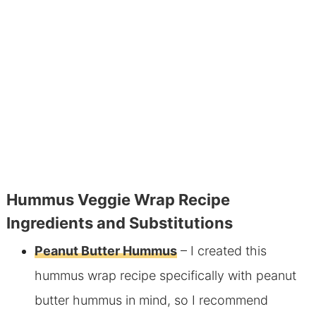
Hummus Veggie Wrap Recipe
Ingredients and Substitutions
Peanut Butter Hummus
– I created this
hummus wrap recipe specifically with peanut
butter hummus in mind, so I recommend