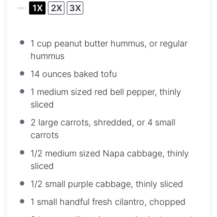
1X
2X
3X
SCALE
1 cup
peanut butter hummus, or regular
hummus
14 ounces
baked tofu
1
medium sized red bell pepper, thinly
sliced
2
large carrots, shredded, or
4
small
carrots
1/2
medium sized Napa cabbage, thinly
sliced
1/2
small purple cabbage, thinly sliced
1
small handful fresh cilantro, chopped