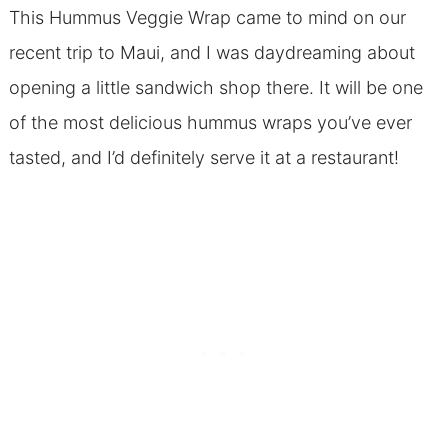
This Hummus Veggie Wrap came to mind on our
recent trip to Maui, and I was daydreaming about
opening a little sandwich shop there. It will be one
of the most delicious hummus wraps you’ve ever
tasted, and I’d definitely serve it at a restaurant!