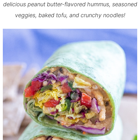
delicious peanut butter-flavored hummus, seasoned
veggies, baked tofu, and crunchy noodles!