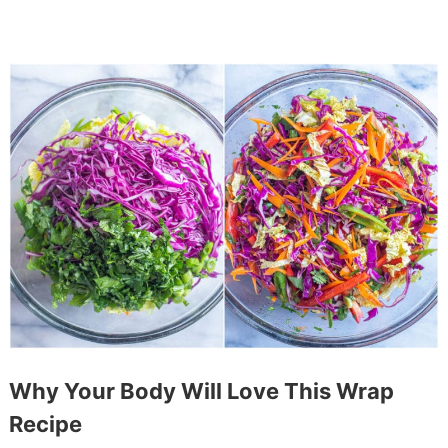
Why Your Body Will Love This Wrap
Recipe