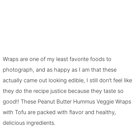
Wraps are one of my least favorite foods to
photograph, and as happy as I am that these
actually came out looking edible, I still don’t feel like
they do the recipe justice because they taste so
good!! These Peanut Butter Hummus Veggie Wraps
with Tofu are packed with flavor and healthy,
delicious ingredients.