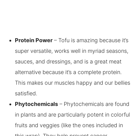
Protein Power
– Tofu is amazing because it’s
super versatile, works well in myriad seasons,
sauces, and dressings, and is a great meat
alternative because it’s a complete protein.
This makes our muscles happy and our bellies
satisfied.
Phytochemicals
– Phytochemicals are found
in plants and are particularly potent in colorful
fruits and veggies (like the ones included in
this wrap). They help prevent cancer,