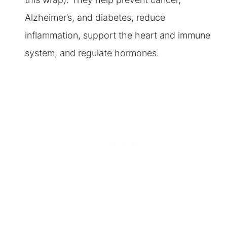
Alzheimer’s, and diabetes, reduce
inflammation, support the heart and immune
system, and regulate hormones.