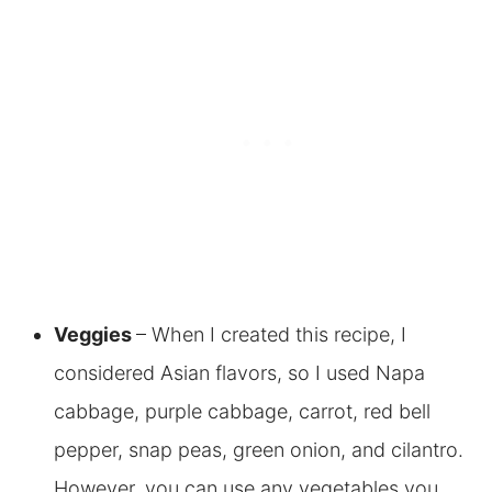
Veggies
– When I created this recipe, I
considered Asian flavors, so I used Napa
cabbage, purple cabbage, carrot, red bell
pepper, snap peas, green onion, and cilantro.
However, you can use any vegetables you