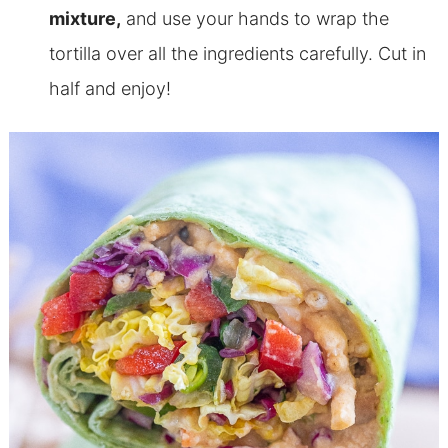
mixture,
and use your hands to wrap the
tortilla over all the ingredients carefully. Cut in
half and enjoy!