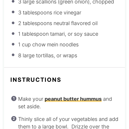
3
large scallions (green onion), chopped
3 tablespoons
rice vinegar
2 tablespoons
neutral flavored oil
1 tablespoon
tamari, or soy sauce
1 cup
chow mein noodles
8
large tortillas, or wraps
INSTRUCTIONS
Make your
peanut butter hummus
and
set aside.
Thinly slice all of your vegetables and add
them to a large bowl. Drizzle over the