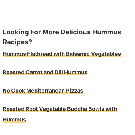
Looking For More Delicious Hummus
Recipes?
Hummus Flatbread with Balsamic Vegetables
Roasted Carrot and Dill Hummus
No Cook Mediterranean Pizzas
Roasted Root Vegetable Buddha Bowls with
Hummus