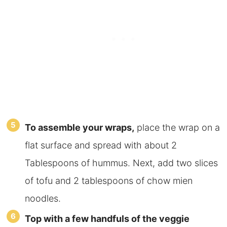
To assemble your wraps,
place the wrap on a
flat surface and spread with about 2
Tablespoons of hummus. Next, add
two slices
of tofu and 2 tablespoons of chow mien
noodles.
Top with a few handfuls of the veggie