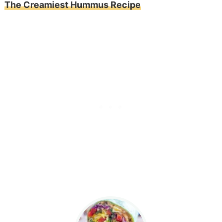
The Creamiest Hummus Recipe