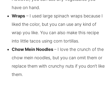
have on hand.
Wraps
– I used large spinach wraps because I
liked the color, but you can use any kind of
wrap you like. You can also make this recipe
into little tacos using corn tortillas.
Chow Mein Noodles
– I love the crunch of the
chow mein noodles, but you can omit them or
replace them with crunchy nuts if you don’t like
them.