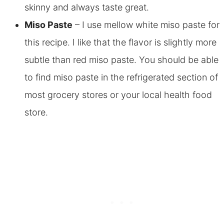
skinny and always taste great.
Miso Paste
– I use mellow white miso paste for
this recipe. I like that the flavor is slightly more
subtle than red miso paste. You should be able
to find miso paste in the refrigerated section of
most grocery stores or your local health food
store.