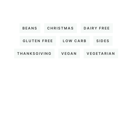
BEANS
CHRISTMAS
DAIRY FREE
GLUTEN FREE
LOW CARB
SIDES
THANKSGIVING
VEGAN
VEGETARIAN