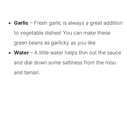
Garlic
– Fresh garlic is always a great addition
to vegetable dishes! You can make these
green beans as garlicky as you like.
Water
– A little water helps thin out the sauce
and dial down some saltiness from the miso
and tamari.