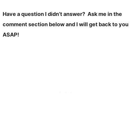
Have a question I didn’t answer? Ask me in the
comment section below and I will get back to you
ASAP!