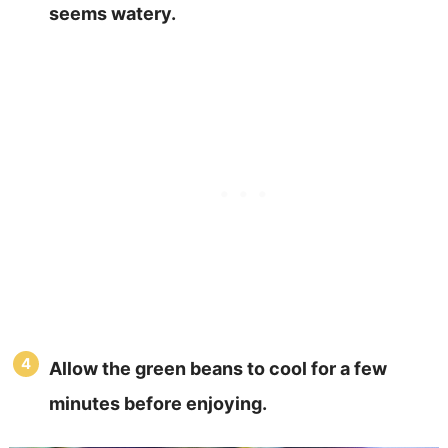
seems watery.
Allow the green beans to cool for a few
minutes before enjoying.