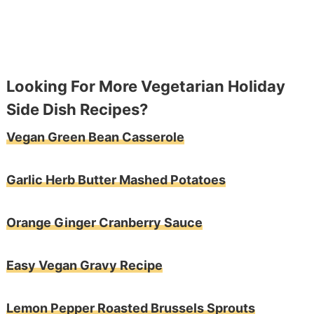
Looking For More Vegetarian Holiday
Side Dish Recipes?
Vegan Green Bean Casserole
Garlic Herb Butter Mashed Potatoes
Orange Ginger Cranberry Sauce
Easy Vegan Gravy Recipe
Lemon Pepper Roasted Brussels Sprouts