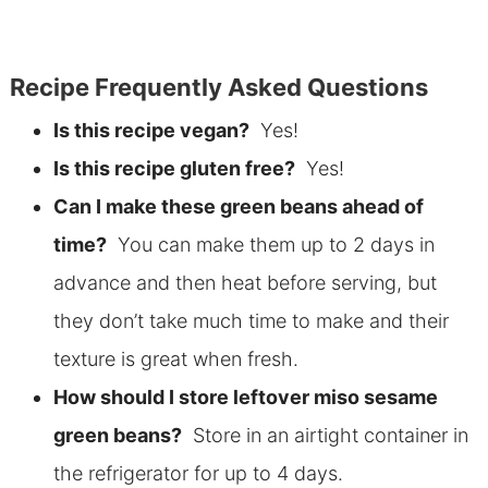
Recipe Frequently Asked Questions
Is this recipe vegan?
Yes!
Is this recipe gluten free?
Yes!
Can I make these green beans ahead of
time?
You can make them up to 2 days in
advance and then heat before serving, but
they don’t take much time to make and their
texture is great when fresh.
How should I store leftover miso sesame
green beans?
Store in an airtight container in
the refrigerator for up to 4 days.