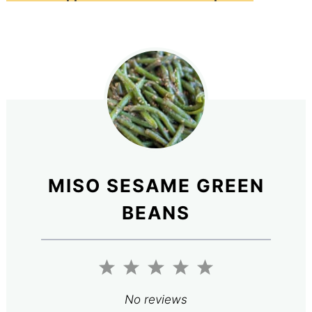
MISO SESAME GREEN
BEANS
1
2
3
4
5
Star
Stars
Stars
Stars
Stars
No reviews