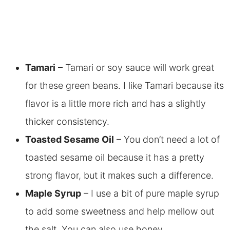
Tamari
– Tamari or soy sauce will work great
for these green beans. I like Tamari because its
flavor is a little more rich and has a slightly
thicker consistency.
Toasted Sesame Oil
– You don’t need a lot of
toasted sesame oil because it has a pretty
strong flavor, but it makes such a difference.
Maple Syrup
– I use a bit of pure maple syrup
to add some sweetness and help mellow out
the salt. You can also use honey.