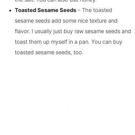
Toasted Sesame Seeds
– The toasted
sesame seeds add some nice texture and
flavor. I usually just buy raw sesame seeds and
toast them up myself in a pan. You can buy
toasted sesame seeds, too.