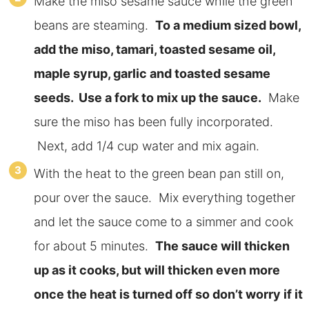
Make the miso sesame sauce while the green
beans are steaming.
To a medium sized bowl,
add the miso, tamari, toasted sesame oil,
maple syrup, garlic and toasted sesame
seeds. Use a fork to mix up the sauce.
Make
sure the miso has been fully incorporated.
Next, add 1/4 cup water and mix again.
With the heat to the green bean pan still on,
pour over the sauce. Mix everything together
and let the sauce come to a simmer and cook
for about 5 minutes.
The sauce will thicken
up as it cooks, but will thicken even more
once the heat is turned off so don’t worry if it