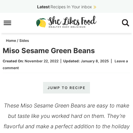
Skip
Latest
Recipes In Your inbox
to
Skip
primary
to
Skip
navigation
main
to
Home
/
Sides
content
primary
Miso Sesame Green Beans
sidebar
Created On:
November 22, 2022
|
Updated:
January 8, 2025
|
Leave a
comment
JUMP TO RECIPE
These Miso Sesame Green Beans are easy to make
but taste like you worked hard on them. They’re
flavorful and make a perfect addition to the holiday