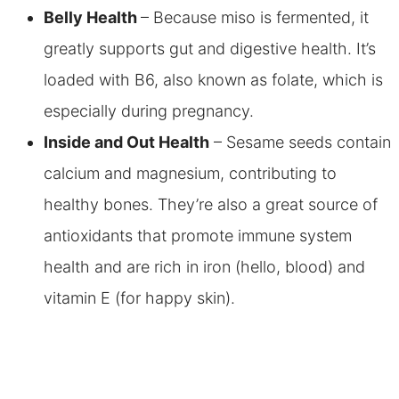
Belly Health
– Because miso is fermented, it
greatly supports gut and digestive health. It’s
loaded with B6, also known as folate, which is
especially during pregnancy.
Inside and Out Health
– Sesame seeds contain
calcium and magnesium, contributing to
healthy bones. They’re also a great source of
antioxidants that promote immune system
health and are rich in iron (hello, blood) and
vitamin E (for happy skin).