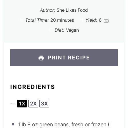
Author:
She Likes Food
Total Time:
20 minutes
Yield:
6
1
x
Diet:
Vegan
PRINT RECIPE
INGREDIENTS
1X
2X
3X
SCALE
1
lb 8 oz green beans, fresh or frozen (I