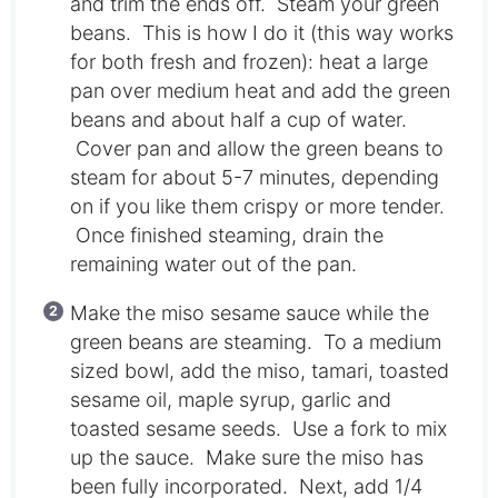
and trim the ends off. Steam your green
beans. This is how I do it (this way works
for both fresh and frozen): heat a large
pan over medium heat and add the green
beans and about half a cup of water.
Cover pan and allow the green beans to
steam for about 5-7 minutes, depending
on if you like them crispy or more tender.
Once finished steaming, drain the
remaining water out of the pan.
Make the miso sesame sauce while the
green beans are steaming. To a medium
sized bowl, add the miso, tamari, toasted
sesame oil, maple syrup, garlic and
toasted sesame seeds. Use a fork to mix
up the sauce. Make sure the miso has
been fully incorporated. Next, add 1/4