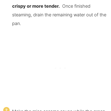
crispy or more tender.
Once finished
steaming, drain the remaining water out of the
pan.