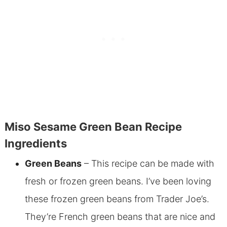
Miso Sesame Green Bean Recipe
Ingredients
Green Beans
– This recipe can be made with
fresh or frozen green beans. I’ve been loving
these frozen green beans from Trader Joe’s.
They’re French green beans that are nice and