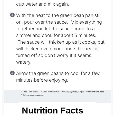
cup water and mix again.
With the heat to the green bean pan still
on, pour over the sauce. Mix everything
together and let the sauce come to a
simmer and cook for about 5 minutes.
The sauce will thicken up as it cooks, but
will thicken even more once the heat is
turned off so don’t worry if it seems
watery.
Allow the green beans to cool for a few
minutes before enjoying.
Prep Time:
5 mins
Cook Time:
15 mins
Category:
Side, Vegan
Method:
Stovetop
Cuisine:
American/Asian