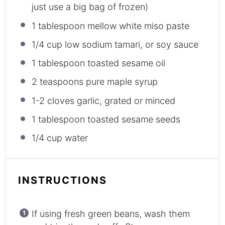
just use a big bag of frozen)
1 tablespoon
mellow white miso paste
1/4 cup
low sodium tamari, or soy sauce
1 tablespoon
toasted sesame oil
2 teaspoons
pure maple syrup
1
-
2
cloves garlic, grated or minced
1 tablespoon
toasted sesame seeds
1/4 cup
water
INSTRUCTIONS
If using fresh green beans, wash them