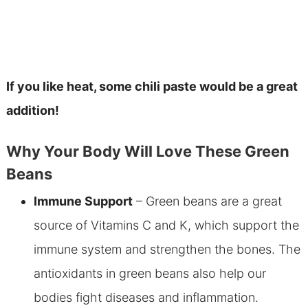
If you like heat, some chili paste would be a great
addition!
Why Your Body Will Love These Green
Beans
Immune Support
– Green beans are a great
source of Vitamins C and K, which support the
immune system and strengthen the bones. The
antioxidants in green beans also help our
bodies fight diseases and inflammation.