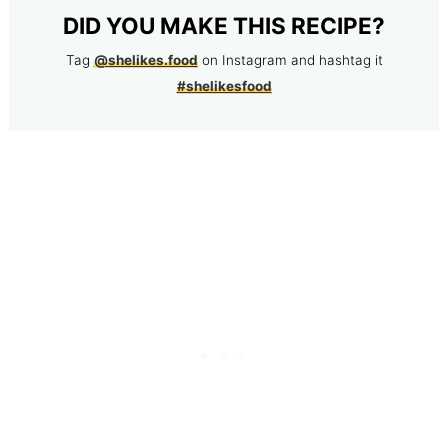
DID YOU MAKE THIS RECIPE?
Tag
@shelikes.food
on Instagram and hashtag it
#shelikesfood