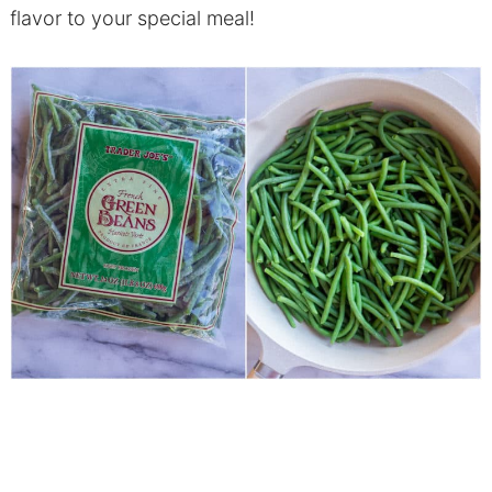
flavor to your special meal!