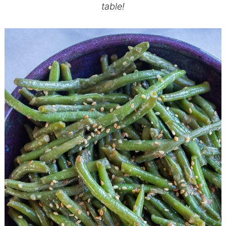
table!