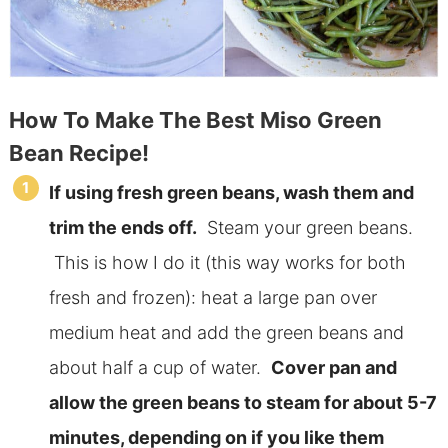
How To Make The Best Miso Green
Bean Recipe!
If using fresh green beans, wash them and
trim the ends off.
Steam your green beans.
This is how I do it (this way works for both
fresh and frozen): heat a large pan over
medium heat and add the green beans and
about half a cup of water.
Cover pan and
allow the green beans to steam for about 5-7
minutes, depending on if you like them