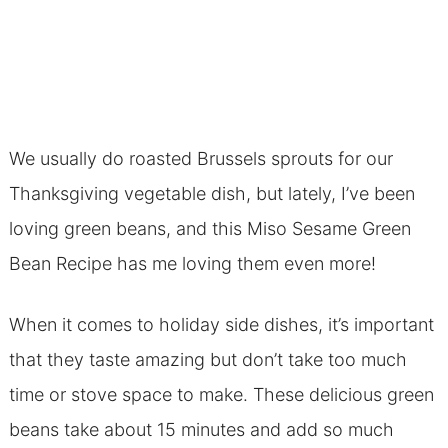
We usually do roasted Brussels sprouts for our
Thanksgiving vegetable dish, but lately, I’ve been
loving green beans, and this Miso Sesame Green
Bean Recipe has me loving them even more!
When it comes to holiday side dishes, it’s important
that they taste amazing but don’t take too much
time or stove space to make. These delicious green
beans take about 15 minutes and add so much