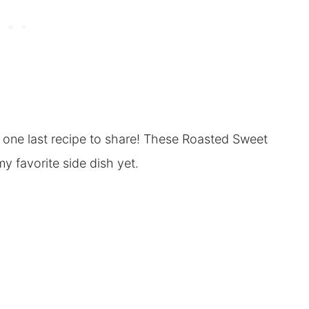
e one last recipe to share! These Roasted Sweet
y favorite side dish yet.