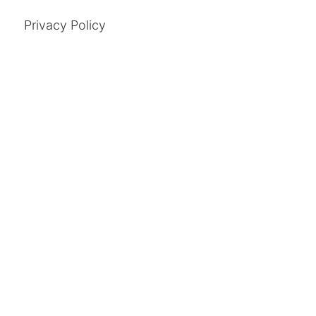
Privacy Policy