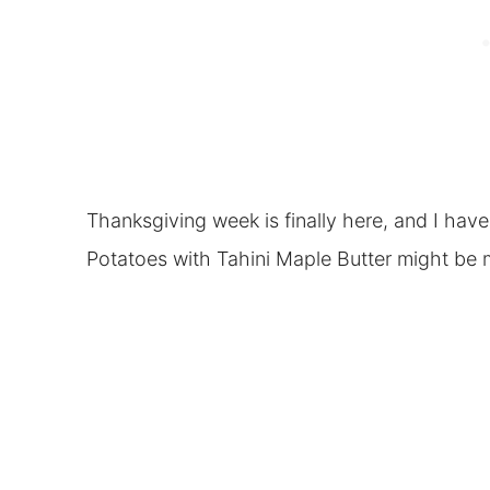
Thanksgiving week is finally here, and I hav
Potatoes with Tahini Maple Butter might be m