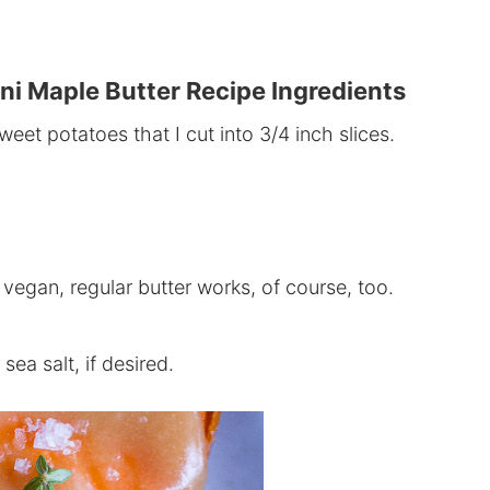
ni Maple Butter Recipe Ingredients
eet potatoes that I cut into
3/4
inch slices.
 vegan, regular butter works, of course, too.
ea salt, if desired.