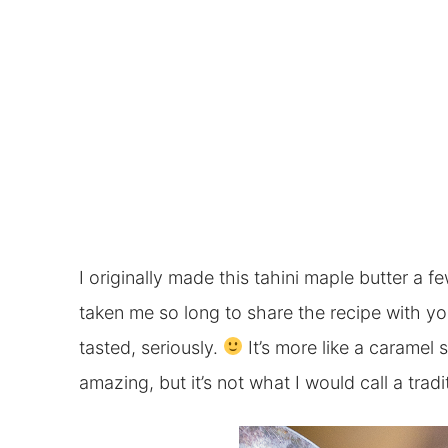
I originally made this tahini maple butter a f
taken me so long to share the recipe with you.
tasted, seriously.
It’s more like a caramel 
amazing, but it’s not what I would call a tradi