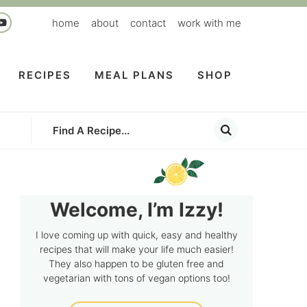
home
about
contact
work with me
RECIPES
MEAL PLANS
SHOP
Welcome, I’m Izzy!
I love coming up with quick, easy and healthy
recipes that will make your life much easier!
They also happen to be gluten free and
vegetarian with tons of vegan options too!