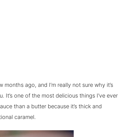
ew months ago, and I’m really not sure why it’s
 It’s one of the most delicious things I’ve ever
sauce than a butter because it’s thick and
tional caramel.