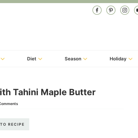
Diet
Season
Holiday
th Tahini Maple Butter
Comments
TO RECIPE