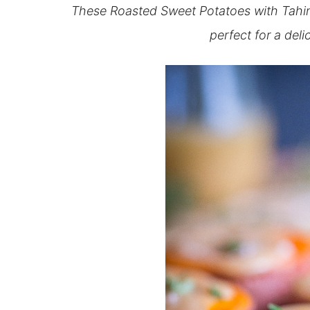
These Roasted Sweet Potatoes with Tahini
perfect for a deli