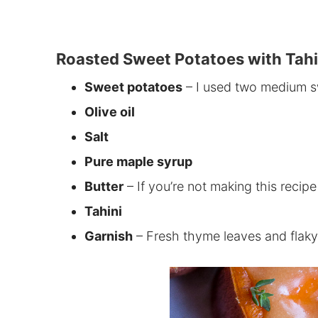
Roasted Sweet Potatoes with Tahi
Sweet potatoes
– I used two medium sw
Olive oil
Salt
Pure maple syrup
Butter
– If you’re not making this recipe
Tahini
Garnish
– Fresh thyme leaves and flaky s