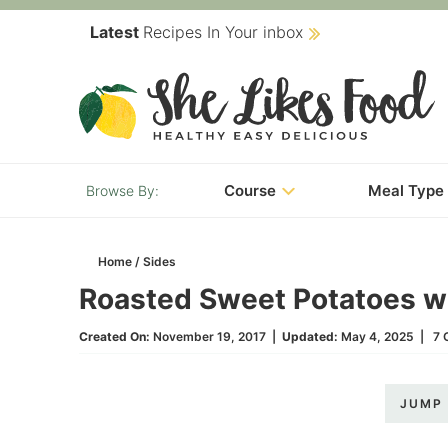
Skip
Latest
Recipes In Your inbox
to
Skip
primary
to
Skip
navigation
main
to
content
primary
Course
Meal Type
sidebar
Home
/
Sides
Roasted Sweet Potatoes wi
Created On:
November 19, 2017
|
Updated:
May 4, 2025
|
7 
JUMP 