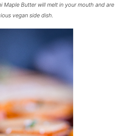
 Maple Butter will melt in your mouth and are
cious vegan side dish.