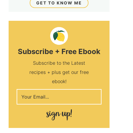
GET TO KNOW ME
Subscribe + Free Ebook
Subscribe to the Latest
recipes + plus get our free
ebook!