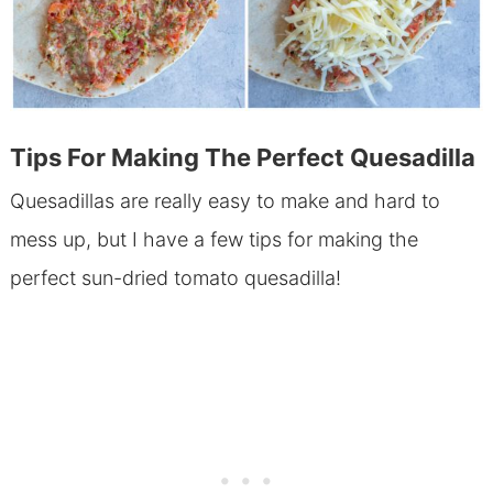
Tips For Making The Perfect Quesadilla
Quesadillas are really easy to make and hard to
mess up, but I have a few tips for making the
perfect sun-dried tomato quesadilla!