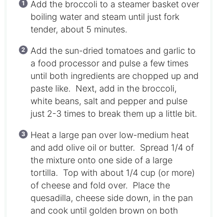
Add the broccoli to a steamer basket over
boiling water and steam until just fork
tender, about 5 minutes.
Add the sun-dried tomatoes and garlic to
a food processor and pulse a few times
until both ingredients are chopped up and
paste like. Next, add in the broccoli,
white beans, salt and pepper and pulse
just 2-3 times to break them up a little bit.
Heat a large pan over low-medium heat
and add olive oil or butter. Spread 1/4 of
the mixture onto one side of a large
tortilla. Top with about 1/4 cup (or more)
of cheese and fold over. Place the
quesadilla, cheese side down, in the pan
and cook until golden brown on both