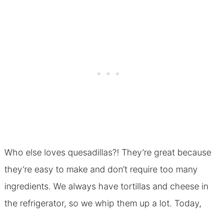
Who else loves quesadillas?! They’re great because
they’re easy to make and don’t require too many
ingredients. We always have tortillas and cheese in
the refrigerator, so we whip them up a lot. Today,