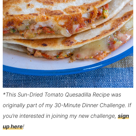
*This Sun-Dried Tomato Quesadilla Recipe was
originally part of my 30-Minute Dinner Challenge. If
you’re interested in joining my new challenge,
sign
up here
!