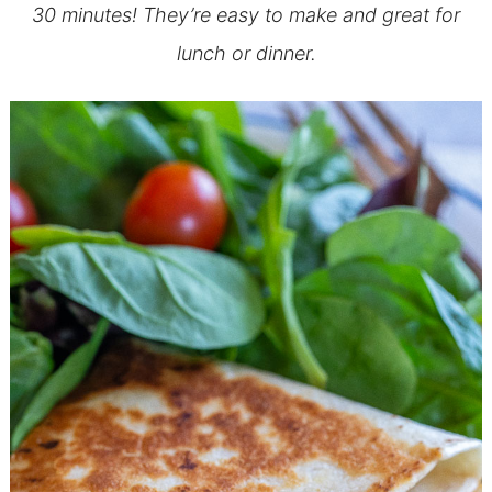
30 minutes! They’re easy to make and great for
lunch or dinner.