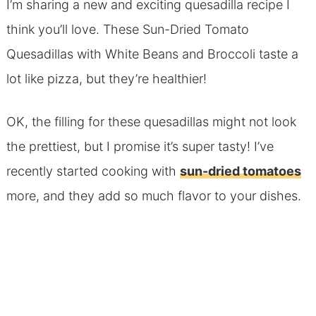
I’m sharing a new and exciting quesadilla recipe I
think you’ll love. These Sun-Dried Tomato
Quesadillas with White Beans and Broccoli taste a
lot like pizza, but they’re healthier!
OK, the filling for these quesadillas might not look
the prettiest, but I promise it’s super tasty!
I’ve
recently started cooking with
sun-dried tomatoes
more, and they add so much flavor to your dishes.