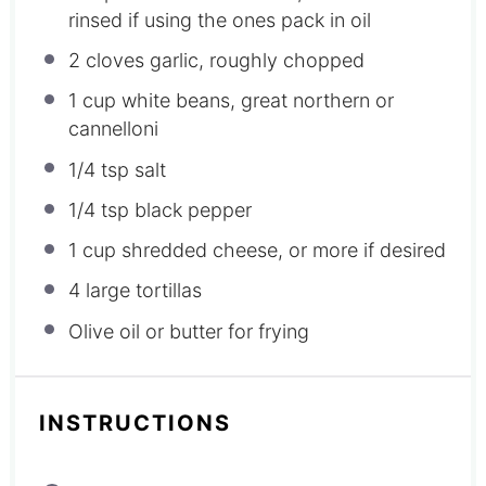
rinsed if using the ones pack in oil
2
cloves garlic, roughly chopped
1 cup
white beans, great northern or
cannelloni
1/4 tsp
salt
1/4 tsp
black pepper
1 cup
shredded cheese, or more if desired
4
large tortillas
Olive oil or butter for frying
INSTRUCTIONS