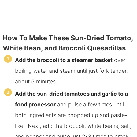
How To Make These Sun-Dried Tomato,
White Bean, and Broccoli Quesadillas
Add the broccoli to a steamer basket
over
boiling water and steam until just fork tender,
about 5 minutes.
Add the sun-dried tomatoes and garlic to a
food processor
and pulse a few times until
both ingredients are chopped up and paste-
like. Next, add the broccoli, white beans, salt,
and pepper and pulse just 2-3 times to break