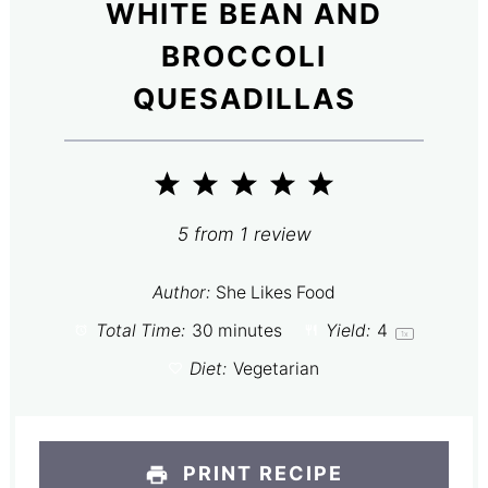
WHITE BEAN AND
BROCCOLI
QUESADILLAS
1
2
3
4
5
Star
Stars
Stars
Stars
Stars
5
from
1
review
Author:
She Likes Food
Total Time:
30 minutes
Yield:
4
1
x
Diet:
Vegetarian
PRINT RECIPE