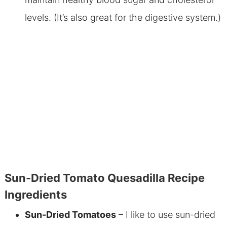
levels. (It’s also great for the digestive system.)
Sun-Dried Tomato Quesadilla Recipe
Ingredients
Sun-Dried Tomatoes
– I like to use sun-dried