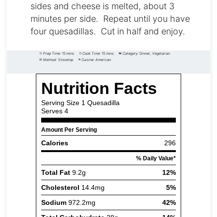
sides and cheese is melted, about 3
minutes per side. Repeat until you have
four quesadillas. Cut in half and enjoy.
Prep Time:
15 mins
Cook Time:
15 mins
Category:
Dinner, Vegetarian
Method:
Stovetop
Cuisine:
American