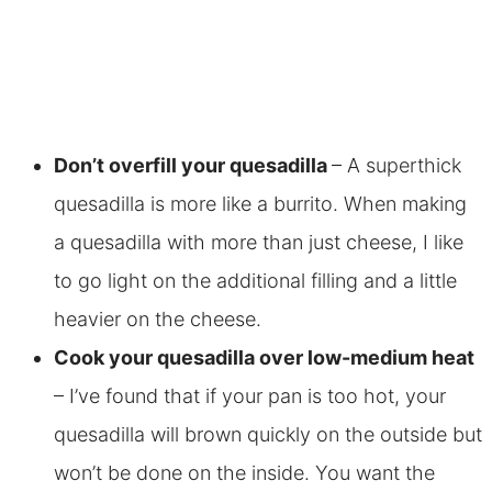
Don’t overfill your quesadilla
– A superthick
quesadilla is more like a burrito. When making
a quesadilla with more than just cheese, I like
to go light on the additional filling and a little
heavier on the cheese.
Cook your quesadilla over low-medium heat
– I’ve found that if your pan is too hot, your
quesadilla will brown quickly on the outside but
won’t be done on the inside. You want the