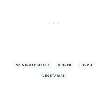
30 MINUTE MEALS
DINNER
LUNCH
VEGETARIAN