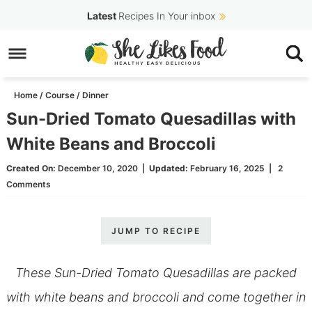
Skip
Latest
Recipes In Your inbox
to
Skip
primary
to
Skip
navigation
main
to
Home
/
Course
/
Dinner
content
primary
Sun-Dried Tomato Quesadillas with
sidebar
White Beans and Broccoli
Created On:
December 10, 2020
|
Updated:
February 16, 2025
|
2
Comments
JUMP TO RECIPE
These Sun-Dried Tomato Quesadillas are packed
with white beans and broccoli and come together in