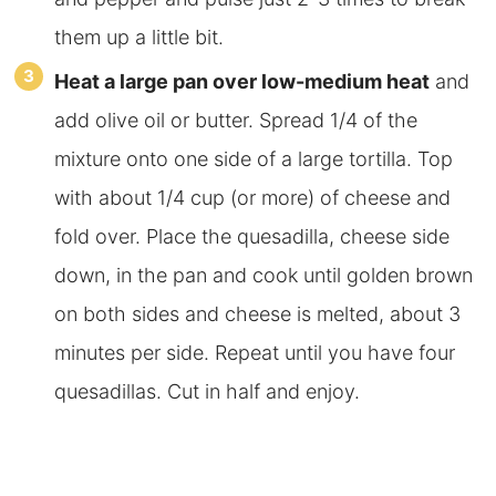
them up a little bit.
Heat a large pan over low-medium heat
and
add olive oil or butter. Spread 1/4 of the
mixture onto one side of a large tortilla. Top
with about 1/4 cup (or more) of cheese and
fold over. Place the quesadilla, cheese side
down, in the pan and cook until golden brown
on both sides and cheese is melted, about 3
minutes per side. Repeat until you have four
quesadillas. Cut in half and enjoy.