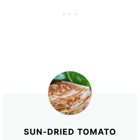
SUN-DRIED TOMATO