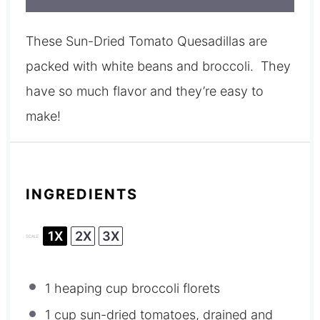
These Sun-Dried Tomato Quesadillas are
packed with white beans and broccoli. They
have so much flavor and they’re easy to
make!
INGREDIENTS
1X
2X
3X
SCALE
1
heaping cup broccoli florets
1 cup
sun-dried tomatoes, drained and