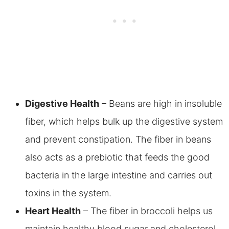
Digestive Health
– Beans are high in insoluble
fiber, which helps bulk up the digestive system
and prevent constipation. The fiber in beans
also acts as a prebiotic that feeds the good
bacteria in the large intestine and carries out
toxins in the system.
Heart Health
– The fiber in broccoli helps us
maintain healthy blood sugar and cholesterol