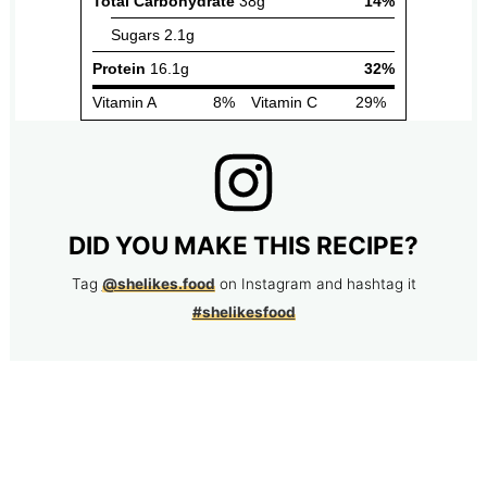
DID YOU MAKE THIS RECIPE?
Tag
@shelikes.food
on Instagram and hashtag it
#shelikesfood