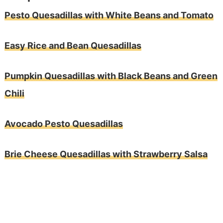
Pesto Quesadillas with White Beans and Tomato
Easy Rice and Bean Quesadillas
Pumpkin Quesadillas with Black Beans and Green
Chili
Avocado Pesto Quesadillas
Brie Cheese Quesadillas with Strawberry Salsa