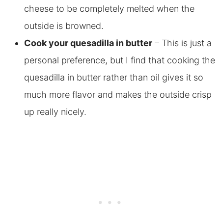
cheese to be completely melted when the
outside is browned.
Cook your quesadilla in butter
– This is just a
personal preference, but I find that cooking the
quesadilla in butter rather than oil gives it so
much more flavor and makes the outside crisp
up really nicely.