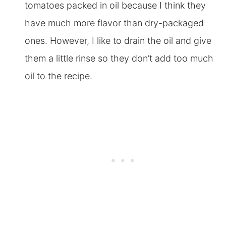
tomatoes packed in oil because I think they
have much more flavor than dry-packaged
ones. However, I like to drain the oil and give
them a little rinse so they don’t add too much
oil to the recipe.