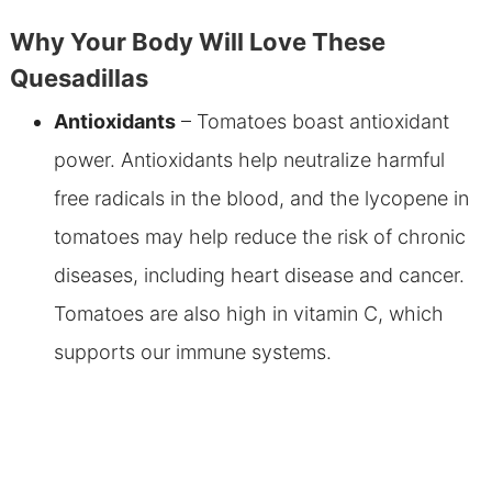
Why Your Body Will Love These
Quesadillas
Antioxidants
– Tomatoes boast antioxidant
power. Antioxidants help neutralize harmful
free radicals in the blood, and the lycopene in
tomatoes may help reduce the risk of chronic
diseases, including heart disease and cancer.
Tomatoes are also high in vitamin C, which
supports our immune systems.