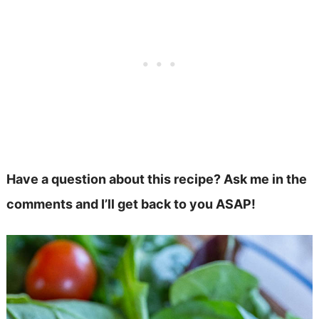
Have a question about this recipe? Ask me in the
comments and I’ll get back to you ASAP!