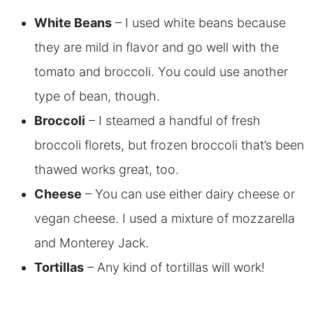
White Beans
– I used white beans because
they are mild in flavor and go well with the
tomato and broccoli. You could use another
type of bean, though.
Broccoli
– I steamed a handful of fresh
broccoli florets, but frozen broccoli that’s been
thawed works great, too.
Cheese
– You can use either dairy cheese or
vegan cheese. I used a mixture of mozzarella
and Monterey Jack.
Tortillas
– Any kind of tortillas will work!