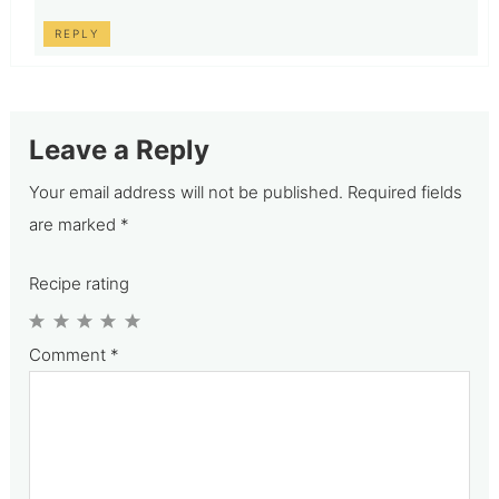
REPLY
Leave a Reply
Your email address will not be published.
Required fields
are marked
*
Recipe rating
1
2
3
4
5
Comment
*
Star
Stars
Stars
Stars
Stars