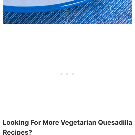
Looking For More Vegetarian Quesadilla
Recipes?