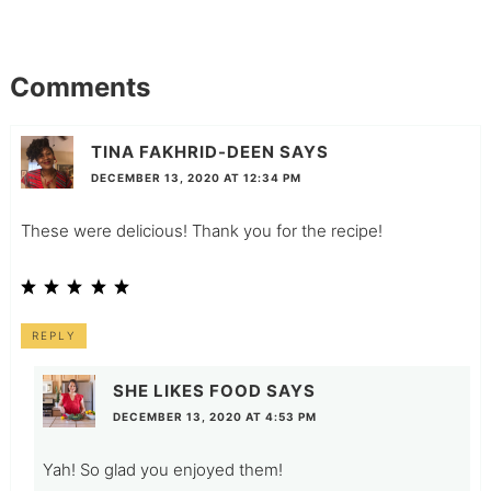
Comments
TINA FAKHRID-DEEN
SAYS
DECEMBER 13, 2020 AT 12:34 PM
These were delicious! Thank you for the recipe!
REPLY
SHE LIKES FOOD
SAYS
DECEMBER 13, 2020 AT 4:53 PM
Yah! So glad you enjoyed them!