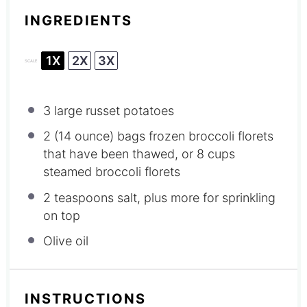
INGREDIENTS
1X
2X
3X
SCALE
3
large russet potatoes
2
(14 ounce) bags frozen broccoli florets
that have been thawed, or
8 cups
steamed broccoli florets
2 teaspoons
salt, plus more for sprinkling
on top
Olive oil
INSTRUCTIONS