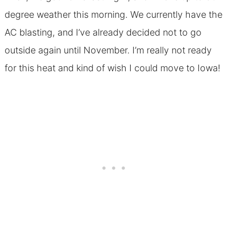
degree weather this morning. We currently have the
AC blasting, and I’ve already decided not to go
outside again until November. I’m really not ready
for this heat and kind of wish I could move to Iowa!