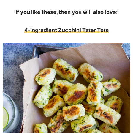
If you like these, then you will also love:
4-Ingredient Zucchini Tater Tots