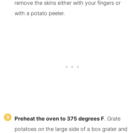
remove the skins either with your fingers or
with a potato peeler.
Preheat the oven to 375 degrees F
. Grate
potatoes on the large side of a box grater and