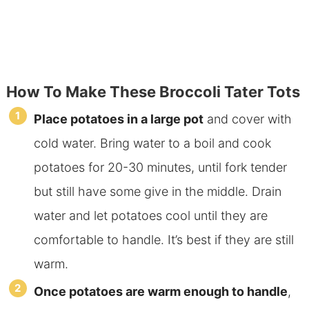
How To Make These Broccoli Tater Tots
Place potatoes in a large pot
and cover with
cold water. Bring water to a boil and cook
potatoes for 20-30 minutes, until fork tender
but still have some give in the middle. Drain
water and let potatoes cool until they are
comfortable to handle. It’s best if they are still
warm.
Once potatoes are warm enough to handle
,