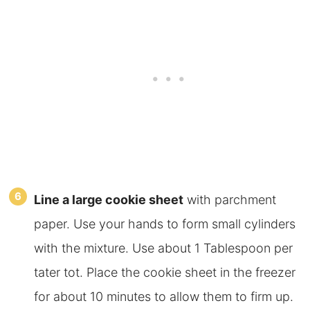
Line a large cookie sheet
with parchment
paper. Use your hands to form small cylinders
with the mixture. Use about 1 Tablespoon per
tater tot. Place the cookie sheet in the freezer
for about 10 minutes to allow them to firm up.