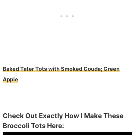
Baked Tater Tots with Smoked Gouda; Green
Apple
Check Out Exactly How I Make These
Broccoli Tots Here: