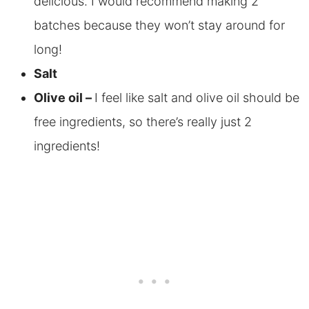
delicious. I would recommend making 2
batches because they won’t stay around for
long!
Salt
Olive oil –
I feel like salt and olive oil should be
free ingredients, so there’s really just 2
ingredients!