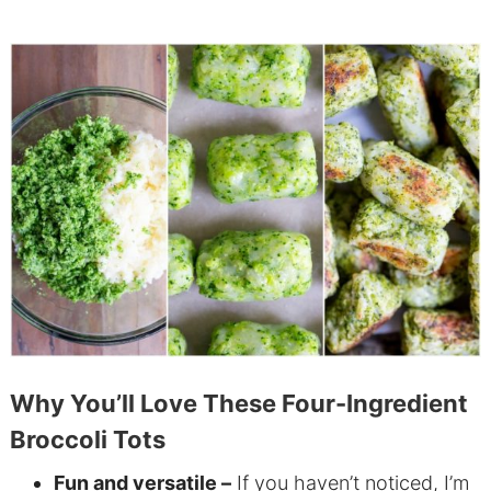
Why You’ll Love These Four-Ingredient
Broccoli Tots
Fun and versatile –
If you haven’t noticed, I’m