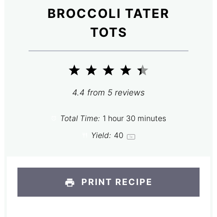
BROCCOLI TATER
TOTS
1
2
3
4
5
Star
Stars
Stars
Stars
Stars
4.4
from
5
reviews
Total Time:
1 hour 30 minutes
Yield:
4
0
1
x
PRINT RECIPE