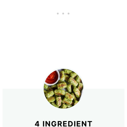
4 INGREDIENT