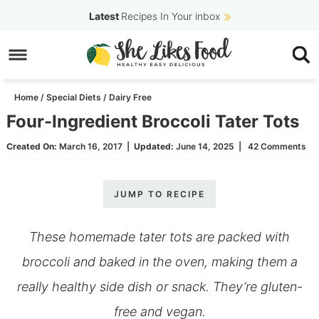
Skip
Latest
Recipes In Your inbox
to
Skip
primary
to
Skip
navigation
main
to
Home
/
Special Diets
/
Dairy Free
content
primary
Four-Ingredient Broccoli Tater Tots
sidebar
Created On:
March 16, 2017
|
Updated:
June 14, 2025
|
42 Comments
JUMP TO RECIPE
These homemade tater tots are packed with
broccoli and baked in the oven, making them a
really healthy side dish or snack. They’re gluten-
free and vegan.