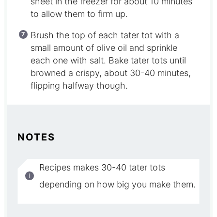
sheet in the freezer for about 10 minutes
to allow them to firm up.
Brush the top of each tater tot with a
small amount of olive oil and sprinkle
each one with salt. Bake tater tots until
browned a crispy, about 30-40 minutes,
flipping halfway though.
NOTES
Recipes makes 30-40 tater tots
depending on how big you make them.