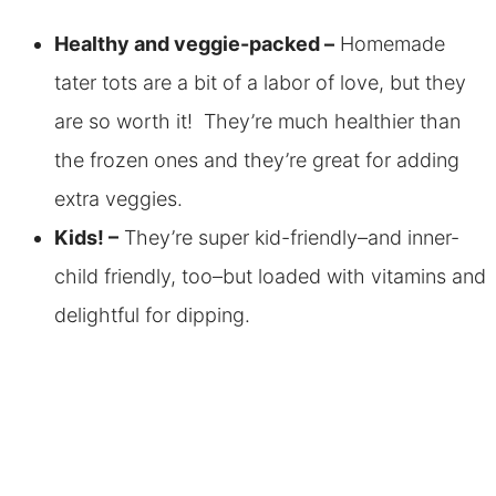
Healthy and veggie-packed –
Homemade
tater tots are a bit of a labor of love, but they
are so worth it! They’re much healthier than
the frozen ones and they’re great for adding
extra veggies.
Kids! –
They’re super kid-friendly–and inner-
child friendly, too–but loaded with vitamins and
delightful for dipping.