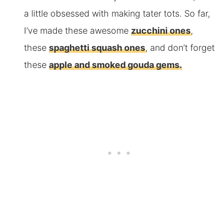
a little obsessed with making tater tots. So far,
I’ve made these awesome
zucchini ones
,
these
spaghetti squash ones
, and don’t forget
these
apple and smoked gouda gems.