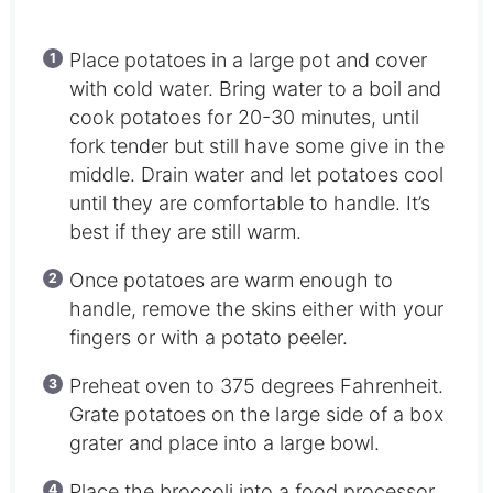
Place potatoes in a large pot and cover
with cold water. Bring water to a boil and
cook potatoes for 20-30 minutes, until
fork tender but still have some give in the
middle. Drain water and let potatoes cool
until they are comfortable to handle. It’s
best if they are still warm.
Once potatoes are warm enough to
handle, remove the skins either with your
fingers or with a potato peeler.
Preheat oven to 375 degrees Fahrenheit.
Grate potatoes on the large side of a box
grater and place into a large bowl.
Place the broccoli into a food processor