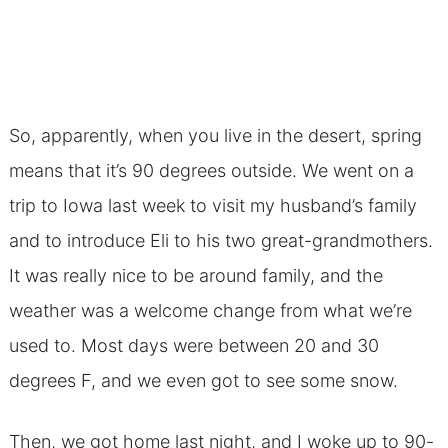
So, apparently, when you live in the desert, spring
means that it’s 90 degrees outside. We went on a
trip to Iowa last week to visit my husband’s family
and to introduce Eli to his two great-grandmothers.
It was really nice to be around family, and the
weather was a welcome change from what we’re
used to. Most days were between 20 and 30
degrees F, and we even got to see some snow.
Then, we got home last night, and I woke up to 90-