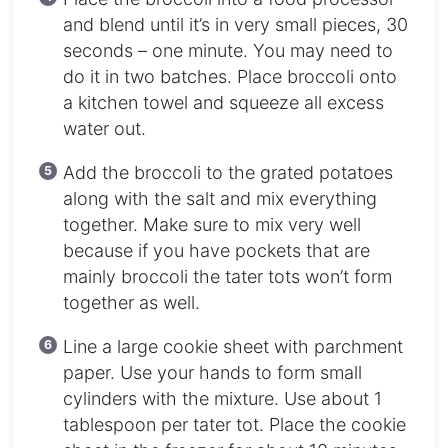
and blend until it’s in very small pieces, 30
seconds – one minute. You may need to
do it in two batches. Place broccoli onto
a kitchen towel and squeeze all excess
water out.
Add the broccoli to the grated potatoes
along with the salt and mix everything
together. Make sure to mix very well
because if you have pockets that are
mainly broccoli the tater tots won’t form
together as well.
Line a large cookie sheet with parchment
paper. Use your hands to form small
cylinders with the mixture. Use about 1
tablespoon per tater tot. Place the cookie