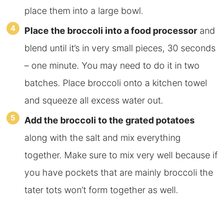
place them into a large bowl.
Place the broccoli into a food processor
and
blend until it’s in very small pieces, 30 seconds
– one minute. You may need to do it in two
batches. Place broccoli onto a kitchen towel
and squeeze all excess water out.
Add the broccoli to the grated potatoes
along with the salt and mix everything
together. Make sure to mix very well because if
you have pockets that are mainly broccoli the
tater tots won’t form together as well.