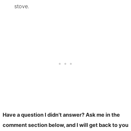
stove.
Have a question I didn’t answer? Ask me in the
comment section below, and I will get back to you