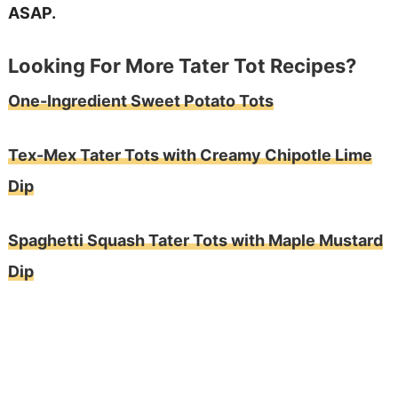
ASAP.
Looking For More Tater Tot Recipes?
One-Ingredient Sweet Potato Tots
Tex-Mex Tater Tots with Creamy Chipotle Lime
Dip
Spaghetti Squash Tater Tots with Maple Mustard
Dip