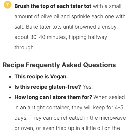
Brush the top of each tater tot
with a small
amount of olive oil and sprinkle each one with
salt. Bake tater tots until browned a crispy,
about 30-40 minutes, flipping halfway
through.
Recipe Frequently Asked Questions
This recipe is Vegan.
Is this recipe gluten-free?
Yes!
How long can I store them for?
When sealed
in an airtight container, they will keep for 4-5
days. They can be reheated in the microwave
or oven, or even fried up in a little oil on the