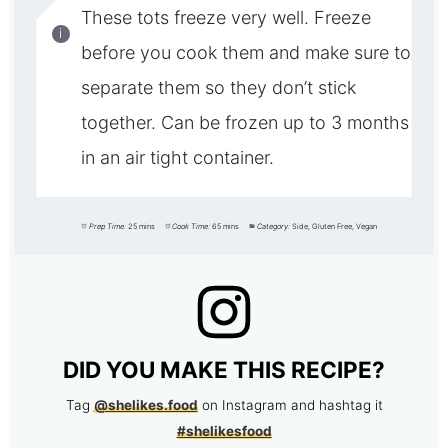
These tots freeze very well. Freeze
before you cook them and make sure to
separate them so they don’t stick
together. Can be frozen up to 3 months
in an air tight container.
Prep Time:
25 mins
Cook Time:
65 mins
Category:
Side, Gluten Free, Vegan
DID YOU MAKE THIS RECIPE?
Tag
@shelikes.food
on Instagram and hashtag it
#shelikesfood