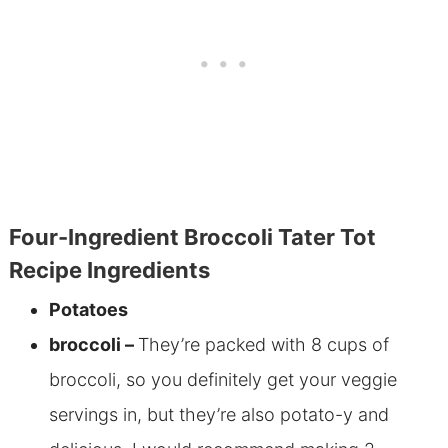
Four-Ingredient Broccoli Tater Tot
Recipe Ingredients
Potatoes
broccoli –
They’re packed with 8 cups of
broccoli, so you definitely get your veggie
servings in, but they’re also potato-y and