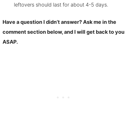
leftovers should last for about 4-5 days.
Have a question I didn’t answer? Ask me in the
comment section below, and I will get back to you
ASAP.