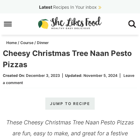
Skip
Latest
Recipes In Your inbox
to
Skip
primary
to
Skip
navigation
main
to
Home
/
Course
/
Dinner
content
primary
Cheesy Christmas Tree Naan Pesto
sidebar
Pizzas
Created On:
December 3, 2023
|
Updated:
November 5, 2024
|
Leave
a comment
JUMP TO RECIPE
These Cheesy Christmas Tree Naan Pesto Pizzas
are fun, easy to make, and great for a festive