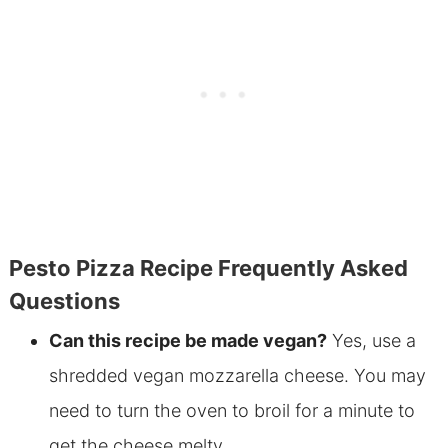
Pesto Pizza Recipe Frequently Asked
Questions
Can this recipe be made vegan?
Yes, use a
shredded vegan mozzarella cheese. You may
need to turn the oven to broil for a minute to
get the cheese melty.