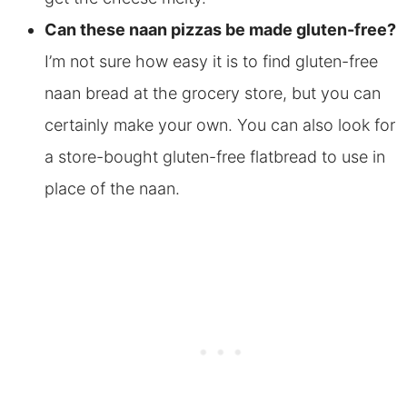
Can these naan pizzas be made gluten-free?
I’m not sure how easy it is to find gluten-free
naan bread at the grocery store, but you can
certainly make your own. You can also look for
a store-bought gluten-free flatbread to use in
place of the naan.