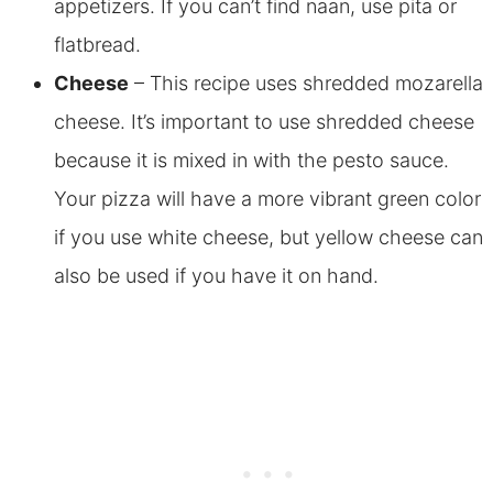
appetizers. If you can’t find naan, use pita or
flatbread.
Cheese
– This recipe uses shredded mozarella
cheese. It’s important to use shredded cheese
because it is mixed in with the pesto sauce.
Your pizza will have a more vibrant green color
if you use white cheese, but yellow cheese can
also be used if you have it on hand.