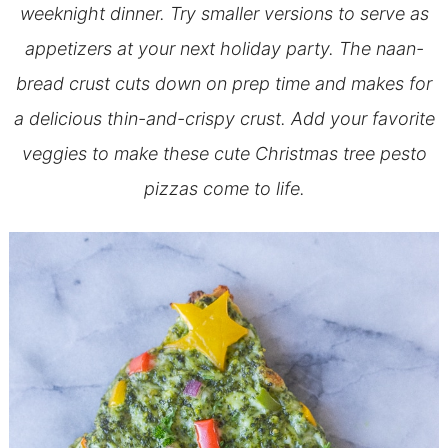
weeknight dinner. Try smaller versions to serve as
appetizers at your next holiday party. The naan-
bread crust cuts down on prep time and makes for
a delicious thin-and-crispy crust. Add your favorite
veggies to make these cute Christmas tree pesto
pizzas come to life.