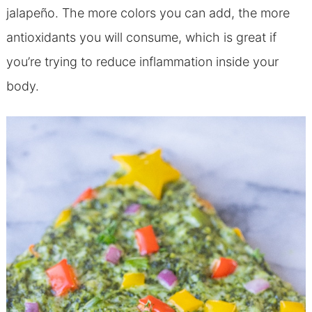
jalapeño. The more colors you can add, the more
antioxidants you will consume
, which is great if
you’re trying to reduce inflammation inside your
body.