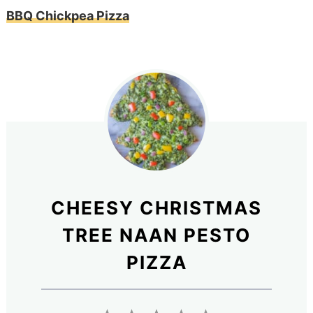
BBQ Chickpea Pizza
CHEESY CHRISTMAS
TREE NAAN PESTO
PIZZA