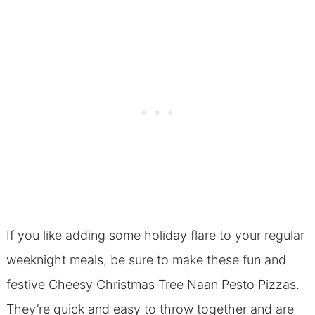
If you like adding some holiday flare to your regular
weeknight meals, be sure to make these fun and
festive Cheesy Christmas Tree Naan Pesto Pizzas.
They’re quick and easy to throw together and are