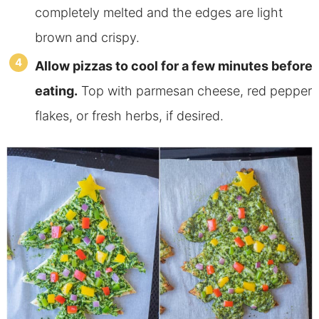
completely melted and the edges are light
brown and crispy.
Allow pizzas to cool for a few minutes before
eating.
Top with parmesan cheese, red pepper
flakes, or fresh herbs, if desired.