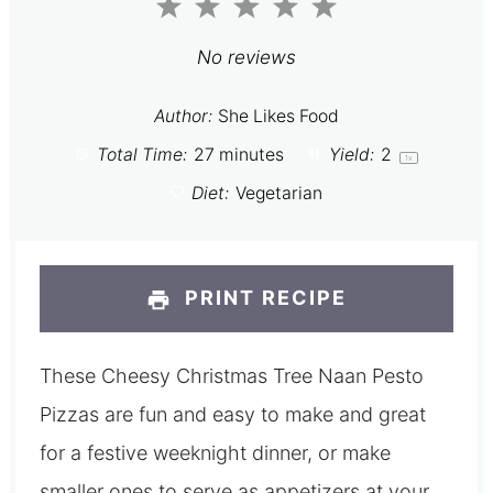
1
2
3
4
5
Star
Stars
Stars
Stars
Stars
No reviews
Author:
She Likes Food
Total Time:
27 minutes
Yield:
2
1
x
Diet:
Vegetarian
PRINT RECIPE
These Cheesy Christmas Tree Naan Pesto
Pizzas are fun and easy to make and great
for a festive weeknight dinner, or make
smaller ones to serve as appetizers at your