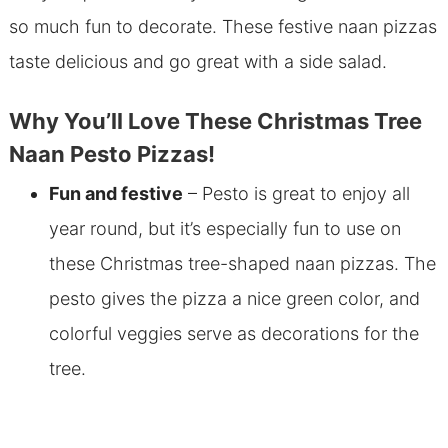
so much fun to decorate. These festive naan pizzas
taste delicious and go great with a side salad.
Why You’ll Love These Christmas Tree
Naan Pesto Pizzas!
Fun and festive
– Pesto is great to enjoy all
year round, but it’s especially fun to use on
these Christmas tree-shaped naan pizzas. The
pesto gives the pizza a nice green color, and
colorful veggies serve as decorations for the
tree.