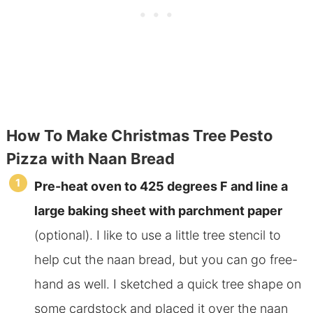
How To Make Christmas Tree Pesto
Pizza with Naan Bread
Pre-heat oven to 425 degrees F and line a
large baking sheet with parchment paper
(optional). I like to use a little tree stencil to
help cut the naan bread, but you can go free-
hand as well. I sketched a quick tree shape on
some cardstock and placed it over the naan