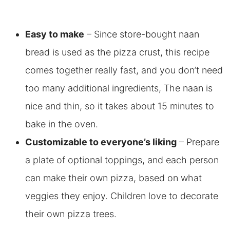
Easy to make
– Since store-bought naan
bread is used as the pizza crust, this recipe
comes together really fast, and you don’t need
too many additional ingredients, The naan is
nice and thin, so it takes about 15 minutes to
bake in the oven.
Customizable to everyone’s liking
– Prepare
a plate of optional toppings, and each person
can make their own pizza, based on what
veggies they enjoy. Children love to decorate
their own pizza trees.