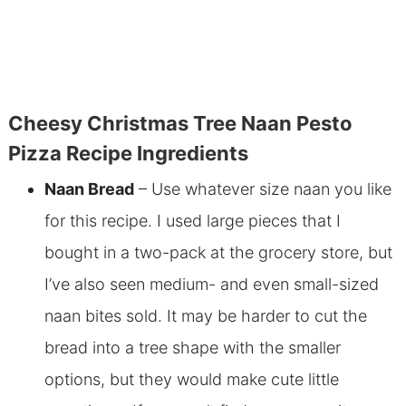
Cheesy Christmas Tree Naan Pesto
Pizza Recipe Ingredients
Naan Bread
– Use whatever size naan you like
for this recipe. I used large pieces that I
bought in a two-pack at the grocery store, but
I’ve also seen medium- and even small-sized
naan bites sold. It may be harder to cut the
bread into a tree shape with the smaller
options, but they would make cute little