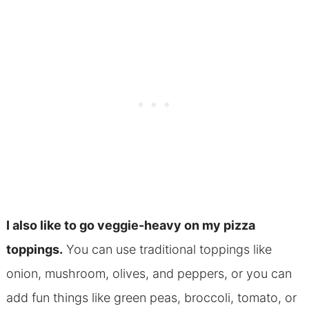
I also like to go
veggie-heavy on my pizza
toppings.
You can use traditional toppings like
onion, mushroom, olives, and peppers, or you can
add fun things like green peas, broccoli, tomato, or