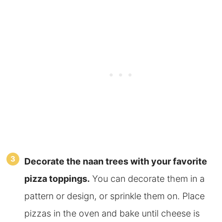
Decorate the naan trees with your favorite
pizza toppings.
You can decorate them in a
pattern or design, or sprinkle them on. Place
pizzas in the oven and bake until cheese is