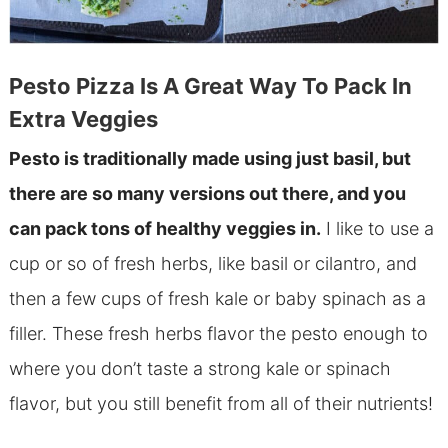
Pesto Pizza Is A Great Way To Pack In
Extra Veggies
Pesto is traditionally made using just basil, but
there are so many versions out there, and you
can pack tons of healthy veggies in.
I like to use a
cup or so of fresh herbs, like basil or cilantro, and
then a few cups of fresh kale or baby spinach as a
filler. These fresh herbs flavor the pesto enough to
where you don’t taste a strong kale or spinach
flavor, but you still benefit from all of their nutrients!