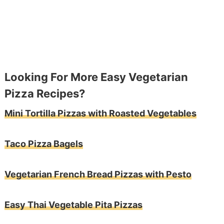
Looking For More Easy Vegetarian
Pizza Recipes?
Mini Tortilla Pizzas with Roasted Vegetables
Taco Pizza Bagels
Vegetarian French Bread Pizzas with Pesto
Easy Thai Vegetable Pita Pizzas