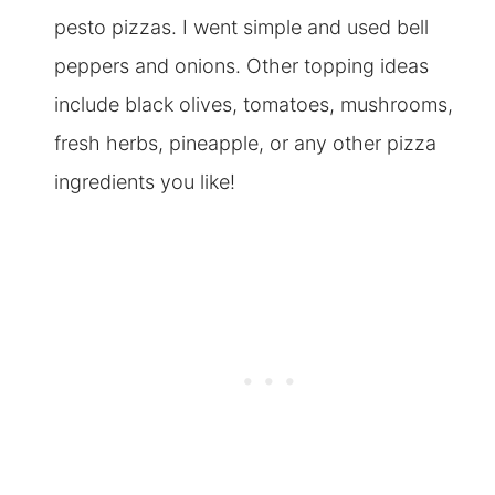
pesto pizzas. I went simple and used bell
peppers and onions. Other topping ideas
include black olives, tomatoes, mushrooms,
fresh herbs, pineapple, or any other pizza
ingredients you like!