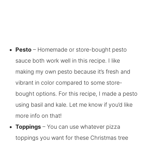
Pesto
– Homemade or store-bought pesto
sauce both work well in this recipe. I like
making my own pesto because it’s fresh and
vibrant in color compared to some store-
bought options. For this recipe, I made a pesto
using basil and kale. Let me know if you’d like
more info on that!
Toppings
– You can use whatever pizza
toppings you want for these Christmas tree