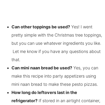
Can other toppings be used?
Yes! I went
pretty simple with the Christmas tree toppings,
but you can use whatever ingredients you like.
Let me know if you have any questions about
that.
Can mini naan bread be used?
Yes, you can
make this recipe into party appetizers using
mini naan bread to make these pesto pizzas.
How long do leftovers last in the
refrigerator?
If stored in an airtight container,