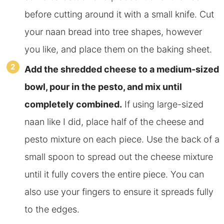
before cutting around it with a small knife. Cut
your naan bread into tree shapes, however
you like, and place them on the baking sheet.
Add
the shredded cheese to a medium-sized
bowl, pour in the pesto, and mix until
completely combined.
If using large-sized
naan like I did, place half of the cheese and
pesto mixture on each piece. Use the back of a
small spoon to spread out the cheese mixture
until it fully covers the entire piece.
You can
also use your fingers to ensure it spreads fully
to the edges.