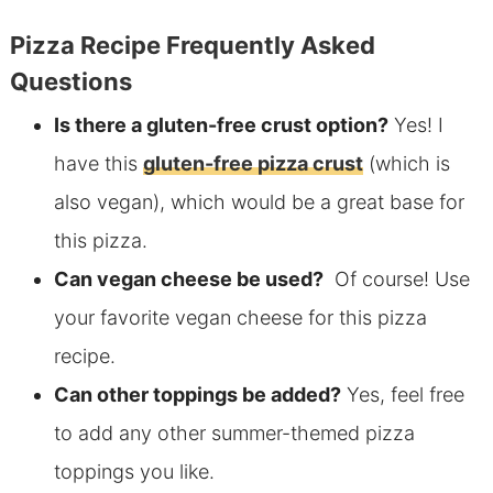
Pizza Recipe Frequently Asked
Questions
Is there a
gluten-free crust option?
Yes! I
have this
gluten-free pizza crust
(which is
also vegan), which
would be a great base for
this pizza.
Can vegan cheese be used?
Of course! Use
your favorite vegan cheese for this pizza
recipe.
Can other toppings be added?
Yes, feel free
to add any other summer-themed pizza
toppings you like.