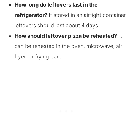
How long do leftovers last in the
refrigerator?
If stored in an airtight container,
leftovers should last about 4 days.
How should leftover pizza be reheated?
It
can be reheated in the oven, microwave, air
fryer, or frying pan.