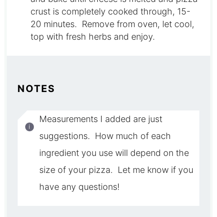
crust is completely cooked through, 15-
20 minutes. Remove from oven, let cool,
top with fresh herbs and enjoy.
NOTES
Measurements I added are just
suggestions. How much of each
ingredient you use will depend on the
size of your pizza. Let me know if you
have any questions!