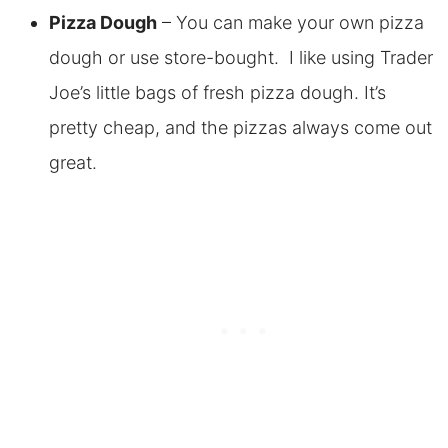
Pizza Dough
– You can make your own pizza
dough or use store-bought. I like using Trader
Joe’s little bags of fresh pizza dough. It’s
pretty cheap, and the pizzas always come out
great.