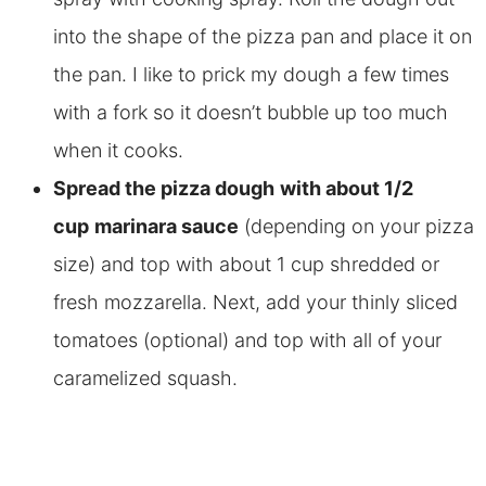
into the shape of the pizza pan and place it on
the pan. I like to prick my dough a few times
with a fork so it
doesn’t bubble up too much
when it cooks.
Spread the pizza dough
with about 1/2
cup
marinara sauce
(depending on your pizza
size) and top with about 1 cup shredded or
fresh mozzarella.
Next, add your thinly sliced
tomatoes (optional) and top with all of your
caramelized squash.