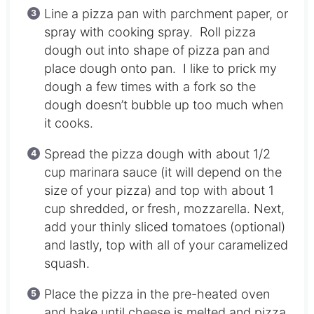
Line a pizza pan with parchment paper, or
spray with cooking spray. Roll pizza
dough out into shape of pizza pan and
place dough onto pan. I like to prick my
dough a few times with a fork so the
dough doesn’t bubble up too much when
it cooks.
Spread the pizza dough with about 1/2
cup marinara sauce (it will depend on the
size of your pizza) and top with about 1
cup shredded, or fresh, mozzarella. Next,
add your thinly sliced tomatoes (optional)
and lastly, top with all of your caramelized
squash.
Place the pizza in the pre-heated oven
and bake until cheese is melted and pizza