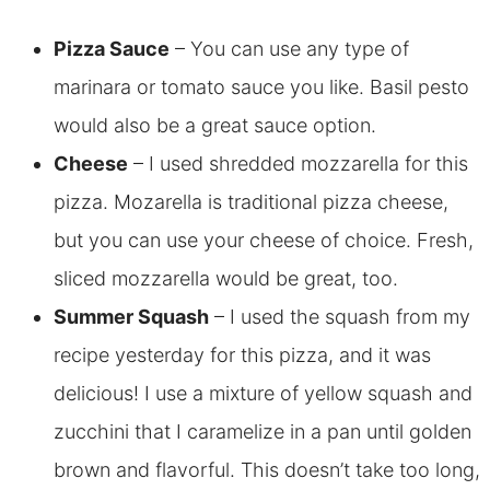
Pizza Sauce
– You can use any type of
marinara or tomato sauce you like. Basil pesto
would also be a great sauce option.
Cheese
– I used shredded mozzarella for this
pizza. Mozarella is traditional pizza cheese,
but you can use your cheese of choice. Fresh,
sliced mozzarella would be great, too.
Summer Squash
– I used the squash from my
recipe yesterday for this pizza, and it was
delicious! I use a mixture of yellow squash and
zucchini that I caramelize in a pan until golden
brown and flavorful. This doesn’t take too long,