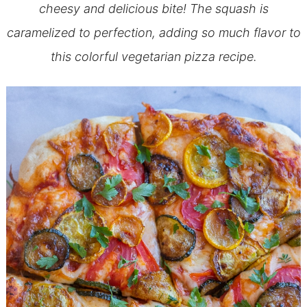
cheesy and delicious bite! The squash is
caramelized to perfection, adding so much flavor to
this colorful vegetarian pizza recipe.