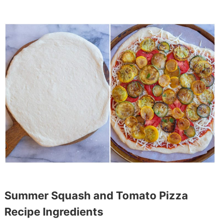
Summer Squash and Tomato Pizza
Recipe Ingredients