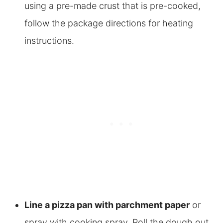
using a pre-made crust that is pre-cooked,
follow the package directions for heating
instructions.
Line a pizza pan with parchment paper
or
spray with cooking spray. Roll the dough out