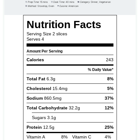
Prep Time:
15 mins
Cook Time:
40 mins
Category:
Dinner, Vegetarian
Method:
Stovetop, Oven
Cuisine:
American