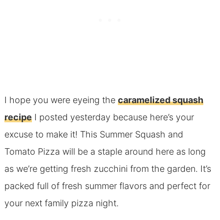
I hope you were eyeing the
caramelized squash
recipe
I posted yesterday because here’s your
excuse to make it! This Summer Squash and
Tomato Pizza will be a staple around here as long
as we’re getting fresh zucchini from the garden. It’s
packed full of fresh summer flavors and perfect for
your next family pizza night.