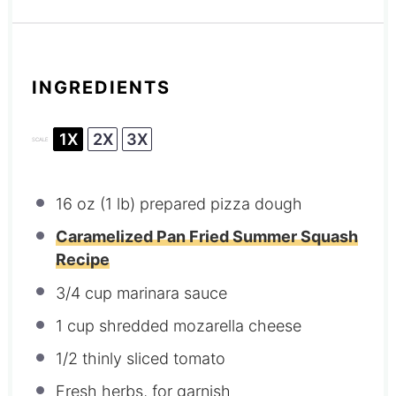
INGREDIENTS
1X
2X
3X
SCALE
16 oz
(
1
lb) prepared pizza dough
Caramelized Pan Fried Summer Squash
Recipe
3/4 cup
marinara sauce
1 cup
shredded mozarella cheese
1/2
thinly sliced tomato
Fresh herbs, for garnish