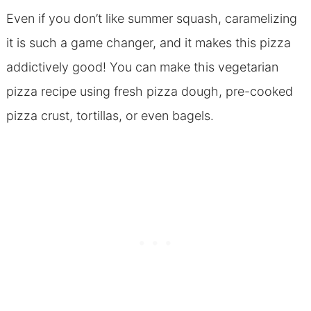
Even if you don’t like summer squash, caramelizing
it is such a game changer, and it makes this pizza
addictively good! You can make this vegetarian
pizza recipe using fresh pizza dough, pre-cooked
pizza crust, tortillas, or even bagels.