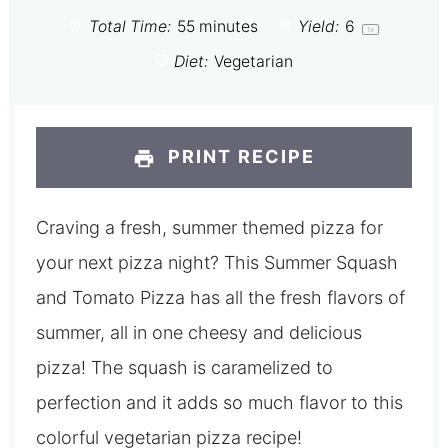
Total Time:
55 minutes
Yield:
6
1
x
Diet:
Vegetarian
PRINT RECIPE
Craving a fresh, summer themed pizza for
your next pizza night? This Summer Squash
and Tomato Pizza has all the fresh flavors of
summer, all in one cheesy and delicious
pizza! The squash is caramelized to
perfection and it adds so much flavor to this
colorful vegetarian pizza recipe!