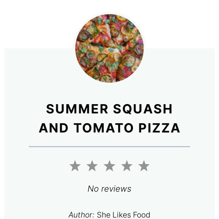
SUMMER SQUASH
AND TOMATO PIZZA
1
2
3
4
5
Star
Stars
Stars
Stars
Stars
No reviews
Author:
She Likes Food