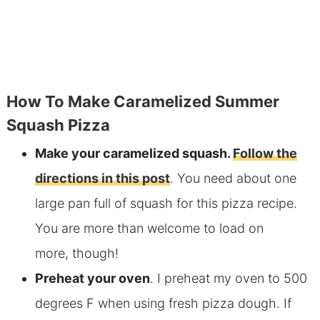
How To Make Caramelized Summer
Squash Pizza
Make your caramelized squash.
Follow the
directions in this post
. You need about one
large pan full of squash for this pizza recipe.
You are more than welcome to load on
more, though!
Preheat your oven
. I preheat my oven to 500
degrees F when using fresh pizza dough. If