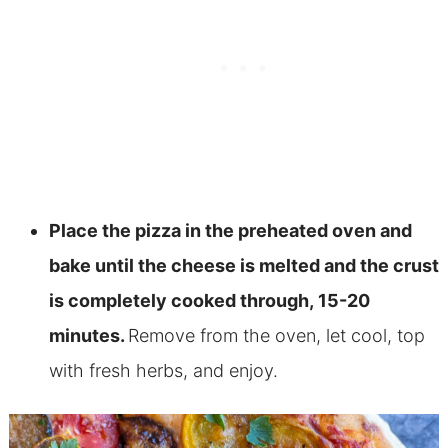
Place the pizza in the
preheated oven and
bake until the cheese is melted and the crust
is completely cooked through,
15-20
minutes.
Remove from the oven, let cool, top
with fresh herbs, and enjoy.