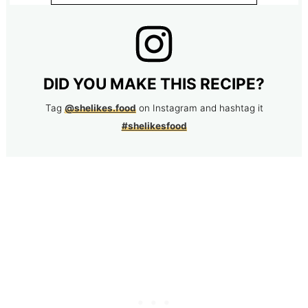
DID YOU MAKE THIS RECIPE?
Tag
@shelikes.food
on Instagram and hashtag it
#shelikesfood