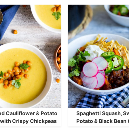
ed Cauliflower & Potato
Spaghetti Squash, S
with Crispy Chickpeas
Potato & Black Bean 