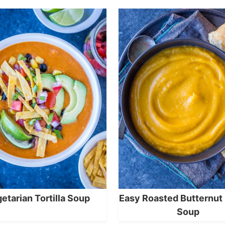
etarian Tortilla Soup
Easy Roasted Butternut
Soup