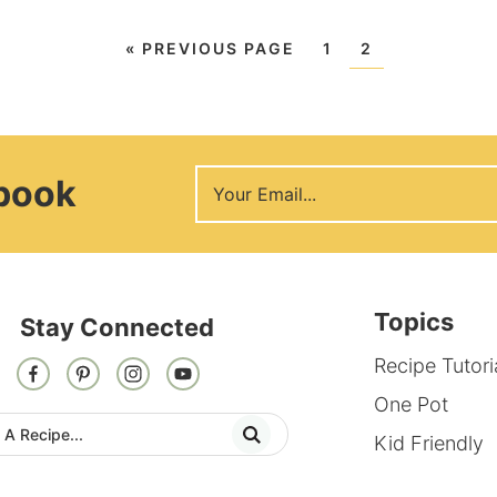
«
PREVIOUS PAGE
1
2
Ebook
Topics
Stay Connected
Recipe Tutori
One Pot
Kid Friendly