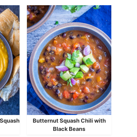
 Squash
Butternut Squash Chili with
Black Beans