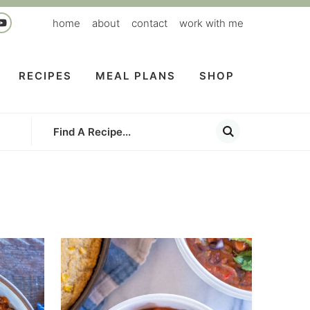
home
about
contact
work with me
RECIPES
MEAL PLANS
SHOP