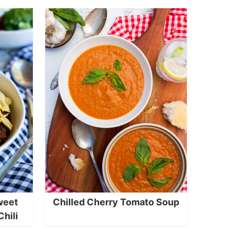
weet
Chilled Cherry Tomato Soup
Chili