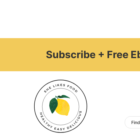
Subscribe + Free 