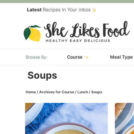
Skip
Latest
Recipes In Your inbox
to
Skip
primary
to
navigation
main
content
Course
Meal Type
Soups
Home
/
Archives for
Course
/
Lunch
/
Soups