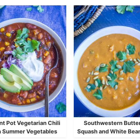
nt Pot Vegetarian Chili
Southwestern Butte
h Summer Vegetables
Squash and White Bea