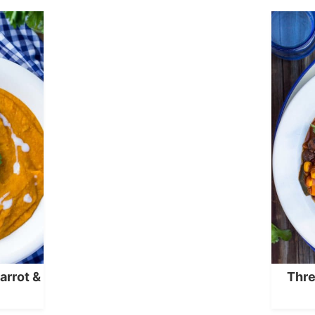
arrot &
Thre