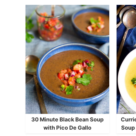
30 Minute Black Bean Soup
Curri
with Pico De Gallo
Soup 