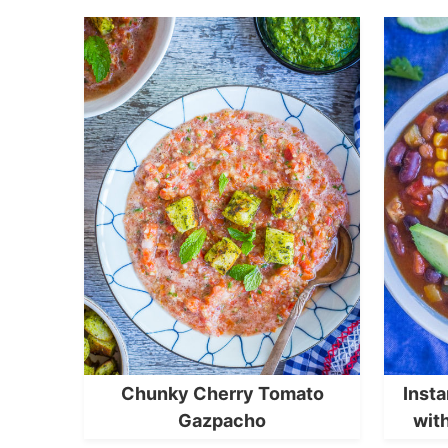
Chunky Cherry Tomato
Insta
Gazpacho
wit