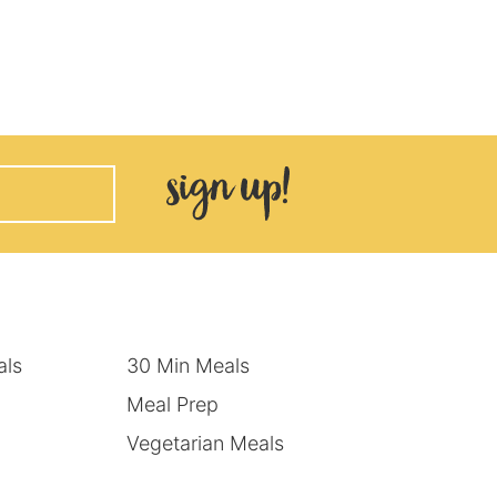
als
30 Min Meals
Meal Prep
Vegetarian Meals