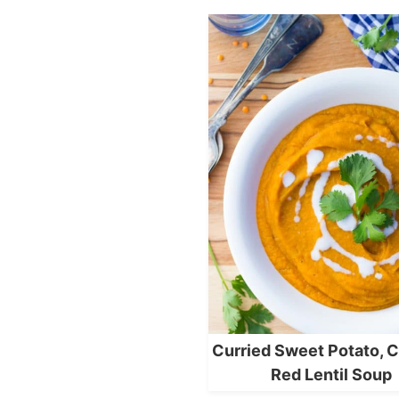
Curried Sweet Potato, C
Red Lentil Soup