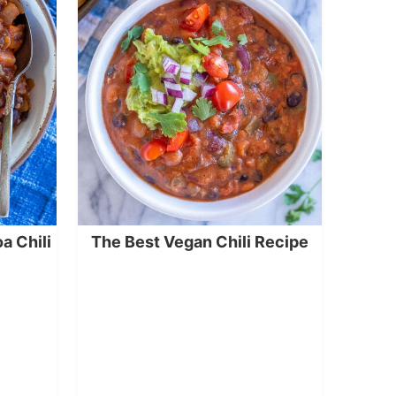
a Chili
The Best Vegan Chili Recipe