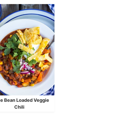
e Bean Loaded Veggie
Chili