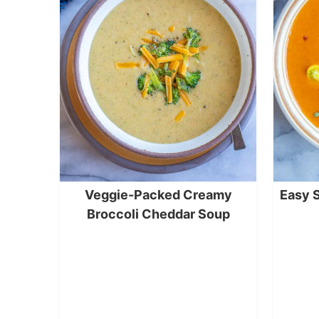
Veggie-Packed Creamy
Easy 
Broccoli Cheddar Soup