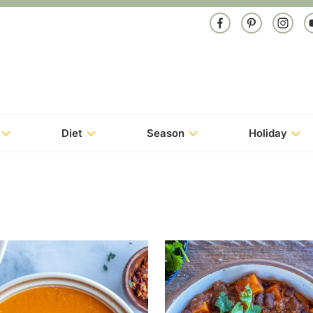
Diet
Season
Holiday