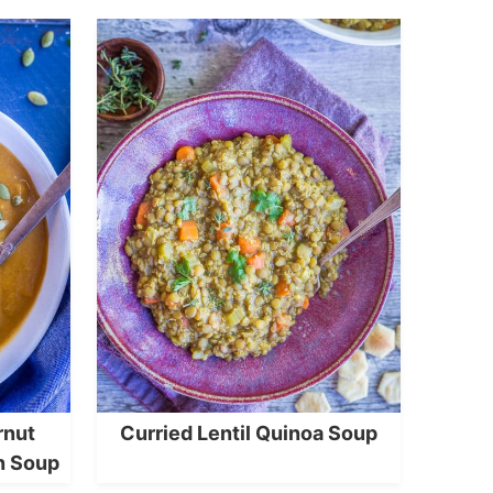
rnut
Curried Lentil Quinoa Soup
n Soup