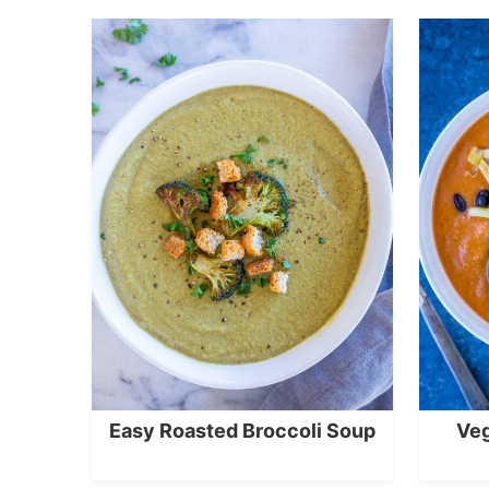
Easy Roasted Broccoli Soup
Veg