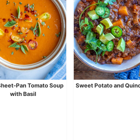
Sheet-Pan Tomato Soup
Sweet Potato and Quino
with Basil