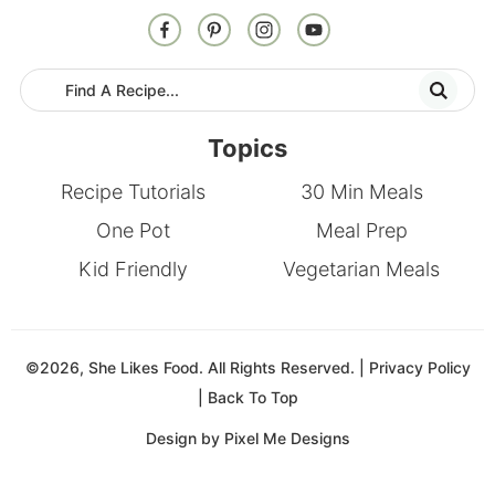
Topics
Recipe Tutorials
30 Min Meals
One Pot
Meal Prep
Kid Friendly
Vegetarian Meals
©2026, She Likes Food. All Rights Reserved. |
Privacy Policy
|
Back To Top
Design by
Pixel Me Designs