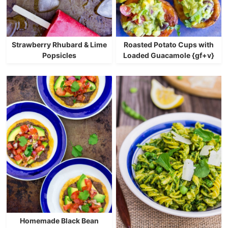
Strawberry Rhubard & Lime
Roasted Potato Cups with
Popsicles
Loaded Guacamole {gf+v}
Homemade Black Bean