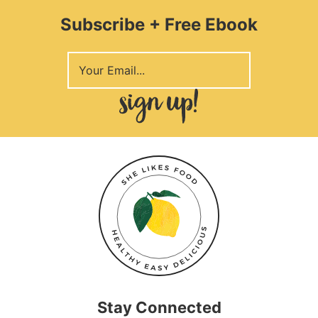
Subscribe + Free Ebook
Stay Connected