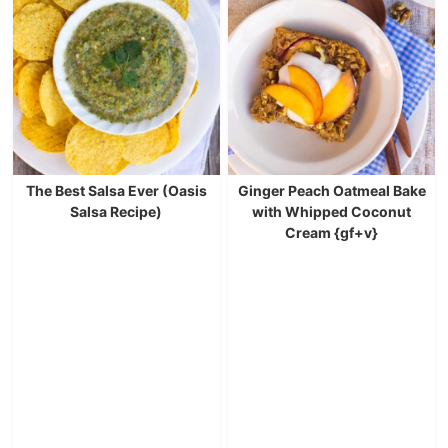
The Best Salsa Ever (Oasis
Ginger Peach Oatmeal Bake
Salsa Recipe)
with Whipped Coconut
Cream {gf+v}