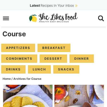
Skip
Latest
Recipes In Your inbox
to
Skip
primary
to
navigation
main
Course
content
APPETIZERS
BREAKFAST
CONDIMENTS
DESSERT
DINNER
DRINKS
LUNCH
SNACKS
Home
/
Archives for Course