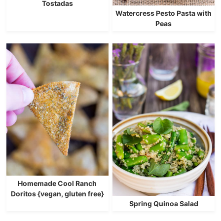
Tostadas
Watercress Pesto Pasta with
Peas
Homemade Cool Ranch
Doritos {vegan, gluten free}
Spring Quinoa Salad