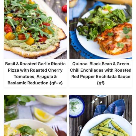
Basil & Roasted Garlic Ricotta
Quinoa, Black Bean & Green
Pizza with Roasted Cherry
Chili Enchiladas with Roasted
Tomatoes, Arugula &
Red Pepper Enchilada Sauce
Baslamic Reduction {gf+v}
{gf}