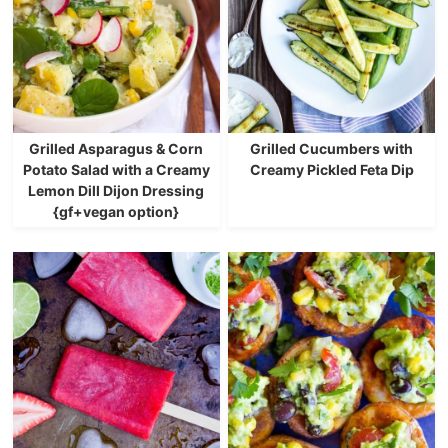
Grilled Asparagus & Corn
Grilled Cucumbers with
Potato Salad with a Creamy
Creamy Pickled Feta Dip
Lemon Dill Dijon Dressing
{gf+vegan option}