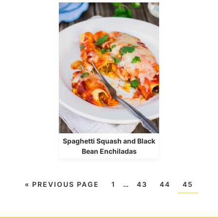
Spaghetti Squash and Black
Bean Enchiladas
«
PREVIOUS PAGE
1
…
43
44
45