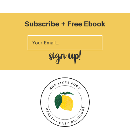
Subscribe + Free Ebook