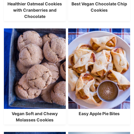
Healthier Oatmeal Cookies
Best Vegan Chocolate Chip
with Cranberries and
Cookies
Chocolate
Vegan Soft and Chewy
Easy Apple Pie Bites
Molasses Cookies