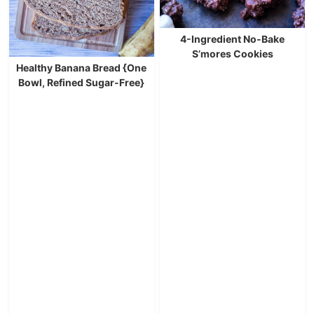
4-Ingredient No-Bake
S’mores Cookies
Healthy Banana Bread {One
Bowl, Refined Sugar-Free}