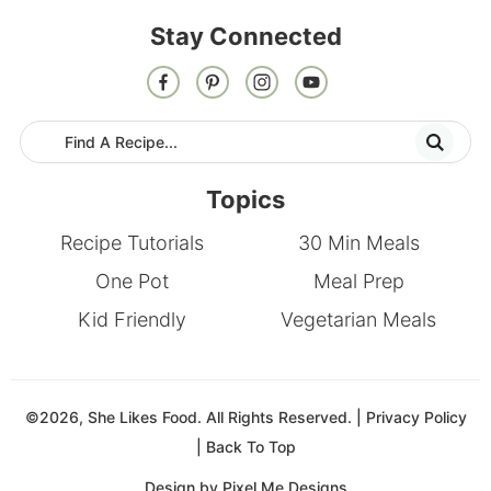
Stay Connected
Topics
Recipe Tutorials
30 Min Meals
One Pot
Meal Prep
Kid Friendly
Vegetarian Meals
©2026, She Likes Food. All Rights Reserved. |
Privacy Policy
|
Back To Top
Design by
Pixel Me Designs