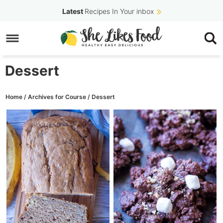
Skip
Latest
Recipes In Your inbox
to
Skip
primary
to
navigation
main
Dessert
content
Home
/
Archives for
Course
/
Dessert