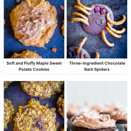
Soft and Fluffy Maple Sweet
Three-Ingredient Chocolate
Potato Cookies
Bark Spiders