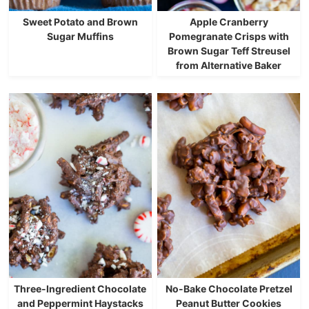
Sweet Potato and Brown
Apple Cranberry
Sugar Muffins
Pomegranate Crisps with
Brown Sugar Teff Streusel
from Alternative Baker
Three-Ingredient Chocolate
No-Bake Chocolate Pretzel
and Peppermint Haystacks
Peanut Butter Cookies