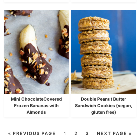
Mini ChocolateCovered
Double Peanut Butter
Frozen Bananas with
Sandwich Cookies {vegan,
Almonds
gluten free}
«
PREVIOUS PAGE
1
2
3
NEXT PAGE »