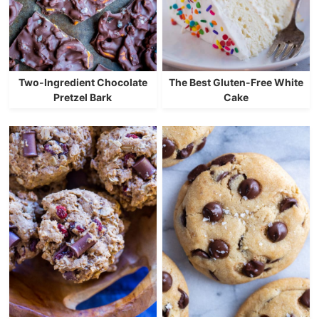
Two-Ingredient Chocolate
The Best Gluten-Free White
Pretzel Bark
Cake