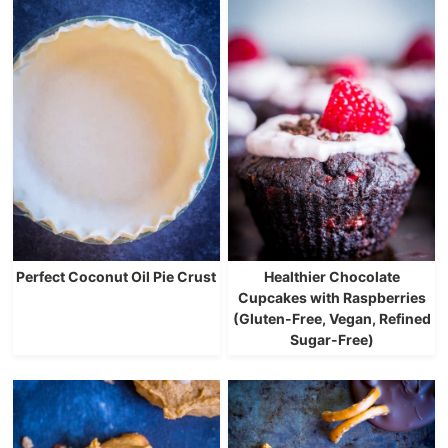
Perfect Coconut Oil Pie Crust
Healthier Chocolate
Cupcakes with Raspberries
(Gluten-Free, Vegan, Refined
Sugar-Free)