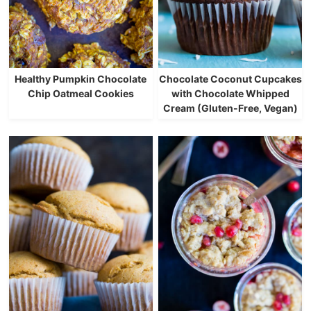
Healthy Pumpkin Chocolate
Chocolate Coconut Cupcakes
Chip Oatmeal Cookies
with Chocolate Whipped
Cream (Gluten-Free, Vegan)