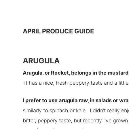
APRIL PRODUCE GUIDE
ARUGULA
Arugula, or Rocket, belongs in the mustard
It has a nice, fresh peppery taste and a lit
I prefer to use arugula raw, in salads or wr
similarly to spinach or kale. I didn’t really enj
bitter, peppery taste, but recently I’ve grown 