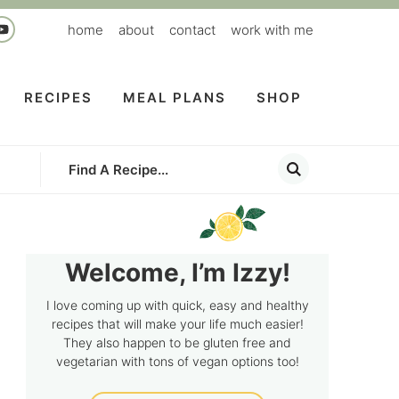
home
about
contact
work with me
RECIPES
MEAL PLANS
SHOP
Welcome, I’m Izzy!
I love coming up with quick, easy and healthy
recipes that will make your life much easier!
They also happen to be gluten free and
vegetarian with tons of vegan options too!