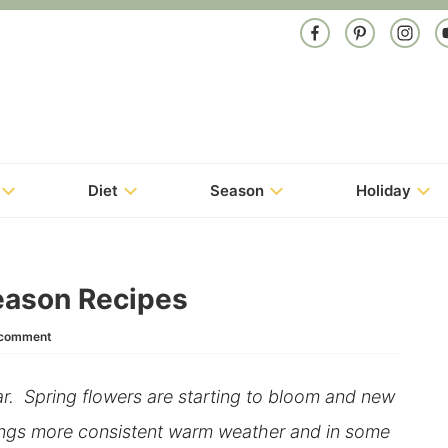
Diet
Season
Holiday
Season Recipes
 comment
ar. Spring flowers are starting to bloom and new
rings more consistent warm weather and in some