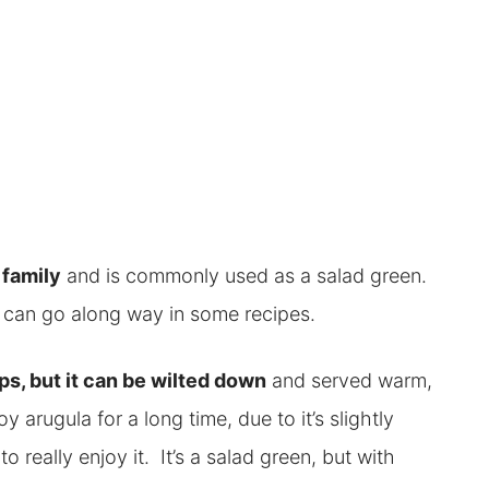
 family
and is commonly used as a salad green.
tle can go along way in some recipes.
aps, but it can be wilted down
and served warm,
oy arugula for a long time, due to it’s slightly
to really enjoy it. It’s a salad green, but with