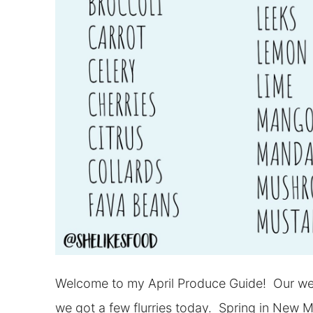
Welcome to my April Produce Guide! Our weath
we got a few flurries today. Spring in New 