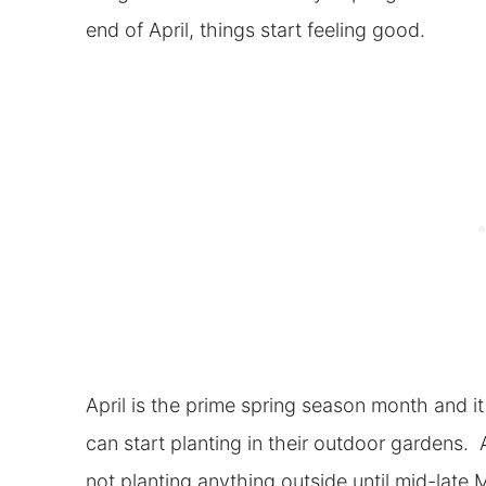
end of April, things start feeling good.
April is the prime spring season month and i
can start planting in their outdoor gardens
not planting anything outside until mid-late