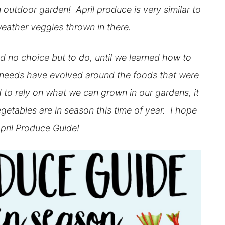
outdoor garden! April produce is very similar to
eather veggies thrown in there.
 no choice but to do, until we learned how to
 needs have evolved around the foods that were
 to rely on what we can grown in our gardens, it
vegetables are in season this time of year. I hope
pril Produce Guide!