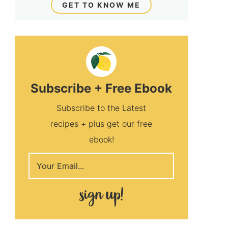
GET TO KNOW ME
Subscribe + Free Ebook
Subscribe to the Latest
recipes + plus get our free
ebook!