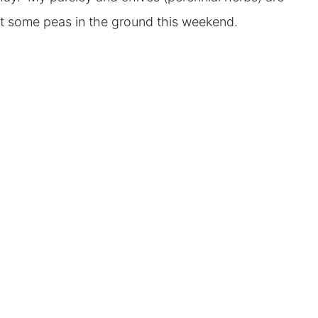
nt some peas in the ground this weekend.