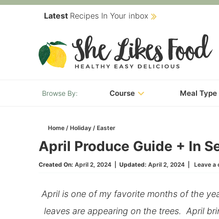
Skip
Latest
Recipes In Your inbox
to
Skip
primary
to
Skip
navigation
main
to
content
primary
Course
Meal Type
sidebar
Home
/
Holiday
/
Easter
April Produce Guide + In 
Created On:
April 2, 2024
|
Updated:
April 2, 2024
|
Leave a
April is one of my favorite months of the ye
leaves are appearing on the trees. April b