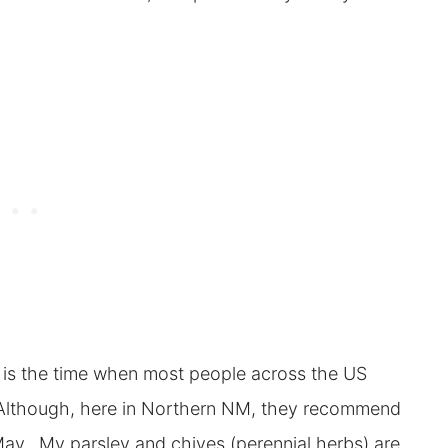
t is the time when most people across the US
. Although, here in Northern NM, they recommend
 May. My parsley and chives (perennial herbs) are