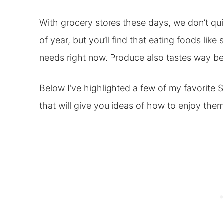
With grocery stores these days, we don’t quit
of year, but you’ll find that eating foods lik
needs right now. Produce also tastes way bet
Below I’ve highlighted a few of my favorite S
that will give you ideas of how to enjoy them