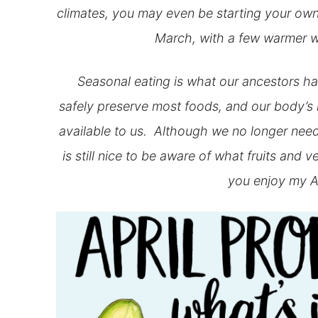
climates, you may even be starting your own 
March, with a few warmer w
Seasonal eating is what our ancestors had
safely preserve most foods, and our body’s
available to us. Although we no longer need
is still nice to be aware of what fruits and 
you enjoy my A