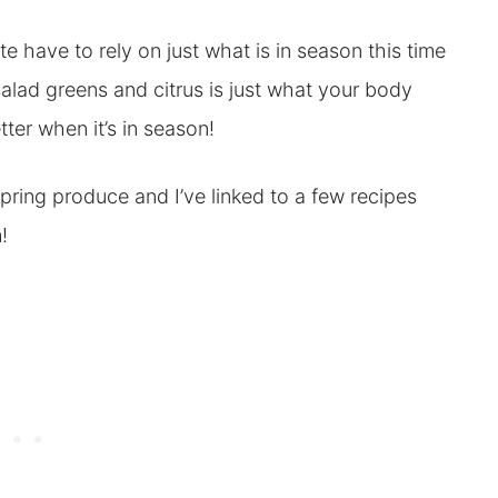
e have to rely on just what is in season this time
e salad greens and citrus is just what your body
ter when it’s in season!
pring produce and I’ve linked to a few recipes
!