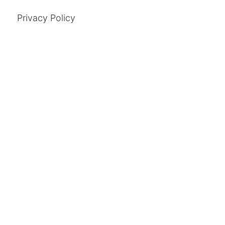
Privacy Policy