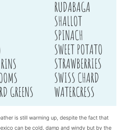
er is still warming up, despite the fact that
Mexico can be cold, damp and windy but by the