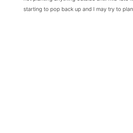
starting to pop back up and I may try to pla